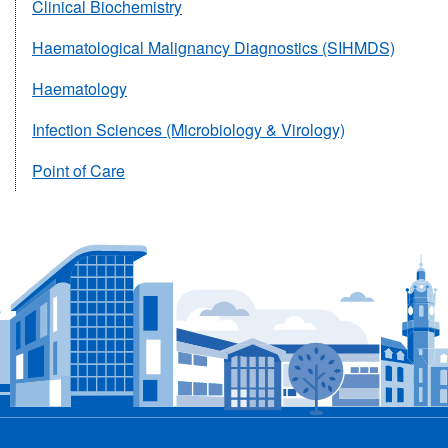
Clinical Biochemistry
Haematological Malignancy Diagnostics (SIHMDS)
Haematology
Infection Sciences (Microbiology & Virology)
Point of Care