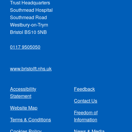
Trust Headquarters
Southmead Hospital
Southmead Road
Westbury-on-Trym
Bristol BS10 5NB
0117 9505050
www.bristolft.nhs.uk
Accessibility
Feedback
Footer
Statement
Contact Us
menu
Website Map
Freedom of
Terms & Conditions
Information
Cookies Policy
News & Media