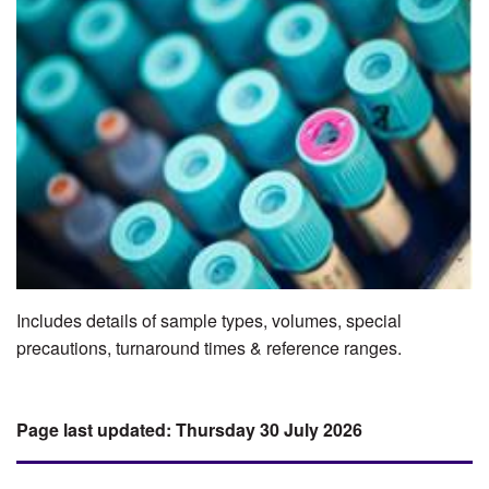
Includes details of sample types, volumes, special
precautions, turnaround times & reference ranges.
Thursday 30 July 2026