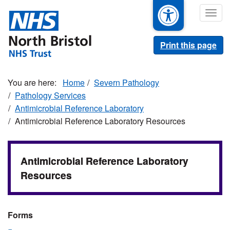
Skip
Togg
to
navig
main
content
Print this page
Home
Severn Pathology
Pathology Services
Antimicrobial Reference Laboratory
Antimicrobial Reference Laboratory Resources
Antimicrobial Reference Laboratory
Resources
Forms