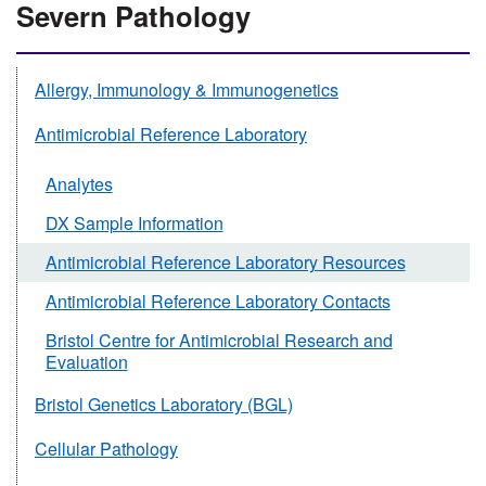
Severn Pathology
Allergy, Immunology & Immunogenetics
Antimicrobial Reference Laboratory
Analytes
DX Sample Information
Antimicrobial Reference Laboratory Resources
Antimicrobial Reference Laboratory Contacts
Bristol Centre for Antimicrobial Research and
Evaluation
Bristol Genetics Laboratory (BGL)
Cellular Pathology