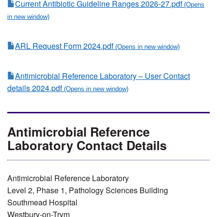
Current Antibiotic Guideline Ranges 2026-27.pdf
ARL Request Form 2024.pdf
Antimicrobial Reference Laboratory – User Contact
details 2024.pdf
Antimicrobial Reference
Laboratory Contact Details
Antimicrobial Reference Laboratory
Level 2, Phase 1, Pathology Sciences Building
Southmead Hospital
Westbury-on-Trym