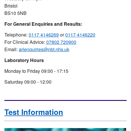
Bristol
BS10 5NB
For General Enquiries and Results:
Telephone:
0117 4146269
or
0117 4146220
For Clinical Advice:
07802 720900
Email:
arlenquiries@nbt.nhs.uk
Laboratory Hours
Monday to Friday 09:00 - 17:15
Saturday 09:00 - 12:00
Test Information