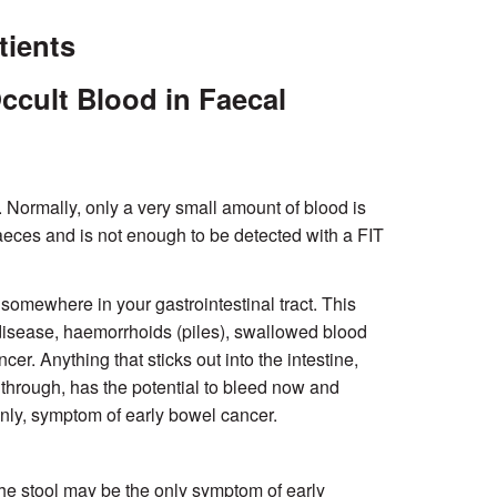
tients
ccult Blood in Faecal
 Normally, only a very small amount of blood is
 faeces and is not enough to be detected with a FIT
g somewhere in your gastrointestinal tract. This
 disease, haemorrhoids (piles), swallowed blood
r. Anything that sticks out into the intestine,
 through, has the potential to bleed now and
only, symptom of early bowel cancer.
 the stool may be the only symptom of early