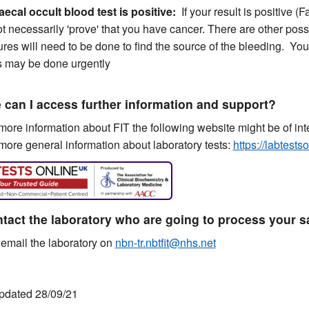
Faecal occult blood test is positive:
If your result is positive 
t necessarily 'prove' that you have cancer. There are other poss
res will need to be done to find the source of the bleeding. Your G
s may be done urgently
can I access further information and support?
ore information about FIT the following website might be of int
ore general information about laboratory tests:
https://labtests
tact the laboratory who are going to process your 
email the laboratory on
nbn-tr.nbtfit@nhs.net
pdated 28/09/21