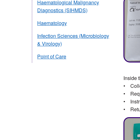
Haematological Malignancy
Diagnostics (SIHMDS)
Haematology
Infection Sciences (Microbiology
& Virology)
Point of Care
Inside 
• Colle
• Reque
• Instr
• Retu