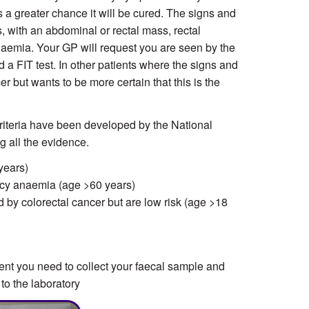
is a greater chance it will be cured. The signs and
 with an abdominal or rectal mass, rectal
anaemia. Your GP will request you are seen by the
d a FIT test. In other patients where the signs and
but wants to be more certain that this is the
 criteria have been developed by the National
ng all the evidence.
years)
ncy anaemia (age >60 years)
by colorectal cancer but are low risk (age >18
ent you need to collect your faecal sample and
 to the laboratory