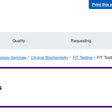
Print this
Quality
Requesting
ology Services
Clinical Biochemistry
FIT Testing
FIT Testi
s