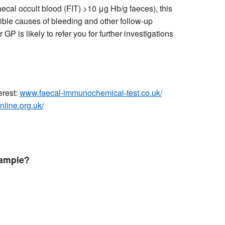
(Faecal occult blood (FIT) >10 μg Hb/g faeces), this
ible causes of bleeding and other follow-up
P is likely to refer you for further investigations
erest:
www.faecal-immunochemical-test.co.uk/
online.org.uk/
sample?