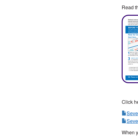
Read th
Click he
Sever
Sever
When y