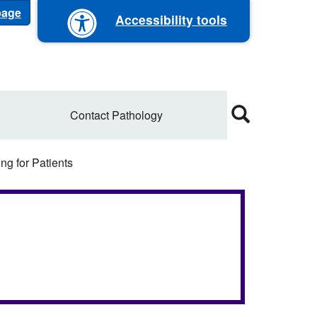
 page
Accessibility tools
Contact Pathology
ng for Patients