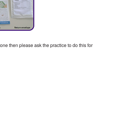
ne then please ask the practice to do this for