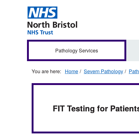
Skip
to
main
content
Secondary
Pathology Services
navigation
Home
Severn Pathology
Path
FIT Testing for Patient