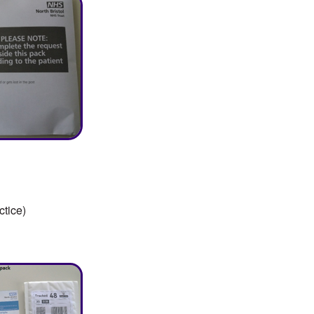
ctice)