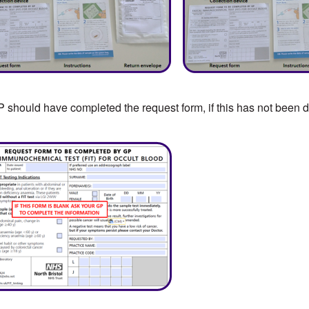
 should have completed the request form, if this has not been do