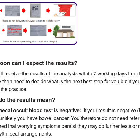
on can I expect the results?
ll receive the results of the analysis within 7 working days from t
then need to decide what is the next best step for you but if y
 the practice.
do the results mean?
Faecal occult blood test is negative:
If your result is negative 
 unlikely you have bowel cancer. You therefore do not need refer
ed that worrying symptoms persist they may do further tests or re
 with local arrangements.