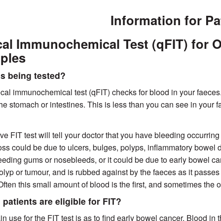
Information for Pa
al Immunochemical Test (qFIT) for O
ples
s being tested?
cal immunochemical test (qFIT) checks for blood in your faeces.
 the stomach or intestines. This is less than you can see in your
ive FIT test will tell your doctor that you have bleeding occurrin
oss could be due to ulcers, bulges, polyps, inflammatory bowel
eeding gums or nosebleeds, or it could be due to early bowel cance
polyp or tumour, and is rubbed against by the faeces as it passes
Often this small amount of blood is the first, and sometimes the 
patients are eligible for FIT?
n use for the FIT test is as to find early bowel cancer. Blood in