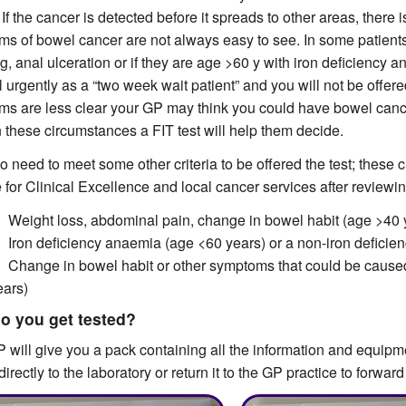
 If the cancer is detected before it spreads to other areas, there 
s of bowel cancer are not always easy to see. In some patients,
g, anal ulceration or if they are age >60 y with iron deficiency 
l urgently as a “two week wait patient” and you will not be offere
s are less clear your GP may think you could have bowel cancer 
n these circumstances a FIT test will help them decide.
o need to meet some other criteria to be offered the test; these
te for Clinical Excellence and local cancer services after reviewi
 Weight loss, abdominal pain, change in bowel habit (age >40 
 Iron deficiency anaemia (age <60 years) or a non-iron deficie
 Change in bowel habit or other symptoms that could be caused 
ears)
o you get tested?
 will give you a pack containing all the information and equipm
directly to the laboratory or return it to the GP practice to forward