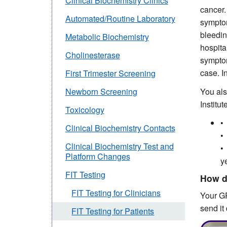
Clinical Biochemistry Clinics
cancer.
Automated/Routine Laboratory
symptom
bleedin
Metabolic Biochemistry
hospita
Cholinesterase
symptom
case. I
First Trimester Screening
You als
Newborn Screening
Institu
Toxicology
•
Clinical Biochemistry Contacts
•
Clinical Biochemistry Test and
•
Platform Changes
y
FIT Testing
How d
FIT Testing for Clinicians
Your GP
send it 
FIT Testing for Patients