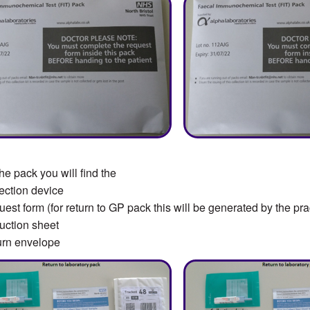
the pack you will find the
ction device
st form (for return to GP pack this will be generated by the pra
uction sheet
rn envelope