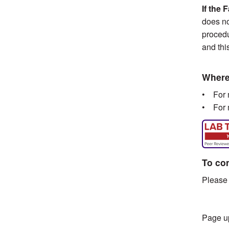
If the 
does no
procedu
and thi
Where 
• For m
• For m
To con
Please 
Page u