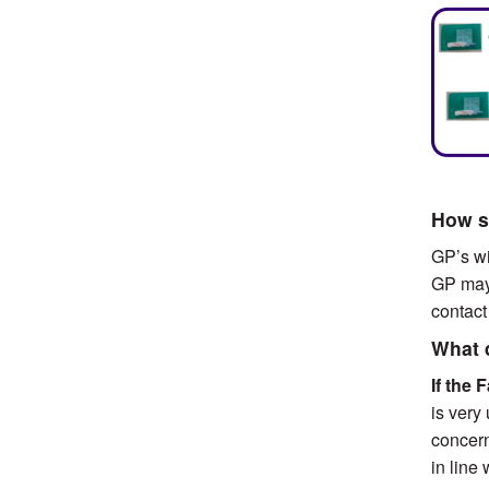
How so
GP’s wi
GP may 
contact
What 
If the 
is very
concern
in line