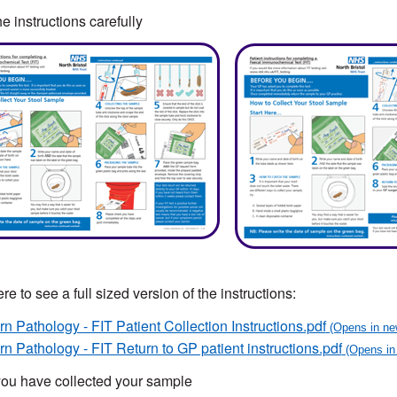
e instructions carefully
re to see a full sized version of the instructions:
n Pathology - FIT Patient Collection Instructions.pdf
n Pathology - FIT Return to GP patient instructions.pdf
ou have collected your sample