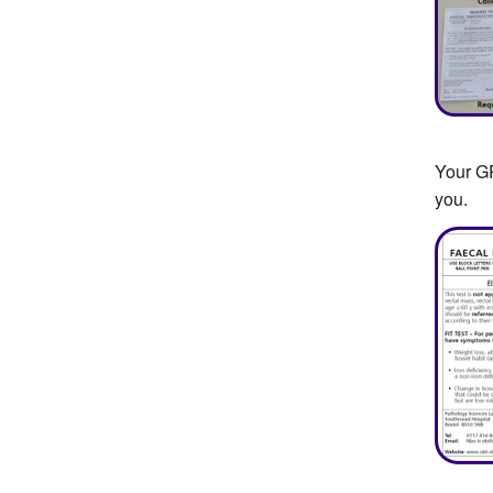
Your GP
you.