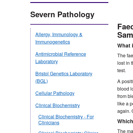
Severn Pathology
Faec
Sam
Allergy, Immunology &
Immunogenetics
What i
Antimicrobial Reference
The fae
Laboratory
lost in
test.
Bristol Genetics Laboratory
(BGL)
A posit
blood l
Cellular Pathology
from bl
like a 
Clinical Biochemistry
again. 
Clinical Biochemistry - For
Which 
Clinicians
The mai