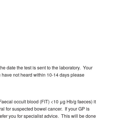
he date the test is sent to the laboratory. Your
ou have not heard within 10-14 days please
(Faecal occult blood (FIT) <10 μg Hb/g faeces) it
ral for suspected bowel cancer. If your GP is
fer you for specialist advice. This will be done