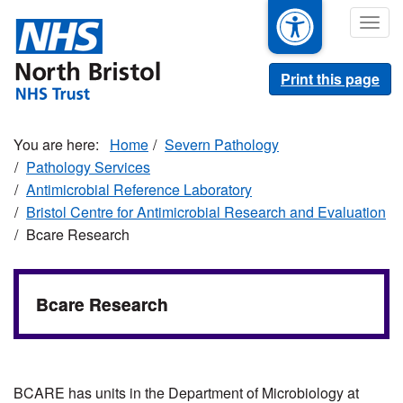
Skip
Togg
to
navig
main
content
Print this page
Home
Severn Pathology
Pathology Services
Antimicrobial Reference Laboratory
Bristol Centre for Antimicrobial Research and Evaluation
Bcare Research
Bcare Research
BCARE has units in the Department of Microbiology at