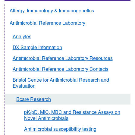
Allergy, Immunology & Immunogenetics
Antimicrobial Reference Laboratory
Analytes
DX Sample Information
Antimicrobial Reference Laboratory Resources
Antimicrobial Reference Laboratory Contacts
Bristol Centre for Antimicrobial Research and
Evaluation
Bcare Research
pK/pD, MIC, MBC and Resistance Assays on
Novel Antimicrobials
Antimicrobial susceptibility testing