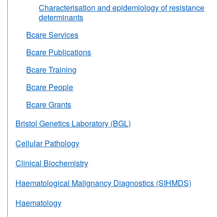
Characterisation and epidemiology of resistance
determinants
Bcare Services
Bcare Publications
Bcare Training
Bcare People
Bcare Grants
Bristol Genetics Laboratory (BGL)
Cellular Pathology
Clinical Biochemistry
Haematological Malignancy Diagnostics (SIHMDS)
Haematology