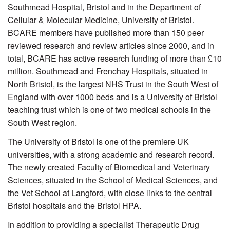
Southmead Hospital, Bristol and in the Department of
Cellular & Molecular Medicine, University of Bristol.
BCARE members have published more than 150 peer
reviewed research and review articles since 2000, and in
total, BCARE has active research funding of more than £10
million. Southmead and Frenchay Hospitals, situated in
North Bristol, is the largest NHS Trust in the South West of
England with over 1000 beds and is a University of Bristol
teaching trust which is one of two medical schools in the
South West region.
The University of Bristol is one of the premiere UK
universities, with a strong academic and research record.
The newly created Faculty of Biomedical and Veterinary
Sciences, situated in the School of Medical Sciences, and
the Vet School at Langford, with close links to the central
Bristol hospitals and the Bristol HPA.
In addition to providing a specialist Therapeutic Drug