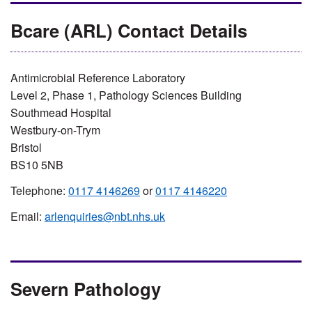
Bcare (ARL) Contact Details
Antimicrobial Reference Laboratory
Level 2, Phase 1, Pathology Sciences Building
Southmead Hospital
Westbury-on-Trym
Bristol
BS10 5NB
Telephone:
0117 4146269
or
0117 4146220
Email:
arlenquiries@nbt.nhs.uk
Severn Pathology