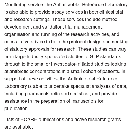
Monitoring service, the Antimicrobial Reference Laboratory
is also able to provide assay services in both clinical trial
and research settings. These services include method
development and validation, trial management,
organisation and running of the research activities, and
consultative advice in both the protocol design and seeking
of statutory approvals for research. These studies can vary
from large industry-sponsored studies to GLP standards
through to the smaller investigator-initiated studies looking
at antibiotic concentrations in a small cohort of patients. In
support of these activities, the Antimicrobial Reference
Laboratory is able to undertake specialist analyses of data,
including pharmacokinetic and statistical, and provide
assistance in the preparation of manuscripts for
publication.
Lists of BCARE publications and active research grants
are available.