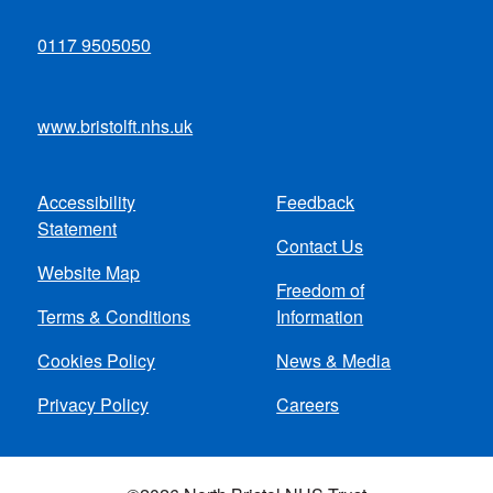
0117 9505050
www.bristolft.nhs.uk
Accessibility
Feedback
Footer
Statement
Contact Us
menu
Website Map
Freedom of
Terms & Conditions
Information
Cookies Policy
News & Media
Privacy Policy
Careers