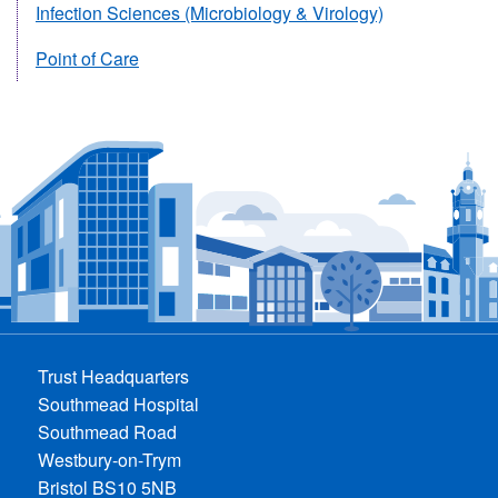
Infection Sciences (Microbiology & Virology)
Point of Care
Trust Headquarters
Southmead Hospital
Southmead Road
Westbury-on-Trym
Bristol BS10 5NB