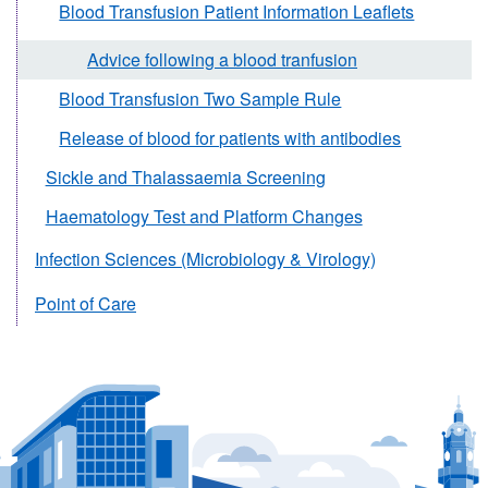
Blood Transfusion Patient Information Leaflets
Advice following a blood tranfusion
Blood Transfusion Two Sample Rule
Release of blood for patients with antibodies
Sickle and Thalassaemia Screening
Haematology Test and Platform Changes
Infection Sciences (Microbiology & Virology)
Point of Care