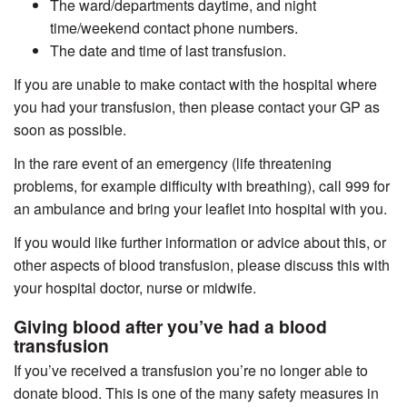
The ward/departments daytime, and night
time/weekend contact phone numbers.
The date and time of last transfusion.
If you are unable to make contact with the hospital where
you had your transfusion, then please contact your GP as
soon as possible.
In the rare event of an emergency (life threatening
problems, for example difficulty with breathing), call 999 for
an ambulance and bring your leaflet into hospital with you.
If you would like further information or advice about this, or
other aspects of blood transfusion, please discuss this with
your hospital doctor, nurse or midwife.
Giving blood after you’ve had a blood
transfusion
If you’ve received a transfusion you’re no longer able to
donate blood. This is one of the many safety measures in