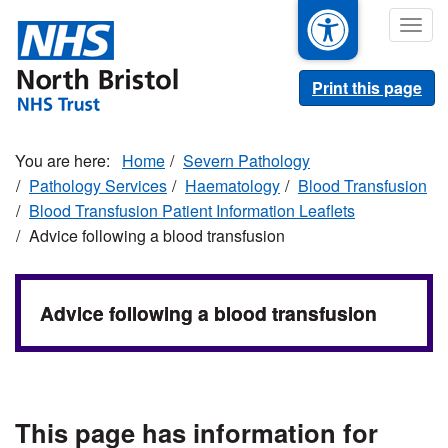
Skip
Togg
to
navig
main
content
Print this page
Home
Severn Pathology
Pathology Services
Haematology
Blood Transfusion
Blood Transfusion Patient Information Leaflets
Advice following a blood transfusion
Advice following a blood transfusion
This page has information for