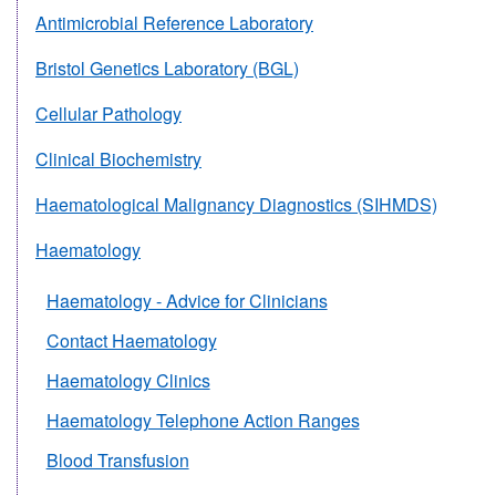
Antimicrobial Reference Laboratory
Bristol Genetics Laboratory (BGL)
Cellular Pathology
Clinical Biochemistry
Haematological Malignancy Diagnostics (SIHMDS)
Haematology
Haematology - Advice for Clinicians
Contact Haematology
Haematology Clinics
Haematology Telephone Action Ranges
Blood Transfusion