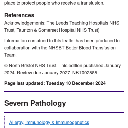
place to protect people who receive a transfusion.
References
Acknowledgements: The Leeds Teaching Hospitals NHS
Trust, Taunton & Somerset Hospital NHS Trust)
Information contained in this leaflet has been produced in
collaboration with the NHSBT Better Blood Transfusion
Team.
© North Bristol NHS Trust. This edition published January
2024. Review due January 2027. NBT002585
Tuesday 10 December 2024
Severn Pathology
Allergy, Immunology & Immunogenetics