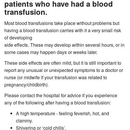
patients who have had a blood
transfusion.
Most blood transfusions take place without problems but
having a blood transfusion carries with it a very small risk
of developing
side effects. These may develop within several hours, or in
some cases may happen days or weeks later.
These side effects are often mild, but it is still important to
report any unusual or unexpected symptoms to a doctor or
nurse (or midwife if your transfusion was related to
pregnancy/childbirth).
Please contact the hospital for advice if you experience
any of the following after having a blood transfusion:
A high temperature - feeling feverish, hot, and
clammy.
Shivering or ‘cold chills’.