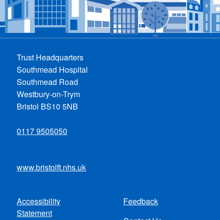
Trust Headquarters
Southmead Hospital
Southmead Road
Westbury-on-Trym
Bristol BS10 5NB
0117 9505050
www.bristolft.nhs.uk
Accessibility
Feedback
Footer
Statement