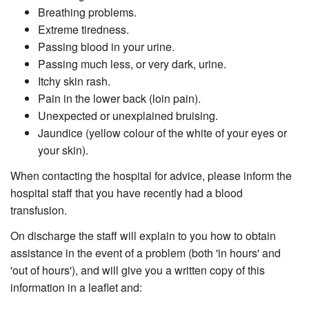
Breathing problems.
Extreme tiredness.
Passing blood in your urine.
Passing much less, or very dark, urine.
Itchy skin rash.
Pain in the lower back (loin pain).
Unexpected or unexplained bruising.
Jaundice (yellow colour of the white of your eyes or
your skin).
When contacting the hospital for advice, please inform the
hospital staff that you have recently had a blood
transfusion.
On discharge the staff will explain to you how to obtain
assistance in the event of a problem (both 'in hours' and
'out of hours'), and will give you a written copy of this
information in a leaflet and: