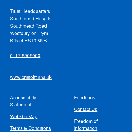
Trust Headquarters
Southmead Hospital
Southmead Road
Westbury-on-Trym
Bristol BS10 5NB
0117 9505050
www.bristolft.nhs.uk
Accessibility
Feedback
Footer
Statement
Contact Us
menu
Website Map
Freedom of
Terms & Conditions
Information