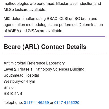
methodologies are performed. Blactamase induction and
MLSb testsare available.
MIC determination using BSAC, CLSI or ISO broth and
agar dilution methodologies are performed. Determination
of hGISA and GISAs are available.
Bcare (ARL) Contact Details
Antimicrobial Reference Laboratory
Level 2, Phase 1, Pathology Sciences Building
Southmead Hospital
Westbury-on-Trym
Bristol
BS10 5NB
Telephone:
0117 4146269
or
0117 4146220