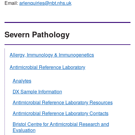
Email:
arlenquiries@nbt.nhs.uk
Severn Pathology
Allergy, Immunology & Immunogenetics
Antimicrobial Reference Laboratory
Analytes
DX Sample Information
Antimicrobial Reference Laboratory Resources
Antimicrobial Reference Laboratory Contacts
Bristol Centre for Antimicrobial Research and
Evaluation