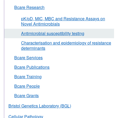
Bcare Research
pK/pD, MIC, MBC and Resistance Assays on
Novel Antimicrobials
Antimicrobial susceptibility testing
Characterisation and epidemiology of resistance
determinants
Bcare Services
Bcare Publications
Bcare Training
Bcare People
Bcare Grants
Bristol Genetics Laboratory (BGL)
Cellular Pathology