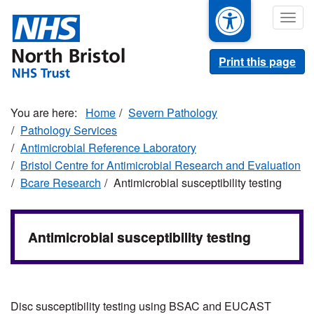
Skip
Togg
to
navig
main
content
Print this page
Home
Severn Pathology
Pathology Services
Antimicrobial Reference Laboratory
Bristol Centre for Antimicrobial Research and Evaluation
Bcare Research
Antimicrobial susceptibility testing
Antimicrobial susceptibility testing
Disc susceptibility testing using BSAC and EUCAST