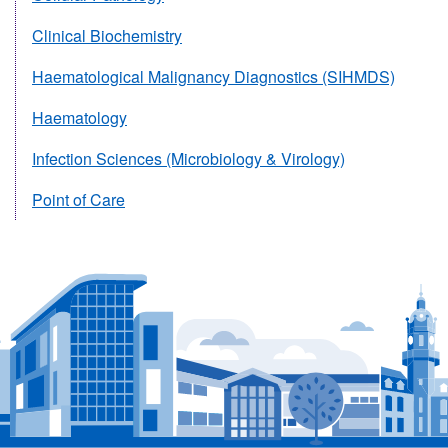
Clinical Biochemistry
Haematological Malignancy Diagnostics (SIHMDS)
Haematology
Infection Sciences (Microbiology & Virology)
Point of Care