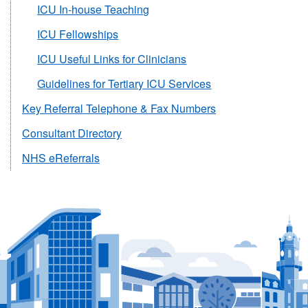
ICU In-house Teaching
ICU Fellowships
ICU Useful Links for Clinicians
Guidelines for Tertiary ICU Services
Key Referral Telephone & Fax Numbers
Consultant Directory
NHS eReferrals