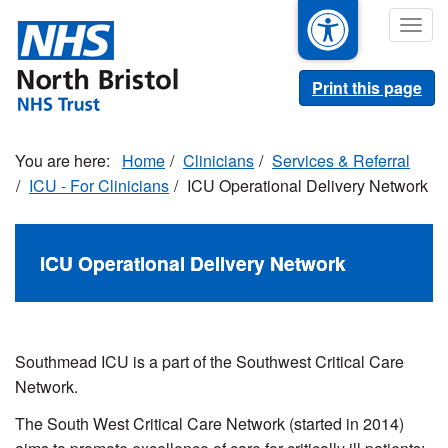
Skip
Togg
to
navig
main
content
Print this page
Home
Clinicians
Services & Referral
ICU - For Clinicians
ICU Operational Delivery Network
ICU Operational Delivery Network
Southmead ICU is a part of the Southwest Critical Care
Network.
The South West Critical Care Network (started in 2014)