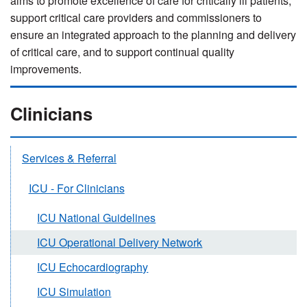
aims to promote excellence of care for critically ill patients;
support critical care providers and commissioners to
ensure an integrated approach to the planning and delivery
of critical care, and to support continual quality
improvements.
Clinicians
Services & Referral
ICU - For Clinicians
ICU National Guidelines
ICU Operational Delivery Network
ICU Echocardiography
ICU Simulation