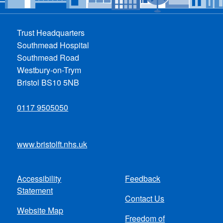
Trust Headquarters
Southmead Hospital
Southmead Road
Westbury-on-Trym
Bristol BS10 5NB
0117 9505050
www.bristolft.nhs.uk
Accessibility
Feedback
Footer
Statement
Contact Us
menu
Website Map
Freedom of