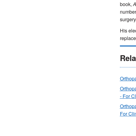
book,
A
number 
surgery
His elec
replace
Rela
Orthop
Orthop
- For C
Orthopa
For Cli