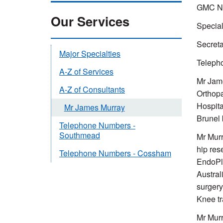
GMC Nu
Our Services
Special
Secretar
Major Specialties
Telepho
A-Z of Services
Mr Jame
A-Z of Consultants
Orthopa
Hospita
Mr James Murray
Brunel 
Telephone Numbers -
Southmead
Mr Murr
hip res
Telephone Numbers - Cossham
EndoPlu
Austral
surgery
Knee tr
Mr Murr