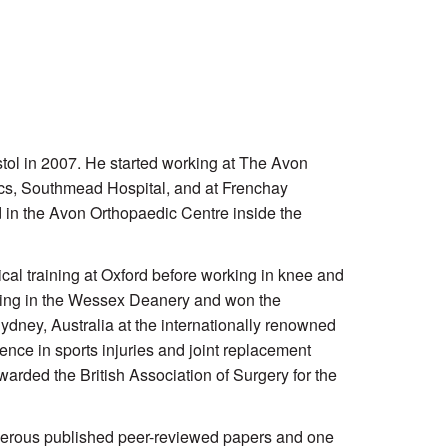
stol in 2007. He started working at The Avon
ics, Southmead Hospital, and at Frenchay
 in the
Avon Orthopaedic Centre
inside the
al training at Oxford before working in knee and
ining in the Wessex Deanery and won the
dney, Australia at the internationally renowned
ence in sports injuries and joint replacement
rded the British Association of Surgery for the
umerous published peer-reviewed papers and one