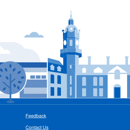
Feedback
Contact Us