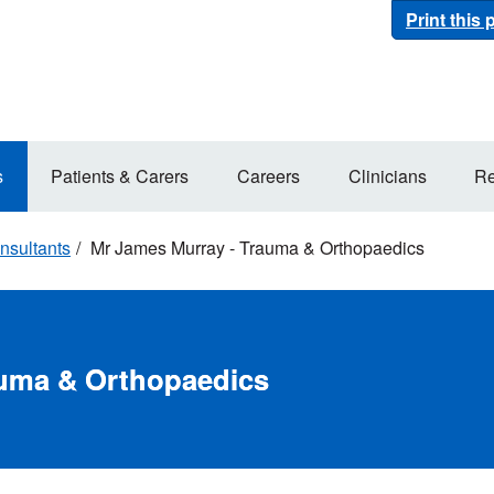
Print this
s
Patients & Carers
Careers
Clinicians
Re
nsultants
Mr James Murray - Trauma & Orthopaedics
auma & Orthopaedics