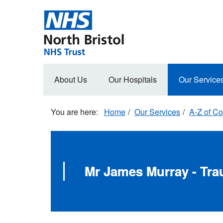
Skip
to
main
content
Main
About Us
Our Hospitals
Our Service
navigation
Home
Our Services
A-Z of Co
Mr James Murray - Tr