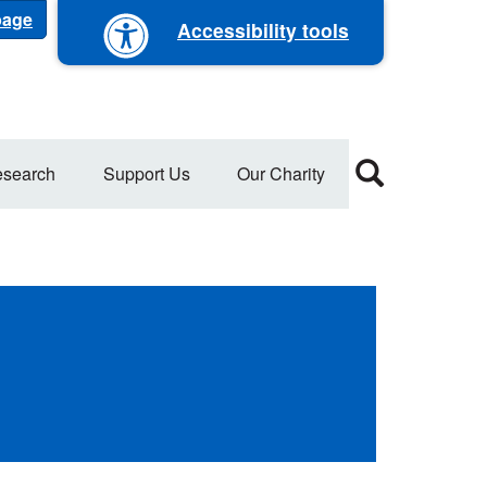
 page
Accessibility tools
search
Support Us
Our Charity