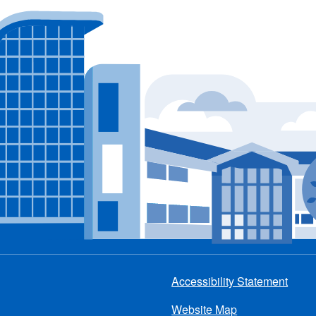
Accessibility Statement
Footer
Website Map