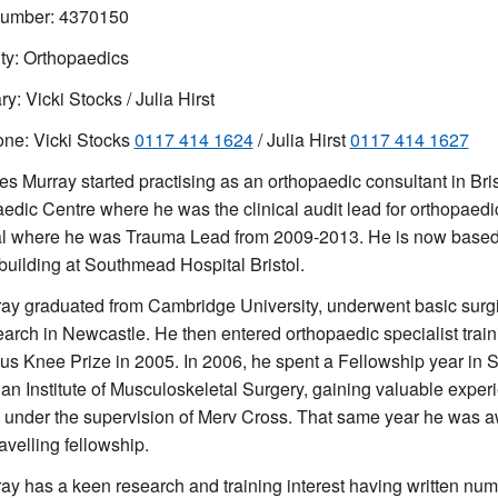
mber: 4370150
ty: Orthopaedics
y: Vicki Stocks / Julia Hirst
ne: Vicki Stocks
0117 414 1624
/ Julia Hirst
0117 414 1627
s Murray started practising as an orthopaedic consultant in Bri
edic Centre where he was the clinical audit lead for orthopaed
l where he was Trauma Lead from 2009-2013. He is now based
building at Southmead Hospital Bristol.
ay graduated from Cambridge University, underwent basic surgic
earch in Newcastle. He then entered orthopaedic specialist tra
s Knee Prize in 2005. In 2006, he spent a Fellowship year in Sy
ian Institute of Musculoskeletal Surgery, gaining valuable experi
 under the supervision of Merv Cross. That same year he was awa
avelling fellowship.
ay has a keen research and training interest having written n