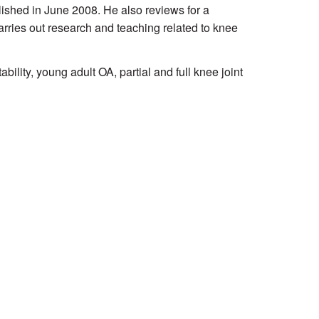
ished in June 2008. He also reviews for a
rries out research and teaching related to knee
ability, young adult OA, partial and full knee joint