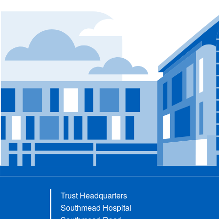
Trust Headquarters
Southmead Hospital