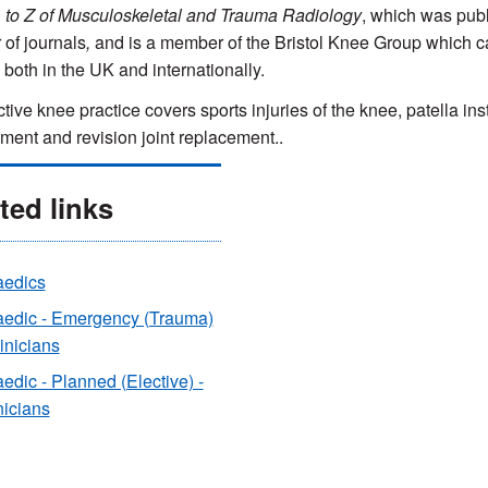
 to Z of Musculoskeletal and Trauma Radiology
, which was publ
of journals
,
and is a member of the Bristol Knee Group which ca
 both in the UK and internationally.
tive knee practice covers sports injuries of the knee, patella inst
ment and revision joint replacement..
ted links
aedics
aedic - Emergency (Trauma)
linicians
edic - Planned (Elective) -
nicians