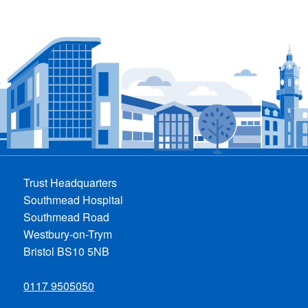
Trust Headquarters
Southmead Hospital
Southmead Road
Westbury-on-Trym
Bristol BS10 5NB
0117 9505050