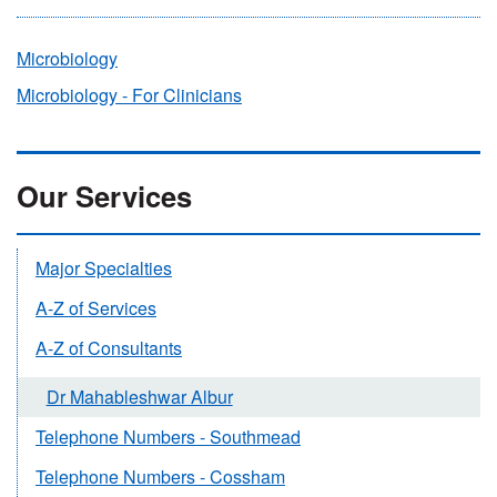
Microbiology
Microbiology - For Clinicians
Our Services
Major Specialties
A-Z of Services
A-Z of Consultants
Dr Mahableshwar Albur
Telephone Numbers - Southmead
Telephone Numbers - Cossham