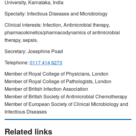
University, Karnataka, India
Specialty: Infectious Diseases and Microbiology
Clinical interests: Infection, Antimicrobial therapy,
pharmacokinetics
/
pharmacodynamics
of antimicrobial
therapy, sepsis.
Secretary:
Josephine Poad
Telephone:
0117 414 6273
Member of Royal College of Physicians, London
Member of Royal College of Pathologists, London
Member of British Infection Association
Member of British Society of Antimicrobial Chemotherapy
Member of European Society of Clinical Microbiology and
Infectious Diseases
Related links