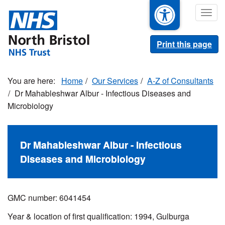
Skip
Togg
to
navig
main
content
Print this page
Home
Our Services
A-Z of Consultants
Dr Mahableshwar Albur - Infectious Diseases and
Microbiology
Dr Mahableshwar Albur - Infectious
Diseases and Microbiology
GMC number: 6041454
Year & location of first qualification: 1994, Gulburga