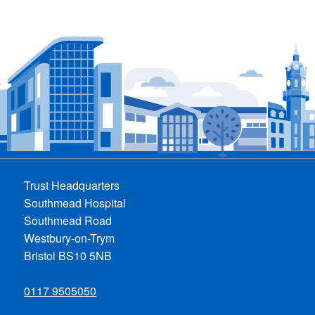
Trust Headquarters
Southmead Hospital
Southmead Road
Westbury-on-Trym
Bristol BS10 5NB
0117 9505050