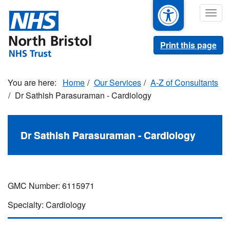
Skip
Togg
to
navig
main
content
Print this page
Home
Our Services
A-Z of Consultants
Dr Sathish Parasuraman - Cardiology
Dr Sathish Parasuraman - Cardiology
GMC Number: 6115971
Specialty: Cardiology