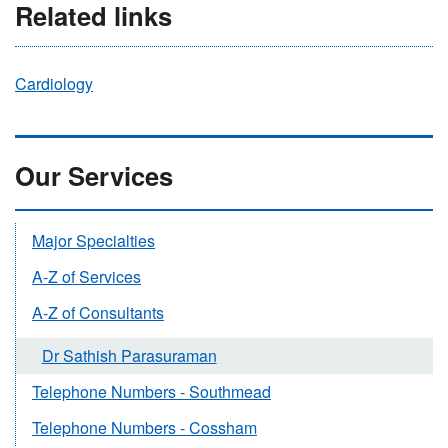
Related links
Cardiology
Our Services
Major Specialties
A-Z of Services
A-Z of Consultants
Dr Sathish Parasuraman
Telephone Numbers - Southmead
Telephone Numbers - Cossham