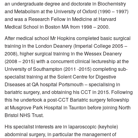
an undergraduate degree and doctorate in Biochemistry
and Metabolism at the University of Oxford (1990 – 1997)
and was a Research Fellow in Medicine at Harvard
Medical School in Boston MA from 1998 – 2000.
After medical school Mr Hopkins completed basic surgical
training in the London Deanery (Imperial College 2005 –
2008), higher surgical training in the Wessex Deanery
(2008 – 2015) with a concurrent clinical lectureship at the
University of Southampton (2011 -2015) completing sub-
specialist training at the Solent Centre for Digestive
Diseases at QA hospital Portsmouth – specialising in
bariatric surgery, and obtaining his CCT in 2015. Following
this he undertook a post-CCT Bariatric surgery fellowship
at Musgrove Park Hospital in Taunton before joining North
Bristol NHS Trust.
His specialist interests are in laparoscopic (keyhole)
abdominal surgery, in particular the management of