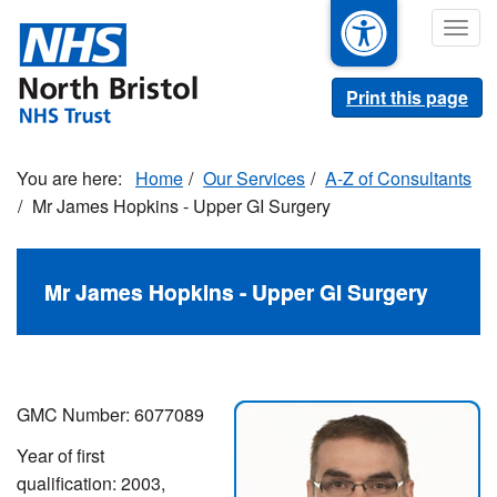
Skip
Togg
to
navig
main
content
Print this page
Home
Our Services
A-Z of Consultants
Mr James Hopkins - Upper GI Surgery
Mr James Hopkins - Upper GI Surgery
GMC Number: 6077089
Year of first
qualification: 2003,