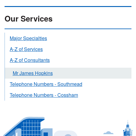
Our Services
Major Specialties
A-Z of Services
A-Z of Consultants
Mr James Hopkins
Telephone Numbers - Southmead
Telephone Numbers - Cossham