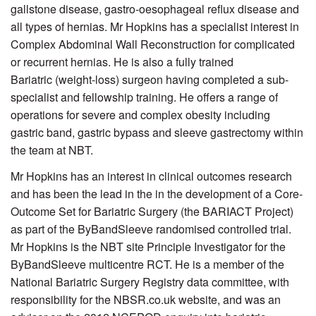
gallstone disease, gastro-oesophageal reflux disease and
all types of hernias. Mr Hopkins has a specialist interest in
Complex Abdominal Wall Reconstruction for complicated
or recurrent hernias. He is also a fully trained
Bariatric (weight-loss) surgeon having completed a sub-
specialist and fellowship training. He offers a range of
operations for severe and complex obesity including
gastric band, gastric bypass and sleeve gastrectomy within
the team at NBT.
Mr Hopkins has an interest in clinical outcomes research
and has been the lead in the in the development of a Core-
Outcome Set for Bariatric Surgery (the BARIACT Project)
as part of the ByBandSleeve randomised controlled trial.
Mr Hopkins is the NBT site Principle Investigator for the
ByBandSleeve multicentre RCT. He is a member of the
National Bariatric Surgery Registry data committee, with
responsibility for the NBSR.co.uk website, and was an