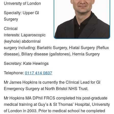
University of London
Specialty: Upper GI
Surgery
Clinical
interests: Laparoscopic
(keyhole) abdominal
surgery including: Bariatric Surgery, Hiatal Surgery (Reflux
disease), Biliary disease (gallstones), Hernia Surgery
Secretary: Kate Hewings
Telephone:
0117 414 0837
Mr James Hopkins is currently the Clinical Lead for GI
Emergency Surgery at North Bristol NHS Trust.
Mr Hopkins MA DPhil FRCS completed his post-graduate
medical training at Guy’s & St Thomas’ Hospital, University
of London in 2003. Prior to medical school he completed