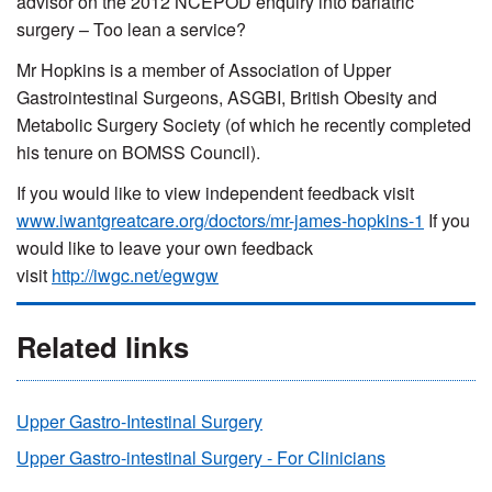
advisor on the 2012 NCEPOD enquiry into bariatric
surgery – Too lean a service?
Mr Hopkins is a member of Association of Upper
Gastrointestinal Surgeons, ASGBI, British Obesity and
Metabolic Surgery Society (of which he recently completed
his tenure on BOMSS Council).
If you would like to view independent feedback visit
www.iwantgreatcare.org/doctors/mr-james-hopkins-1
If you
would like to leave your own feedback
visit
http://iwgc.net/egwgw
Related links
Upper Gastro-Intestinal Surgery
Upper Gastro-intestinal Surgery - For Clinicians