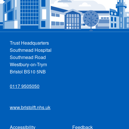
Trust Headquarters
Southmead Hospital
Southmead Road
Westbury-on-Trym
Bristol BS10 5NB
0117 9505050
www.bristolft.nhs.uk
Accessibility
Feedback