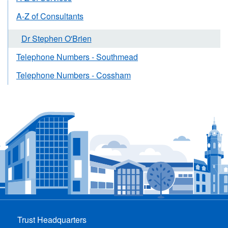
A-Z of Consultants
Dr Stephen O'Brien
Telephone Numbers - Southmead
Telephone Numbers - Cossham
Trust Headquarters