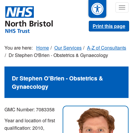
Skip
Togg
to
navig
main
content
Print this page
Home
Our Services
A-Z of Consultants
Dr Stephen O'Brien - Obstetrics & Gynaecology
Dr Stephen O'Brien - Obstetrics &
Gynaecology
GMC Number: 7083358
Year and location of first
qualification: 2010,