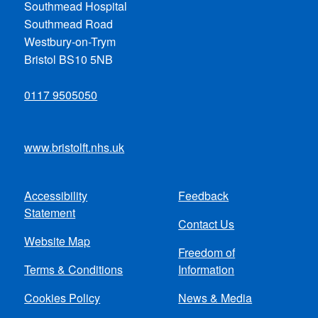
Southmead Hospital
Southmead Road
Westbury-on-Trym
Bristol BS10 5NB
0117 9505050
www.bristolft.nhs.uk
Accessibility
Feedback
Footer
Statement
Contact Us
menu
Website Map
Freedom of
Terms & Conditions
Information
Cookies Policy
News & Media