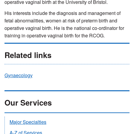
operative vaginal birth at the University of Bristol.
His interests include the diagnosis and management of
fetal abnormalities, women at risk of preterm birth and
operative vaginal birth. He is the national co-ordinator for
training in operative vaginal birth for the RCOG.
Related links
Gynaecology
Our Services
Major Specialties
A-Z of Services