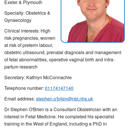
Exeter & Plymouth
Specialty: Obstetrics &
Gynaecology
Clinical interests: High
risk pregnancies, women
at risk of preterm labour,
obstetric ultrasound, prenatal diagnosis and management
of fetal abnormalities, operative vaginal birth and intra-
partum research
Secretary: Kathryn McConnachie
Telephone number:
01174147140
Email address:
stephen.o'brien@nbt.nhs.uk
Dr Stephen O'Brien is a Consultant Obstetrician with an
interest in Fetal Medicine. He completed his specialist
training in the West of England, including a PhD in