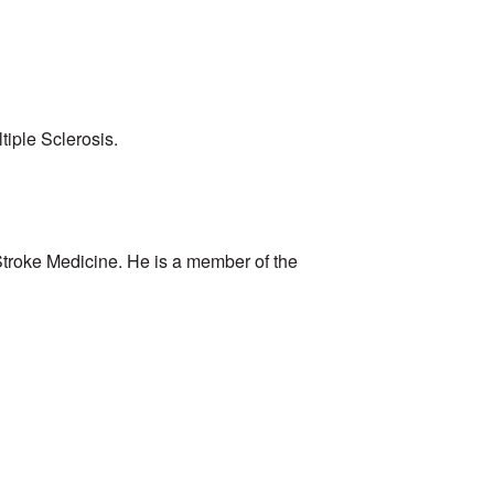
tiple Sclerosis.
 Stroke Medicine. He is a member of the