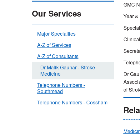
GMC Nu
Our Services
Year & 
Special
Major Specialties
Clinica
A-Z of Services
Secret
A-Z of Consultants
Teleph
Dr Malik Gauhar - Stroke
Medicine
Dr Gauh
Associa
Telephone Numbers -
of Stro
Southmead
Telephone Numbers - Cossham
Rela
Medicin