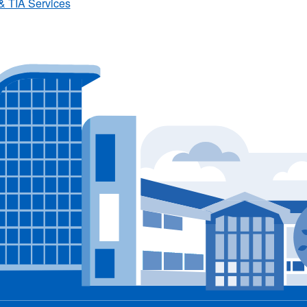
& TIA Services