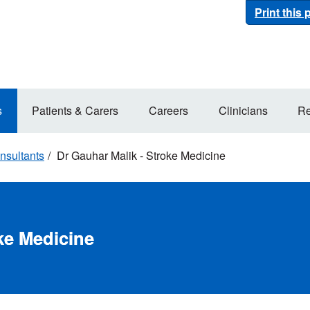
Print this
s
Patients & Carers
Careers
Clinicians
Re
nsultants
Dr Gauhar Malik - Stroke Medicine
ke Medicine