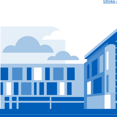
Stroke 