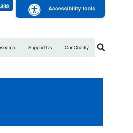
 page
Accessibility tools
search
Support Us
Our Charity