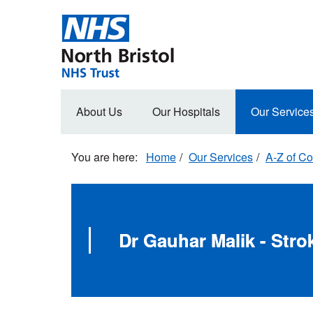
Skip
to
main
content
Main
About Us
Our Hospitals
Our Service
navigation
Home
Our Services
A-Z of Co
Dr Gauhar Malik - Stro