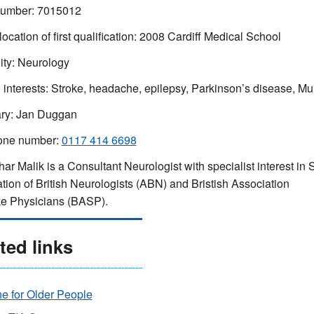
mber: 7015012
location of first qualification: 2008 Cardiff Medical School
ity: Neurology
l interests: Stroke, headache, epilepsy, Parkinson’s disease, Mul
ary: Jan Duggan
one number:
0
117 414 6698
ar Malik is a Consultant Neurologist with specialist interest in
tion of British Neurologists (ABN) and Bristish Association
ke Physicians (BASP).
ted links
e for Older People