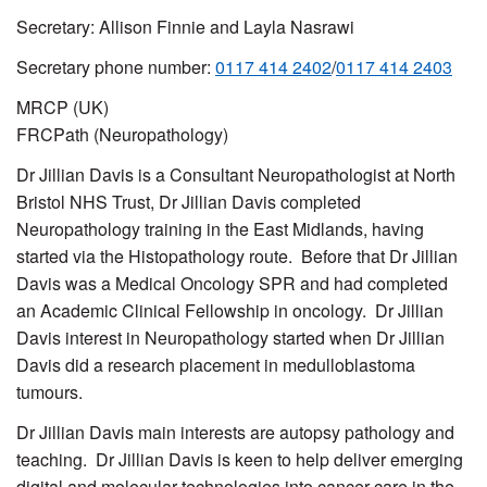
Secretary: Allison Finnie and Layla Nasrawi
Secretary phone number:
0117 414 2402
/
0117 414 2403
MRCP (UK)
FRCPath (Neuropathology)
Dr Jillian Davis is a Consultant Neuropathologist at North
Bristol NHS Trust, Dr Jillian Davis completed
Neuropathology training in the East Midlands, having
started via the Histopathology route. Before that Dr Jillian
Davis was a Medical Oncology SPR and had completed
an Academic Clinical Fellowship in oncology. Dr Jillian
Davis interest in Neuropathology started when Dr Jillian
Davis did a research placement in medulloblastoma
tumours.
Dr Jillian Davis main interests are autopsy pathology and
teaching. Dr Jillian Davis is keen to help deliver emerging
digital and molecular technologies into cancer care in the