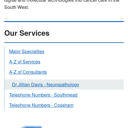
South West.
Our Services
Major Specialties
A-Z of Services
A-Z of Consultants
Dr Jillian Davis - Neuropathology
Telephone Numbers - Southmead
Telephone Numbers - Cossham