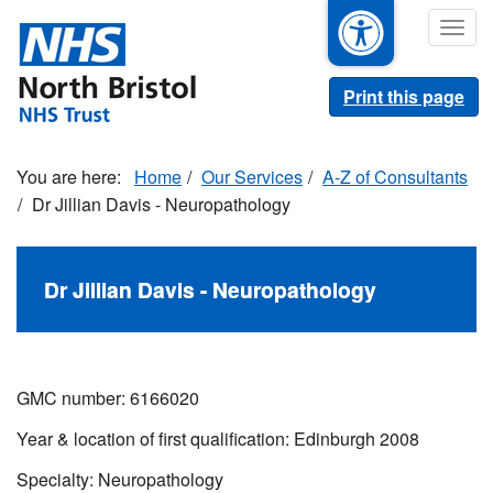
Skip
Togg
to
navig
main
content
Print this page
Home
Our Services
A-Z of Consultants
Dr Jillian Davis - Neuropathology
Dr Jillian Davis - Neuropathology
GMC number: 6166020
Year & location of first qualification: Edinburgh 2008
Specialty: Neuropathology