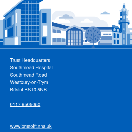
Trust Headquarters
Southmead Hospital
Southmead Road
Westbury-on-Trym
Bristol BS10 5NB
0117 9505050
www.bristolft.nhs.uk