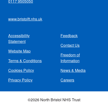
0117 9505050
www.bristolft.nhs.uk
Accessibility
Feedback
Footer
Statement
Contact Us
menu
Website Map
Freedom of
Terms & Conditions
Information
Cookies Policy
News & Media
Privacy Policy
Careers
©2026 North Bristol NHS Trust