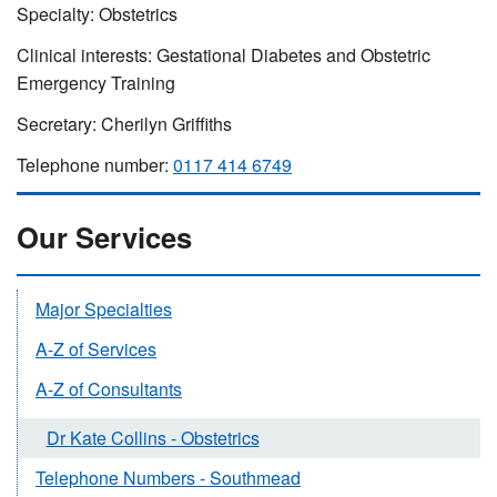
Specialty: Obstetrics
Clinical interests: Gestational Diabetes and Obstetric
Emergency Training
Secretary: Cherilyn Griffiths
Telephone number:
0117 414 6749
Our Services
Major Specialties
A-Z of Services
A-Z of Consultants
Dr Kate Collins - Obstetrics
Telephone Numbers - Southmead