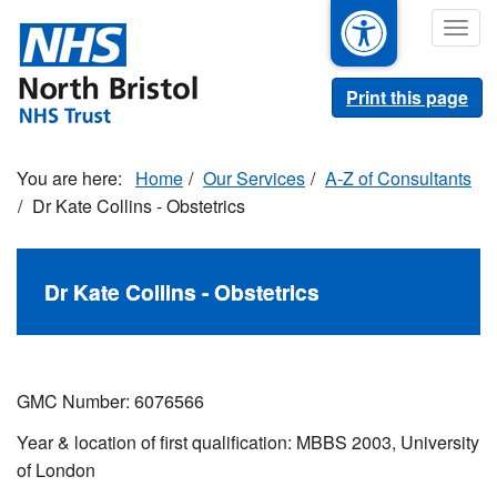
Skip
Togg
to
navig
main
content
Print this page
Home
Our Services
A-Z of Consultants
Dr Kate Collins - Obstetrics
Dr Kate Collins - Obstetrics
GMC Number: 6076566
Year & location of first qualification: MBBS 2003, University
of London