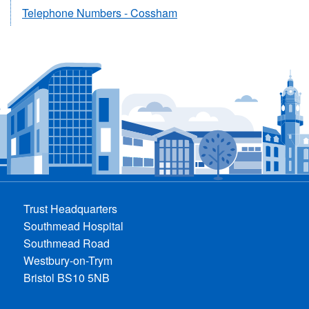
Telephone Numbers - Cossham
Trust Headquarters
Southmead Hospital
Southmead Road
Westbury-on-Trym
Bristol BS10 5NB