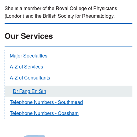
She is a member of the Royal College of Physicians
(London) and the British Society for Rheumatology.
Our Services
Major Specialties
A-Z of Services
A-Z of Consultants
Dr Fang En Sin
Telephone Numbers - Southmead
Telephone Numbers - Cossham