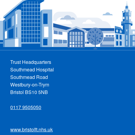
Trust Headquarters
Southmead Hospital
Southmead Road
Westbury-on-Trym
Bristol BS10 5NB
0117 9505050
www.bristolft.nhs.uk