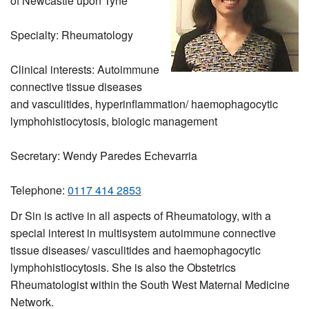
of Newcastle upon Tyne
Specialty: Rheumatology
Clinical interests: Autoimmune
connective tissue diseases
and vasculitides, hyperinflammation/ haemophagocytic
lymphohistiocytosis, biologic management
Secretary: Wendy Paredes Echevarria
Telephone:
0117 414 2853
Dr Sin is active in all aspects of Rheumatology, with a
special interest in multisystem autoimmune connective
tissue diseases/ vasculitides and haemophagocytic
lymphohistiocytosis. She is also the Obstetrics
Rheumatologist within the South West Maternal Medicine
Network.