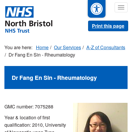
Skip
Togg
to
navig
main
content
Print this page
Home
Our Services
A-Z of Consultants
Dr Fang En Sin - Rheumatology
Dr Fang En Sin - Rheumatology
GMC number: 7075288
Year & location of first
qualification: 2010, University