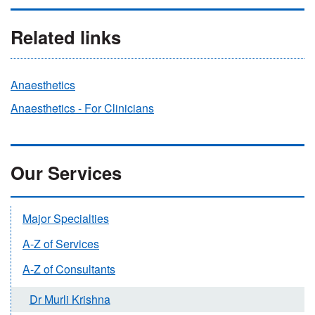
Related links
Anaesthetics
Anaesthetics - For Clinicians
Our Services
Major Specialties
A-Z of Services
A-Z of Consultants
Dr Murli Krishna