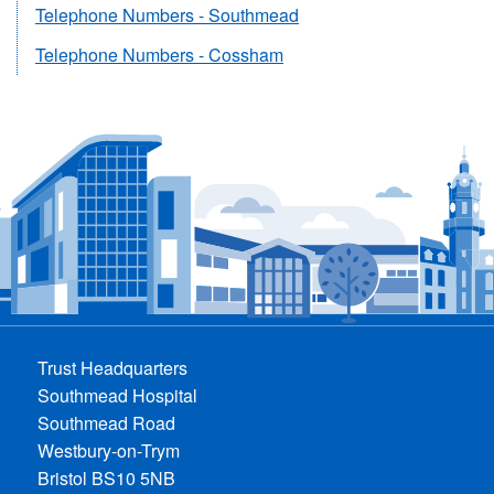
Telephone Numbers - Southmead
Telephone Numbers - Cossham
Trust Headquarters
Southmead Hospital
Southmead Road
Westbury-on-Trym
Bristol BS10 5NB