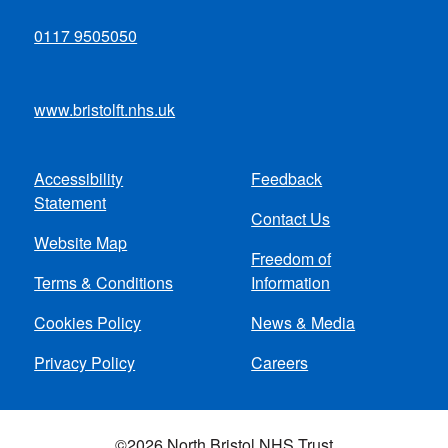
0117 9505050
www.bristolft.nhs.uk
Accessibility
Feedback
Footer
Statement
Contact Us
menu
Website Map
Freedom of
Terms & Conditions
Information
Cookies Policy
News & Media
Privacy Policy
Careers
©2026 North Bristol NHS Trust