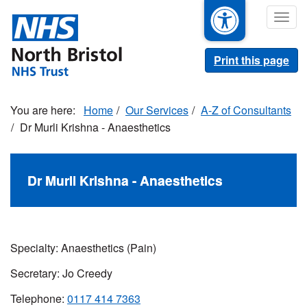
Skip
Togg
to
navig
main
content
Print this page
Home
Our Services
A-Z of Consultants
Dr Murli Krishna - Anaesthetics
Dr Murli Krishna - Anaesthetics
Specialty: Anaesthetics (Pain)
Secretary: Jo Creedy
Telephone:
0117 414 7363