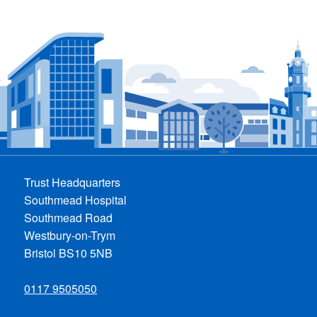
Trust Headquarters
Southmead Hospital
Southmead Road
Westbury-on-Trym
Bristol BS10 5NB
0117 9505050