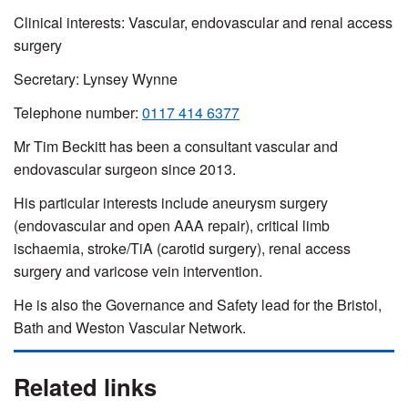
Clinical interests: Vascular, endovascular and renal access
surgery
Secretary: Lynsey Wynne
Telephone number:
0117 414 6377
Mr Tim Beckitt has been a consultant vascular and
endovascular surgeon since 2013.
His particular interests include aneurysm surgery
(endovascular and open AAA repair), critical limb
ischaemia, stroke/TiA (carotid surgery), renal access
surgery and varicose vein intervention.
He is also the Governance and Safety lead for the Bristol,
Bath and Weston Vascular Network.
Related links