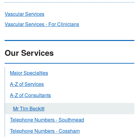
Vascular Services
Vascular Services - For Clinicians
Our Services
Major Specialties
A-Z of Services
A-Z of Consultants
Mr Tim Beckitt
Telephone Numbers - Southmead
Telephone Numbers - Cossham