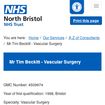
Skip
Togg
to
navig
main
content
Print this page
Home
Our Services
A-Z of Consultants
Mr Tim Beckitt - Vascular Surgery
Mr Tim Beckitt - Vascular Surgery
GMC Number: 4509974
Year of first qualification: 1998, Bristol
Specialty: Vascular Surgery