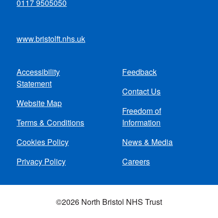
0117 9505050
www.bristolft.nhs.uk
Accessibility
Feedback
Footer
Statement
Contact Us
menu
Website Map
Freedom of
Terms & Conditions
Information
Cookies Policy
News & Media
Privacy Policy
Careers
©2026 North Bristol NHS Trust