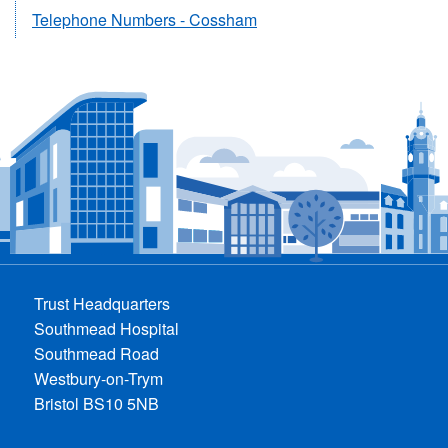
Telephone Numbers - Cossham
Trust Headquarters
Southmead Hospital
Southmead Road
Westbury-on-Trym
Bristol BS10 5NB