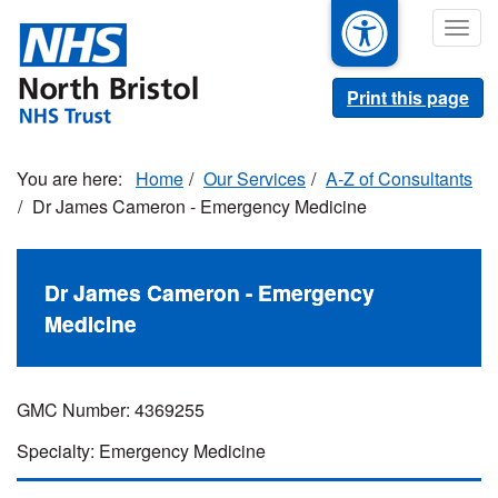
Skip
Togg
to
navig
main
content
Print this page
Home
Our Services
A-Z of Consultants
Dr James Cameron - Emergency Medicine
Dr James Cameron - Emergency
Medicine
GMC Number: 4369255
Specialty: Emergency Medicine