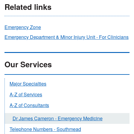
Related links
Emergency Zone
Emergency Department & Minor Injury Unit - For Clinicians
Our Services
Major Specialties
A-Z of Services
A-Z of Consultants
Dr James Cameron - Emergency Medicine
Telephone Numbers - Southmead