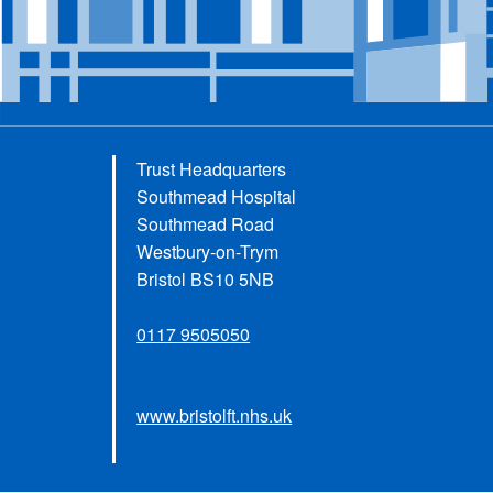
Trust Headquarters
Southmead Hospital
Southmead Road
Westbury-on-Trym
Bristol BS10 5NB
0117 9505050
www.bristolft.nhs.uk