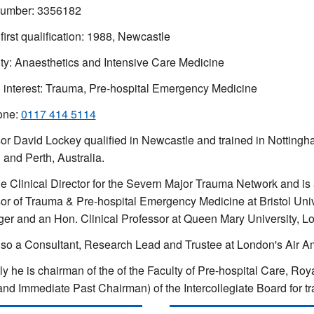
mber: 3356182
 first qualification: 1988, Newcastle
ty: Anaesthetics and Intensive Care Medicine
l interest: Trauma, Pre-hospital Emergency Medicine
one:
0117 414 5114
or David Lockey qualified in Newcastle and trained in Nottingha
and Perth, Australia.
he Clinical Director for the Severn Major Trauma Network and is
or of Trauma & Pre-hospital Emergency Medicine at Bristol Univer
er and an Hon. Clinical Professor at Queen Mary University, L
lso a Consultant, Research Lead and Trustee at London's Air 
ly he is chairman of the of the Faculty of Pre-hospital Care, R
and Immediate Past Chairman) of the Intercollegiate Board for t