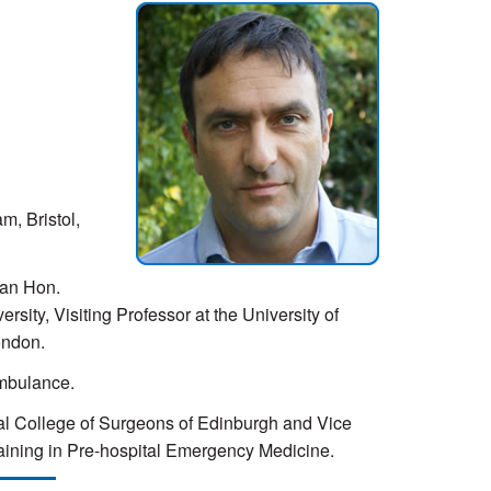
m, Bristol,
 an Hon.
sity, Visiting Professor at the University of
ondon.
Ambulance.
oyal College of Surgeons of Edinburgh and Vice
raining in Pre-hospital Emergency Medicine.