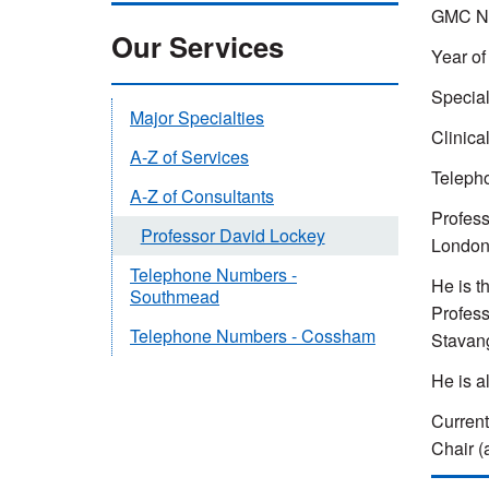
GMC Nu
Our Services
Year of
Special
Major Specialties
Clinica
A-Z of Services
Teleph
A-Z of Consultants
Profess
Professor David Lockey
London 
Telephone Numbers -
He is t
Southmead
Profess
Telephone Numbers - Cossham
Stavang
He is a
Current
Chair (