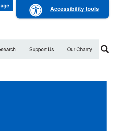
 page
Accessibility tools
search
Support Us
Our Charity