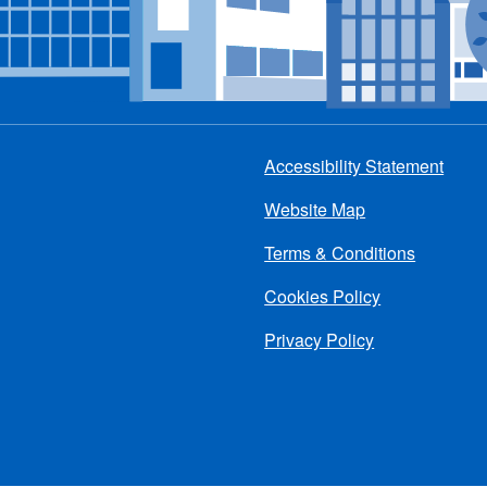
Accessibility Statement
Footer
Website Map
menu
Terms & Conditions
Cookies Policy
Privacy Policy