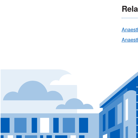
Rela
Anaest
Anaesth