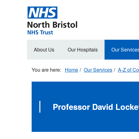
Skip
to
main
content
Main
About Us
Our Hospitals
Our Service
navigation
Home
Our Services
A-Z of Co
Professor David Locke