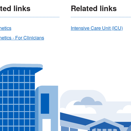
ted links
Related links
hetics
Intensive Care Unit (ICU)
etics - For Clinicians