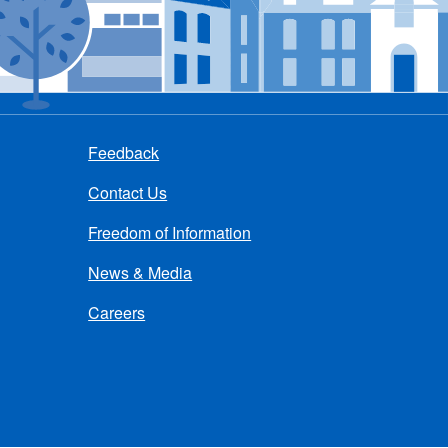
Feedback
Contact Us
Freedom of Information
News & Media
Careers