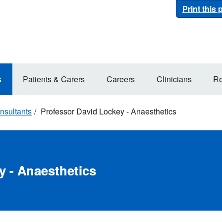
Print this
s
Patients & Carers
Careers
Clinicians
Re
nsultants
Professor David Lockey - Anaesthetics
y - Anaesthetics