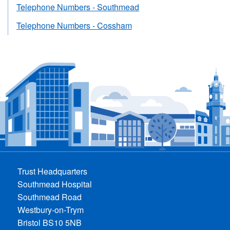
Telephone Numbers - Southmead
Telephone Numbers - Cossham
Trust Headquarters
Southmead Hospital
Southmead Road
Westbury-on-Trym
Bristol BS10 5NB