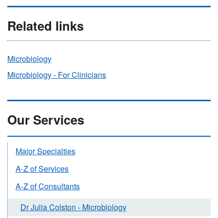
Related links
Microbiology
Microbiology - For Clinicians
Our Services
Major Specialties
A-Z of Services
A-Z of Consultants
Dr Julia Colston - Microbiology