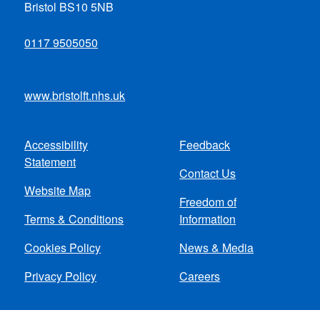
Bristol BS10 5NB
0117 9505050
www.bristolft.nhs.uk
Accessibility
Feedback
Footer
Statement
Contact Us
menu
Website Map
Freedom of
Terms & Conditions
Information
Cookies Policy
News & Media
Privacy Policy
Careers