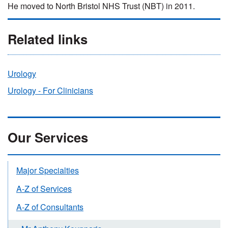
He moved to North Bristol NHS Trust (NBT) in 2011.
Related links
Urology
Urology - For Clinicians
Our Services
Major Specialties
A-Z of Services
A-Z of Consultants