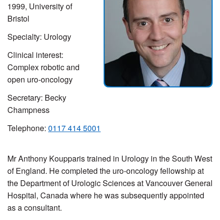
1999, University of
Bristol
Specialty: Urology
Clinical interest:
Complex robotic and
open uro-oncology
Secretary:
Becky
Champness
Telephone:
0117 414
5001
Mr Anthony Koupparis trained in Urology in the South West
of England. He completed the uro-oncology fellowship at
the Department of Urologic Sciences at Vancouver General
Hospital, Canada where he was subsequently appointed
as a consultant.