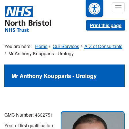
Skip
Togg
to
navig
main
content
Print this page
Home
Our Services
A-Z of Consultants
Mr Anthony Koupparis - Urology
Mr Anthony Koupparis - Urology
GMC Number: 4632751
Year of first qualification: