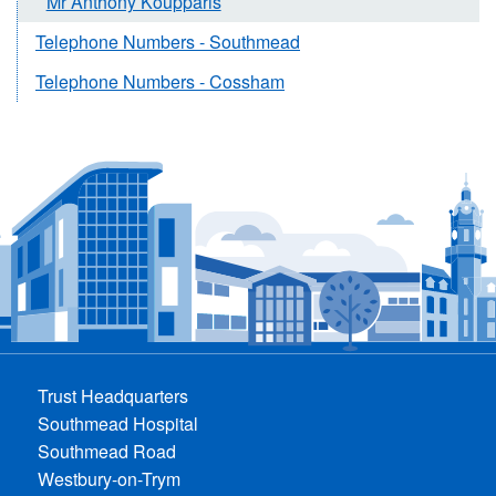
Mr Anthony Koupparis
Telephone Numbers - Southmead
Telephone Numbers - Cossham
Trust Headquarters
Southmead Hospital
Southmead Road
Westbury-on-Trym