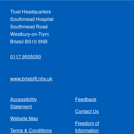
Trust Headquarters
Southmead Hospital
Southmead Road
Westbury-on-Trym
Bristol BS10 5NB
0117 9505050
www.bristolft.nhs.uk
Accessibility
Feedback
Footer
Statement
Contact Us
menu
Website Map
Freedom of
Terms & Conditions
Information