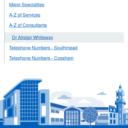
Major Specialties
A-Z of Services
A-Z of Consultants
Dr Alistair Whiteway
Telephone Numbers - Southmead
Telephone Numbers - Cossham