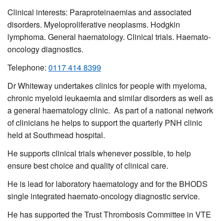
Clinical interests:
Paraproteinaemias and associated
disorders.
Myeloproliferative neoplasms. Hodgkin
lymphoma. General haematology. Clinical trials. Haemato-
oncology diagnostics.
Telephone:
0117 414 8399
Dr Whiteway undertakes clinics for people with myeloma,
chronic myeloid leukaemia and similar disorders as well as
a general haematology clinic. As part of a national network
of clinicians he helps to support the quarterly PNH clinic
held at Southmead hospital.
He supports clinical trials whenever possible, to help
ensure best choice and quality of clinical care.
He is lead for laboratory haematology and for the BHODS
single integrated haemato-oncology diagnostic service.
He has supported the Trust Thrombosis Committee in VTE