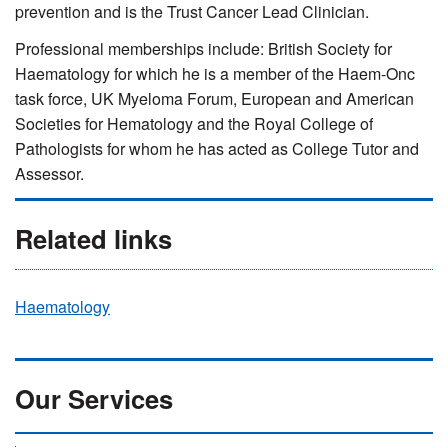
prevention and is the Trust Cancer Lead Clinician.
Professional memberships include: British Society for
Haematology for which he is a member of the Haem-Onc
task force, UK Myeloma Forum, European and American
Societies for Hematology and the Royal College of
Pathologists for whom he has acted as College Tutor and
Assessor.
Related links
Haematology
Our Services