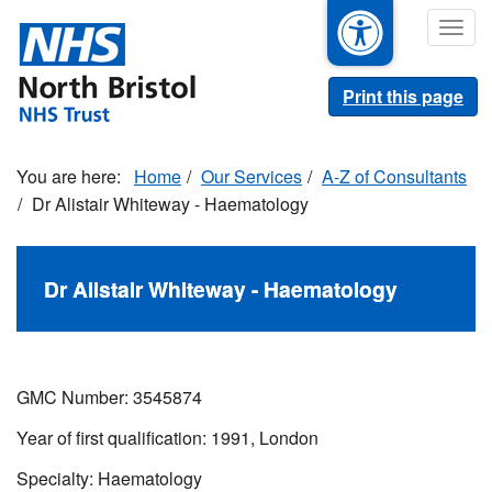
Skip
Togg
to
navig
main
content
Print this page
Home
Our Services
A-Z of Consultants
Dr Alistair Whiteway - Haematology
Dr Alistair Whiteway - Haematology
GMC Number:
3545874
Year of first qualification: 1991, London
Specialty: Haematology