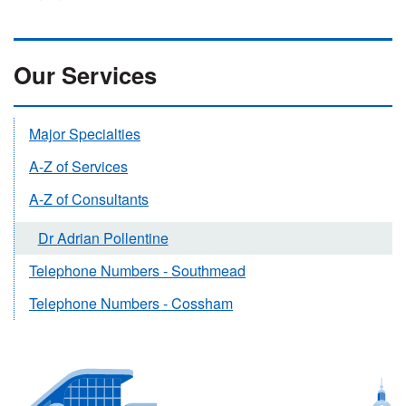
Our Services
Major Specialties
A-Z of Services
A-Z of Consultants
Dr Adrian Pollentine
Telephone Numbers - Southmead
Telephone Numbers - Cossham