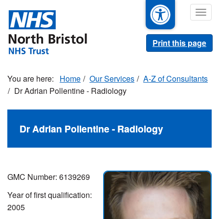
Skip
Togg
to
navig
main
content
Print this page
Home
Our Services
A-Z of Consultants
Dr Adrian Pollentine - Radiology
Dr Adrian Pollentine - Radiology
GMC Number: 6139269
Year of first qualification:
2005