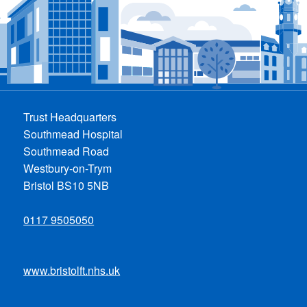
Trust Headquarters
Southmead Hospital
Southmead Road
Westbury-on-Trym
Bristol BS10 5NB
0117 9505050
www.bristolft.nhs.uk