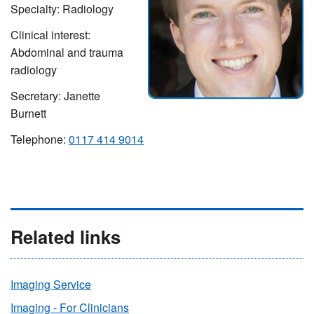
Specialty: Radiology
Clinical interest:
Abdominal and trauma
radiology
Secretary: Janette
Burnett
Telephone:
0117 414 9014
Related links
Imaging Service
Imaging - For Clinicians