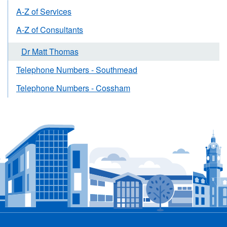
A-Z of Services
A-Z of Consultants
Dr Matt Thomas
Telephone Numbers - Southmead
Telephone Numbers - Cossham