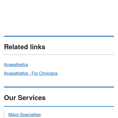
Related links
Anaesthetics
Anaesthetics - For Clinicians
Our Services
Major Specialties