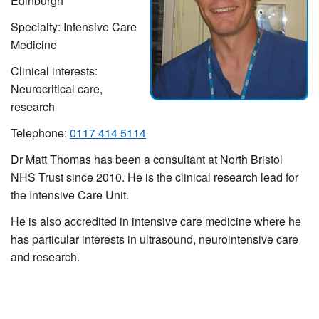
Edinburgh
Specialty: Intensive Care
Medicine
Clinical interests:
Neurocritical care,
research
Telephone:
0117 414 5114
Dr Matt Thomas has been a consultant at North Bristol
NHS Trust since 2010. He is the clinical research lead for
the Intensive Care Unit.
He is also accredited in intensive care medicine where he
has particular interests in ultrasound, neurointensive care
and research.