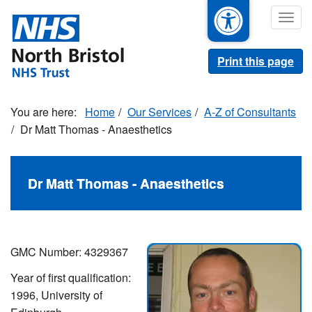
Skip
Togg
to
navig
main
content
Print this page
Home
Our Services
A-Z of Consultants
Dr Matt Thomas - Anaesthetics
Dr Matt Thomas - Anaesthetics
GMC Number:
4329367
Year of first qualification:
1996, University of