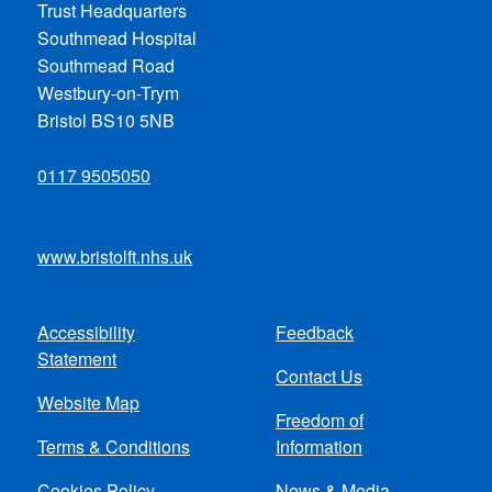
Trust Headquarters
Southmead Hospital
Southmead Road
Westbury-on-Trym
Bristol BS10 5NB
0117 9505050
www.bristolft.nhs.uk
Accessibility
Feedback
Footer
Statement
Contact Us
menu
Website Map
Freedom of
Terms & Conditions
Information
Cookies Policy
News & Media