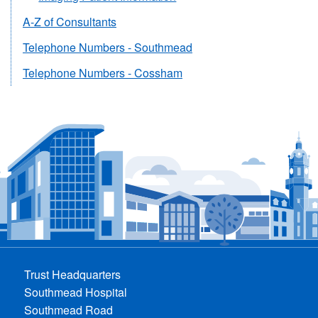
A-Z of Consultants
Telephone Numbers - Southmead
Telephone Numbers - Cossham
Trust Headquarters
Southmead Hospital
Southmead Road