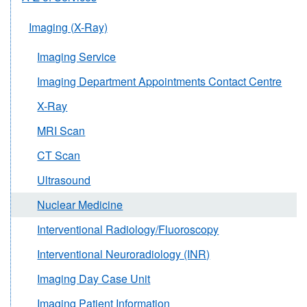
Imaging (X-Ray)
Imaging Service
Imaging Department Appointments Contact Centre
X-Ray
MRI Scan
CT Scan
Ultrasound
Nuclear Medicine
Interventional Radiology/Fluoroscopy
Interventional Neuroradiology (INR)
Imaging Day Case Unit
Imaging Patient Information