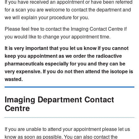
If you have received an appointment or have been referred
for a scan you are welcome to contact the department and
we will explain your procedure for you.
Please feel free to contact the Imaging Contact Centre if
you would like to change your appointment time.
It is very important that you let us know if you cannot
keep you appointment as we order the radioactive
pharmaceuticals especially for you and they can be
very expensive. If you do not then attend the isotope is
wasted.
Imaging Department Contact
Centre
If you are unable to attend your appointment please let us
know as soon as possible. You can also contact the