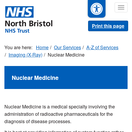
Skip
Togg
to
navig
main
content
Print this page
Home
Our Services
A-Z of Services
Imaging (X-Ray)
Nuclear Medicine
Nuclear Medicine
Nuclear Medicine is a medical specialty involving the
administration of radioactive pharmaceuticals for the
diagnosis of disease processes.