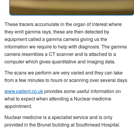
These tracers accumulate in the organ of interest where
they emit gamma rays, these are then detected by
equipment called a gamma camera giving us the
information we require to help with diagnosis. The gamma
camera resembles a CT scanner and is attached to a
computer which gives quantitative and imaging data.
The scans we perform are very varied and they can take
from a few minutes to hours or scanning over several days.
www.patient.co.uk
provides some useful information on
what to expect when attending a Nuclear medicine
appointment.
Nuclear medicine is a specialist service and is only
provided in the Brunel building at Southmead Hospital.