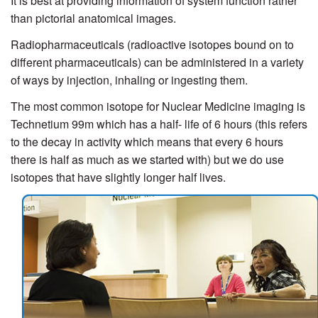
It is best at providing information of system function rather
than pictorial anatomical images.
Radiopharmaceuticals (radioactive isotopes bound on to
different pharmaceuticals) can be administered in a variety
of ways by injection, inhaling or ingesting them.
The most common isotope for Nuclear Medicine imaging is
Technetium 99m which has a half- life of 6 hours (this refers
to the decay in activity which means that every 6 hours
there is half as much as we started with) but we do use
isotopes that have slightly longer half lives.