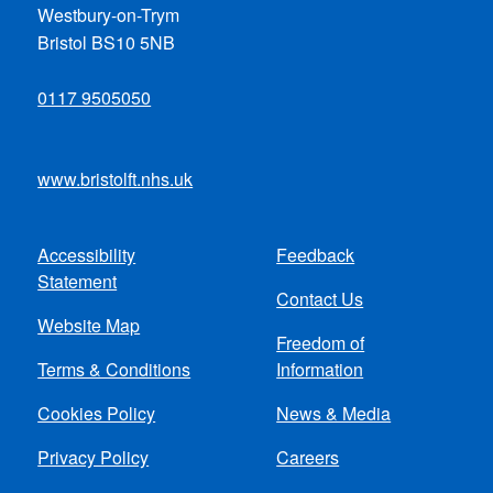
Westbury-on-Trym
Bristol BS10 5NB
0117 9505050
www.bristolft.nhs.uk
Accessibility
Feedback
Footer
Statement
Contact Us
menu
Website Map
Freedom of
Terms & Conditions
Information
Cookies Policy
News & Media
Privacy Policy
Careers