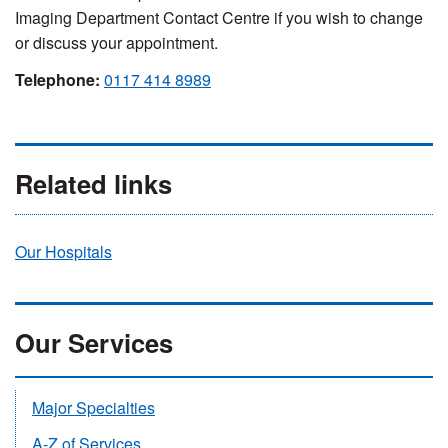
Imaging Department Contact Centre if you wish to change
or discuss your appointment.
Telephone:
0117 414 8989
Related links
Our Hospitals
Our Services
Major Specialties
A-Z of Services