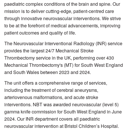
paediatric complex conditions of the brain and spine. Our
mission is to deliver cutting-edge, patient-centred care
through innovative neurovascular interventions. We strive
to be at the forefront of medical advancements, improving
patient outcomes and quality of life.
The Neurovascular Interventional Radiology (INR) service
provides the largest 24/7 Mechanical Stroke
Thrombectomy service in the UK, performing over 430
Mechanical Thrombectomy's (MT) for South West England
and South Wales between 2023 and 2024.
The unit offers a comprehensive range of services,
including the treatment of cerebral aneurysms,
arteriovenous malformations, and acute stroke
interventions. NBT was awarded neurovascular (level 5)
gamma knife commission for South West England in June
2024. Our INR department covers all paediatric
neurovascular intervention at Bristol Children’s Hospital.