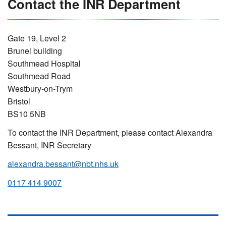
Contact the INR Department
Gate 19, Level 2
Brunel building
Southmead Hospital
Southmead Road
Westbury-on-Trym
Bristol
BS10 5NB
To contact the INR Department, please contact Alexandra
Bessant, INR Secretary
alexandra.bessant@nbt.nhs.uk
0117 414 9007