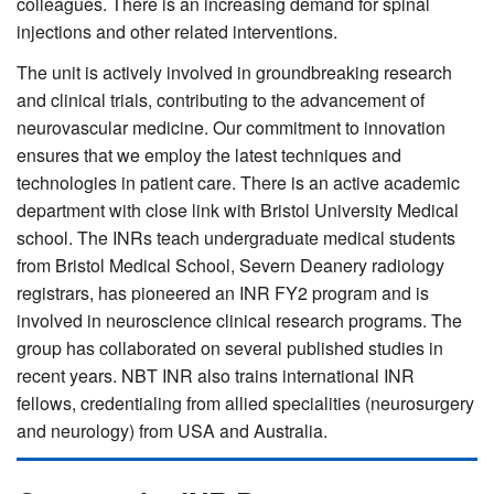
colleagues. There is an increasing demand for spinal
injections and other related interventions.
The unit is actively involved in groundbreaking research
and clinical trials, contributing to the advancement of
neurovascular medicine. Our commitment to innovation
ensures that we employ the latest techniques and
technologies in patient care. There is an active academic
department with close link with Bristol University Medical
school. The INRs teach undergraduate medical students
from Bristol Medical School, Severn Deanery radiology
registrars, has pioneered an INR FY2 program and is
involved in neuroscience clinical research programs. The
group has collaborated on several published studies in
recent years. NBT INR also trains international INR
fellows, credentialing from allied specialities (neurosurgery
and neurology) from USA and Australia.