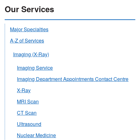
Our Services
Major Specialties
A-Z of Services
Imaging (X-Ray)
Imaging Service
Imaging Department Appointments Contact Centre
X-Ray
MRI Scan
CT Scan
Ultrasound
Nuclear Medicine