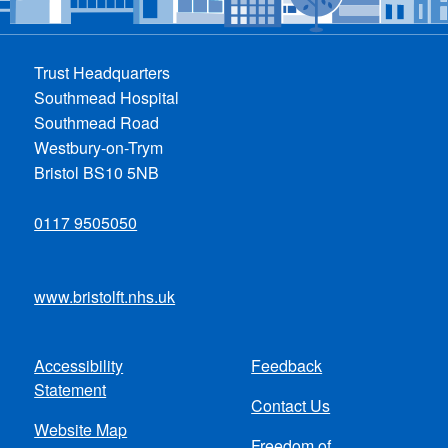
Trust Headquarters
Southmead Hospital
Southmead Road
Westbury-on-Trym
Bristol BS10 5NB
0117 9505050
www.bristolft.nhs.uk
Accessibility
Feedback
Footer
Statement
Contact Us
menu
Website Map
Freedom of