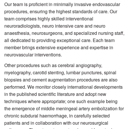
Our team is proficient in minimally invasive endovascular
procedures, ensuring the highest standards of care. Our
team comprises highly skilled interventional
neuroradiologists, neuro intensive care and neuro
anaesthesia, neurosurgeons, and specialized nursing staff,
all dedicated to providing exceptional care. Each team
member brings extensive experience and expertise in
neurovascular interventions.
Other procedures such as cerebral angiography,
myelography, carotid stenting, lumbar punctures, spinal
biopsies and cement augmentation procedures are also
performed. We monitor closely international developments
in the published scientific literature and adopt new
techniques where appropriate; one such example being
the emergence of middle meningeal artery embolization for
chronic subdural haemorrhage, in carefully selected
patients and in collaboration with our neurosurgical