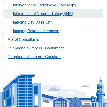
Interventional Radiology/Fluoroscopy
Interventional Neuroradiology (INR)
Imaging Day Case Unit
Imaging Patient Information
A-Z of Consultants
Telephone Numbers - Southmead
Telephone Numbers - Cossham