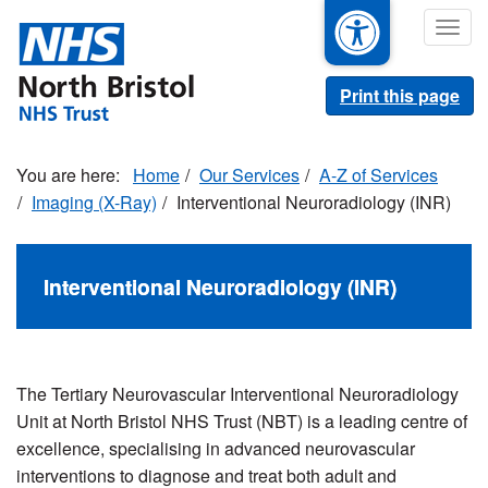
Skip
Togg
to
navig
main
content
Print this page
Home
Our Services
A-Z of Services
Imaging (X-Ray)
Interventional Neuroradiology (INR)
Interventional Neuroradiology (INR)
The Tertiary Neurovascular Interventional Neuroradiology
Unit at North Bristol NHS Trust (NBT) is a leading centre of
excellence, specialising in advanced neurovascular
interventions to diagnose and treat both adult and