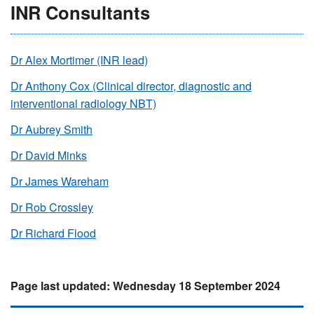
INR Consultants
Dr Alex Mortimer (INR lead)
Dr Anthony Cox (Clinical director, diagnostic and
interventional radiology NBT)
Dr Aubrey Smith
Dr David Minks
Dr James Wareham
Dr Rob Crossley
Dr Richard Flood
Wednesday 18 September 2024