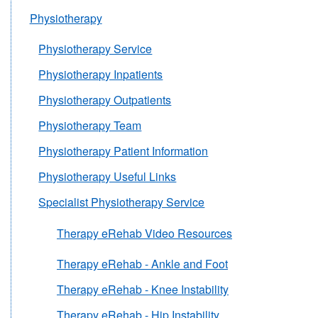
Physiotherapy
Physiotherapy Service
Physiotherapy Inpatients
Physiotherapy Outpatients
Physiotherapy Team
Physiotherapy Patient Information
Physiotherapy Useful Links
Specialist Physiotherapy Service
Therapy eRehab Video Resources
Therapy eRehab - Ankle and Foot
Therapy eRehab - Knee Instability
Therapy eRehab - Hip Instability