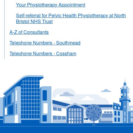
Your Physiotherapy Appointment
Self-referral for Pelvic Health Physiotherapy at North
Bristol NHS Trust
A-Z of Consultants
Telephone Numbers - Southmead
Telephone Numbers - Cossham