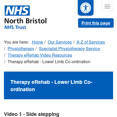
Skip
Togg
to
navig
main
content
Print this page
Home
Our Services
A-Z of Services
Physiotherapy
Specialist Physiotherapy Service
Therapy eRehab Video Resources
Therapy eRehab - Lower Limb Co-ordination
Therapy eRehab - Lower Limb Co-
ordination
Video 1 - Side stepping