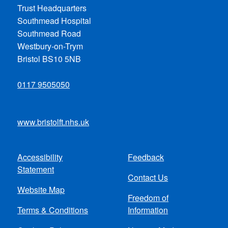
Trust Headquarters
Southmead Hospital
Southmead Road
Westbury-on-Trym
Bristol BS10 5NB
0117 9505050
www.bristolft.nhs.uk
Accessibility
Feedback
Footer
Statement
Contact Us
menu
Website Map
Freedom of
Terms & Conditions
Information