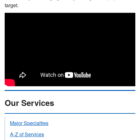
target.
Our Services
Major Specialties
A-Z of Services