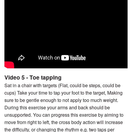
Video 5 - Toe tapping
Sat in a chair with targets (Flat, could be steps, could be
cups) Take your time to tap your foot to the target, Making
sure to be gentle enough to not apply too much weight.
During this exercise your arms and back should be
unsupported. You can progress this exercise by aiming to
move from right to left, the cross body action will increase
the difficulty, or changing the rhythm e.g. two taps per