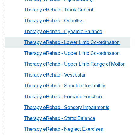
Therapy eRehab - Trunk Control
Therapy eRehab - Orthotics
Therapy eRehab - Dynamic Balance
Therapy eRehab - Lower Limb Co-ordination
Therapy eRehab - Upper Limb Co-ordination
Therapy eRehab - Upper Limb Range of Motion
Therapy eRehab - Vestibular
Therapy eRehab - Shoulder Instability
Therapy eRehab - Forearm Function
Therapy eRehab - Sensory Impairments
Therapy eRehab - Static Balance
Therapy eRehab - Neglect Exercises