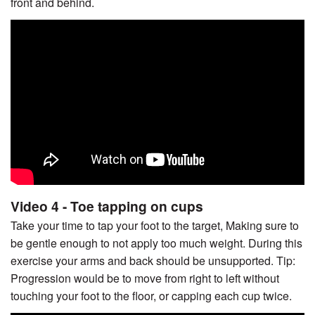
front and behind.
Video 4 - Toe tapping on cups
Take your time to tap your foot to the target, Making sure to
be gentle enough to not apply too much weight. During this
exercise your arms and back should be unsupported. Tip:
Progression would be to move from right to left without
touching your foot to the floor, or capping each cup twice.