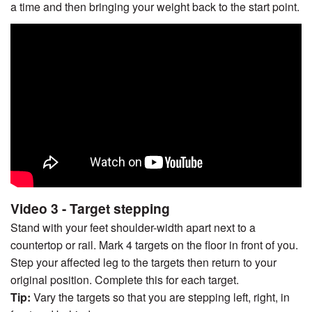
a time and then bringing your weight back to the start point.
Video 3 - Target stepping
Stand with your feet shoulder-width apart next to a
countertop or rail. Mark 4 targets on the floor in front of you.
Step your affected leg to the targets then return to your
original position. Complete this for each target.
Tip:
Vary the targets so that you are stepping left, right, in