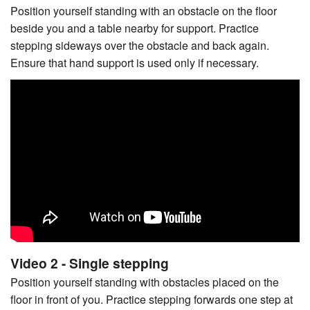
Position yourself standing with an obstacle on the floor
beside you and a table nearby for support. Practice
stepping sideways over the obstacle and back again.
Ensure that hand support is used only if necessary.
Video 2 - Single stepping
Position yourself standing with obstacles placed on the
floor in front of you. Practice stepping forwards one step at