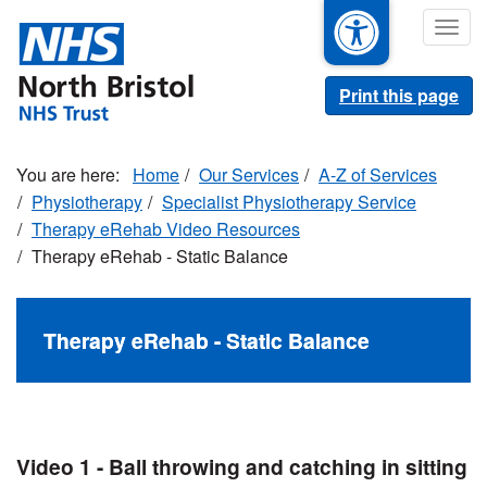
Skip
Togg
to
navig
main
content
Print this page
Home
Our Services
A-Z of Services
Physiotherapy
Specialist Physiotherapy Service
Therapy eRehab Video Resources
Therapy eRehab - Static Balance
Therapy eRehab - Static Balance
Video 1 - Ball throwing and catching in sitting