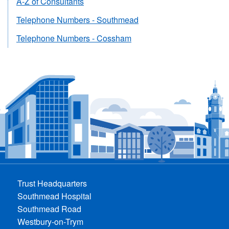
A-Z of Consultants
Telephone Numbers - Southmead
Telephone Numbers - Cossham
Trust Headquarters
Southmead Hospital
Southmead Road
Westbury-on-Trym