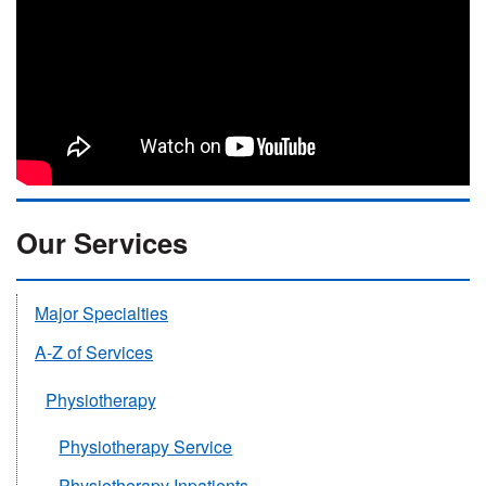
Our Services
Major Specialties
A-Z of Services
Physiotherapy
Physiotherapy Service
Physiotherapy Inpatients