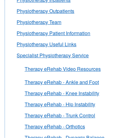
Physiotherapy Outpatients
Physiotherapy Team
Physiotherapy Patient Information
Physiotherapy Useful Links
Specialist Physiotherapy Service
Therapy eRehab Video Resources
Therapy eRehab - Ankle and Foot
Therapy eRehab - Knee Instability
Therapy eRehab - Hip Instability
Therapy eRehab - Trunk Control
Therapy eRehab - Orthotics
Therapy eRehab - Dynamic Balance