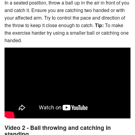
In a seated position, throw a ball up in the air in front of you
and catch it. Ensure you are catching two handed or with
your affected arm. Try to control the pace and direction of
the throw to keep it close enough to catch.
Tip:
To make
the exercise harder try using a smaller ball or catching one
handed.
Video 2 - Ball throwing and catching in
standing