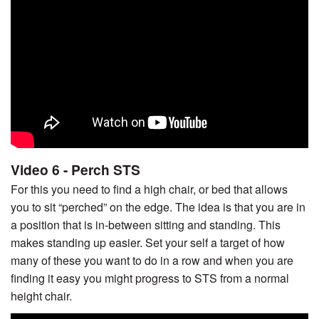
Video 6 - Perch STS
For this you need to find a high chair, or bed that allows
you to sit “perched” on the edge. The idea is that you are in
a position that is in-between sitting and standing. This
makes standing up easier. Set your self a target of how
many of these you want to do in a row and when you are
finding it easy you might progress to STS from a normal
height chair.