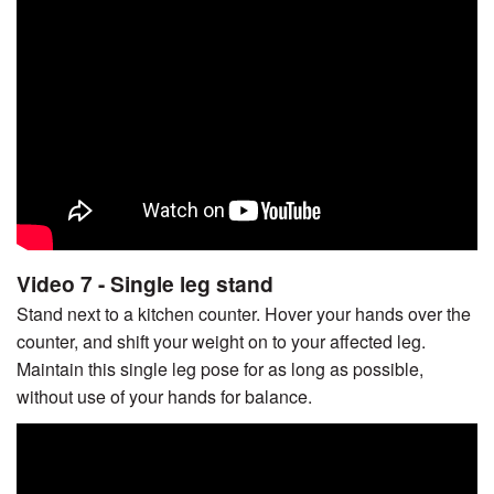
Video 7 - Single leg stand
Stand next to a kitchen counter. Hover your hands over the
counter, and shift your weight on to your affected leg.
Maintain this single leg pose for as long as possible,
without use of your hands for balance.