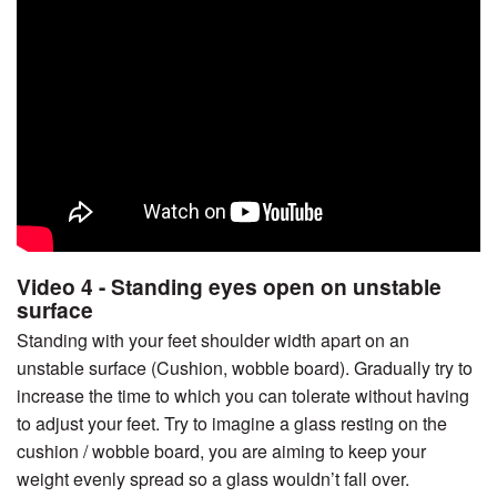
Video 4 - Standing eyes open on unstable
surface
Standing with your feet shoulder width apart on an
unstable surface (Cushion, wobble board). Gradually try to
increase the time to which you can tolerate without having
to adjust your feet. Try to imagine a glass resting on the
cushion / wobble board, you are aiming to keep your
weight evenly spread so a glass wouldn’t fall over.