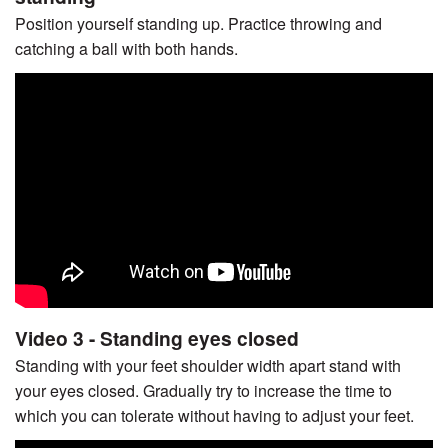
Position yourself standing up. Practice throwing and
catching a ball with both hands.
Video 3 - Standing eyes closed
Standing with your feet shoulder width apart stand with
your eyes closed. Gradually try to increase the time to
which you can tolerate without having to adjust your feet.