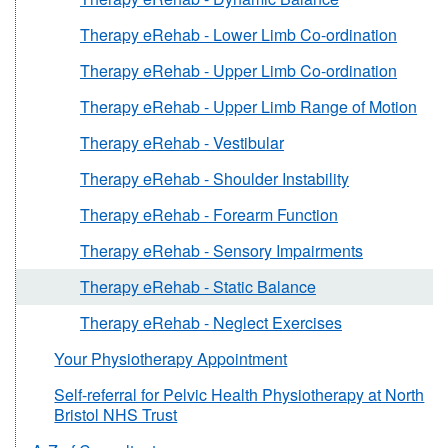
Therapy eRehab - Lower Limb Co-ordination
Therapy eRehab - Upper Limb Co-ordination
Therapy eRehab - Upper Limb Range of Motion
Therapy eRehab - Vestibular
Therapy eRehab - Shoulder Instability
Therapy eRehab - Forearm Function
Therapy eRehab - Sensory Impairments
Therapy eRehab - Static Balance
Therapy eRehab - Neglect Exercises
Your Physiotherapy Appointment
Self-referral for Pelvic Health Physiotherapy at North
Bristol NHS Trust