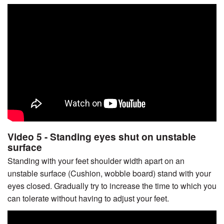
Video 5 - Standing eyes shut on unstable
surface
Standing with your feet shoulder width apart on an
unstable surface (Cushion, wobble board) stand with your
eyes closed. Gradually try to increase the time to which you
can tolerate without having to adjust your feet.