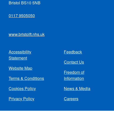
Bristol BS10 5NB
0117 9505050
www.bristolft.nhs.uk
Accessibility
Feedback
Footer
Statement
Contact Us
menu
Website Map
Freedom of
Terms & Conditions
Information
Cookies Policy
News & Media
Privacy Policy
Careers