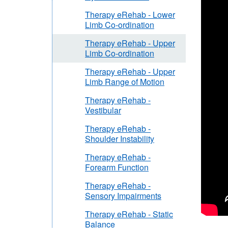
Therapy eRehab - Lower
Limb Co-ordination
Therapy eRehab - Upper
Limb Co-ordination
Therapy eRehab - Upper
Limb Range of Motion
Therapy eRehab -
Vestibular
Therapy eRehab -
Shoulder Instability
Therapy eRehab -
Forearm Function
Therapy eRehab -
Sensory Impairments
Therapy eRehab - Static
Balance