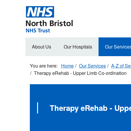
Skip
to
main
content
Main
About Us
Our Hospitals
Our Service
navigation
Home
Our Services
A-Z of Se
Therapy eRehab - Upper Limb Co-ordination
Therapy eRehab - Uppe