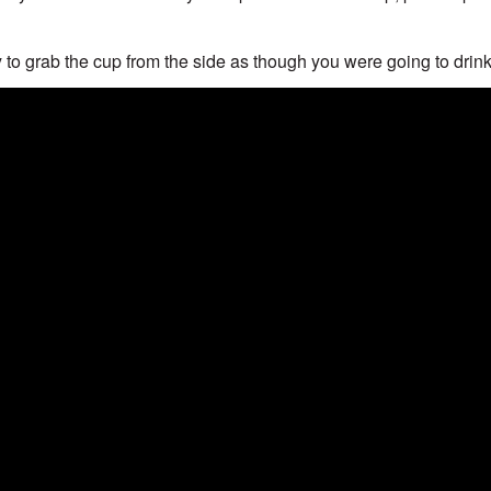
 to grab the cup from the side as though you were going to drink 