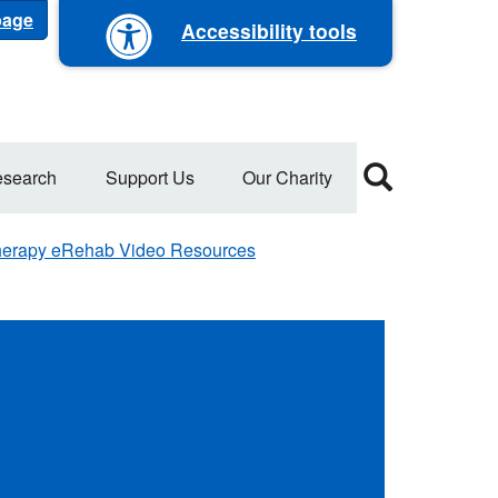
 page
Accessibility tools
search
Support Us
Our Charity
erapy eRehab Video Resources