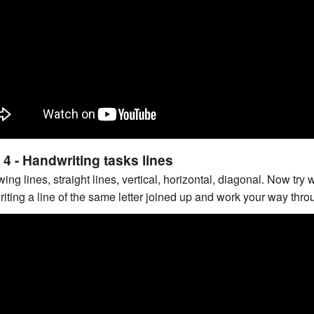
 4 - Handwriting tasks lines
ing lines, straight lines, vertical, horizontal, diagonal. Now try 
writing a line of the same letter joined up and work your way thro