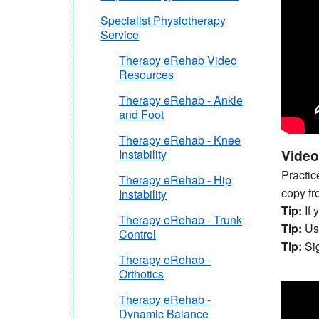
Specialist Physiotherapy
Service
Therapy eRehab Video
Resources
Therapy eRehab - Ankle
and Foot
Therapy eRehab - Knee
Video
Instability
Practic
Therapy eRehab - Hip
copy fr
Instability
Tip:
If 
Therapy eRehab - Trunk
Tip:
Usi
Control
Tip:
Sig
Therapy eRehab -
Orthotics
Therapy eRehab -
Dynamic Balance