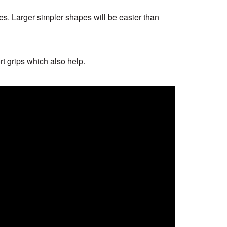
es. Larger simpler shapes will be easier than
t grips which also help.