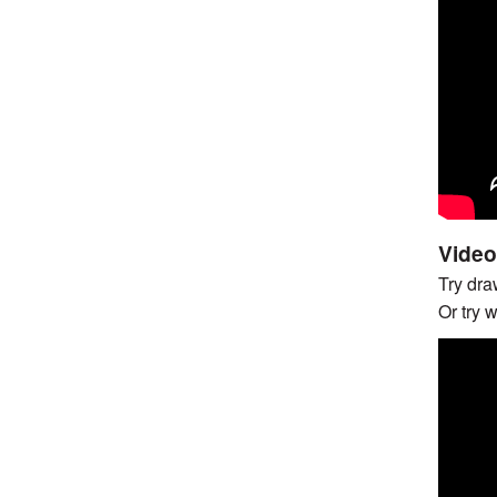
Video
Try draw
Or try 