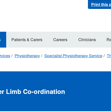
Print this
s
Patients & Carers
Careers
Clinicians
Re
rvices
Physiotherapy
Specialist Physiotherapy Service
Th
r Limb Co-ordination