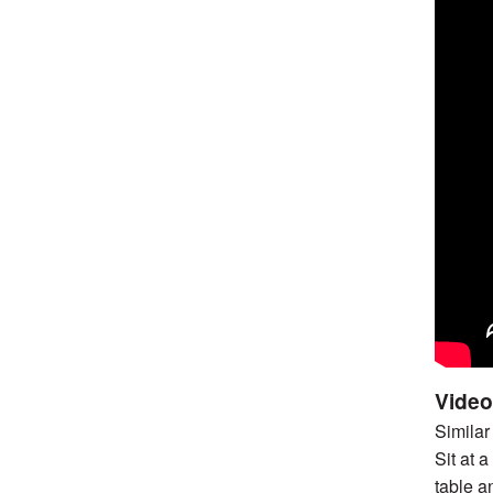
Video
Similar
Sit at 
table a