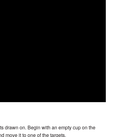
gets drawn on. Begin with an empty cup on the
nd move it to one of the targets.