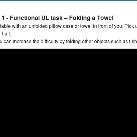
 1 - Functional UL task – Folding a Towel
a table with an unfolded pillow case or towel in front of you. Pick
n half.
 can increase the difficulty by folding other objects such as t-shi