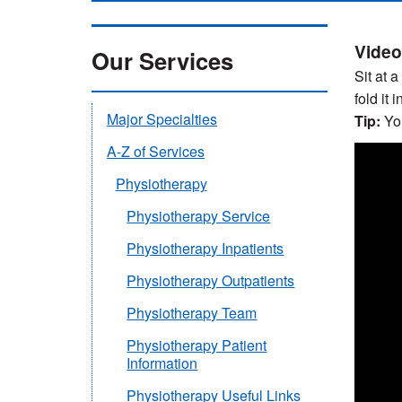
Video
Our Services
Sit at 
fold it i
Major Specialties
Tip:
You
A-Z of Services
Physiotherapy
Physiotherapy Service
Physiotherapy Inpatients
Physiotherapy Outpatients
Physiotherapy Team
Physiotherapy Patient
Information
Physiotherapy Useful Links