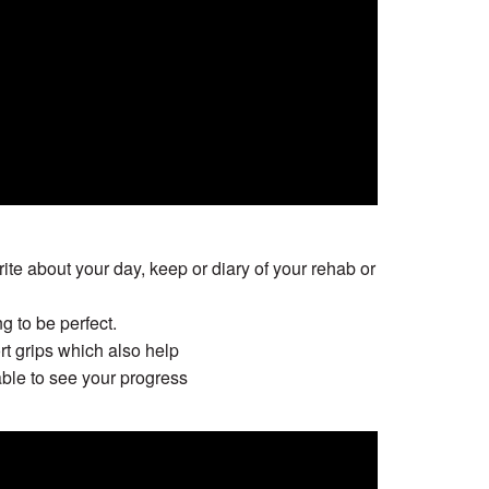
ite about your day, keep or diary of your rehab or
g to be perfect.
rt grips which also help
able to see your progress