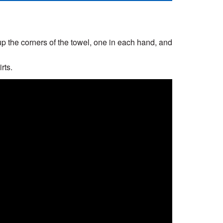
 up the corners of the towel, one in each hand, and
rts.