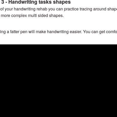
 3 - Handwriting tasks shapes
 of your handwriting rehab you can practice tracing around shap
 more complex multi sided shapes.
ing a fatter pen will make handwriting easier. You can get comfor