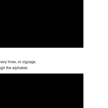
wavy lines, or zigzags.
ugh the alphabet.