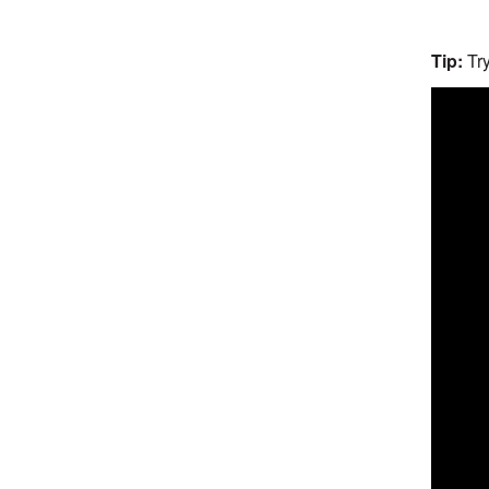
Tip:
Try