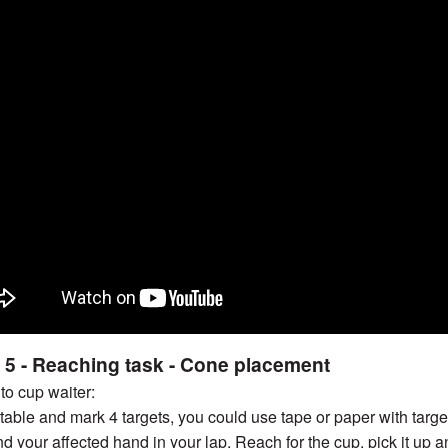
 5 - Reaching task - Cone placement
 to cup waiter:
a table and mark 4 targets, you could use tape or paper with tar
nd your affected hand in your lap. Reach for the cup, pick it up a