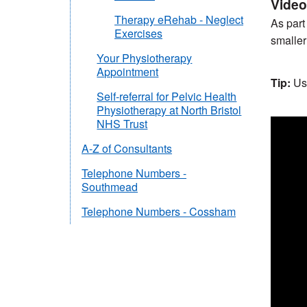
Video
Therapy eRehab - Neglect
As part
Exercises
smaller
Your Physiotherapy
Appointment
Tip:
Us
Self-referral for Pelvic Health
Physiotherapy at North Bristol
NHS Trust
A-Z of Consultants
Telephone Numbers -
Southmead
Telephone Numbers - Cossham