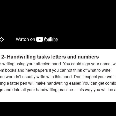
 2- Handwriting tasks letters and numbers
e writing using your affected hand. You could sign your name, wr
om books and newspapers if you cannot think of what to write.
you wouldn’t usually write with this hand. Don’t expect your writin
ng a fatter pen will make handwriting easier. You can get comfo
n and date all your handwriting practice – this way you will be 