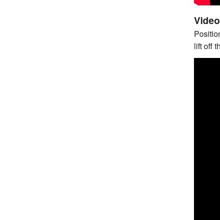
Video 
Position
lift off