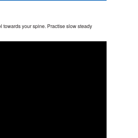
el towards your spine. Practise slow steady