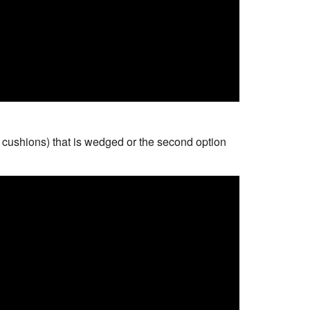
wo cushions) that is wedged or the second option