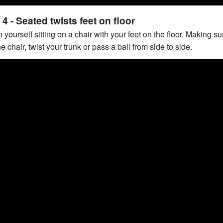
4 - Seated twists feet on floor
 yourself sitting on a chair with your feet on the floor.
Making sur
 the chair, twist your trunk or pass a ball from side to side.