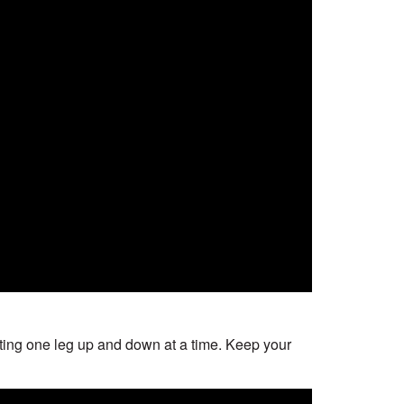
 lifting one leg up and down at a time. Keep your