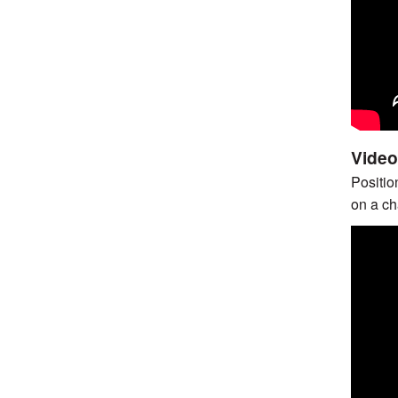
Video
Positio
on a cha