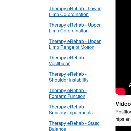
Therapy eRehab - Lower
Limb Co-ordination
Therapy eRehab - Upper
Limb Co-ordination
Therapy eRehab - Upper
Limb Range of Motion
Therapy eRehab -
Vestibular
Therapy eRehab -
Shoulder Instability
Therapy eRehab -
Forearm Function
Video
Therapy eRehab -
Positio
Sensory Impairments
hips an
Therapy eRehab - Static
Balance