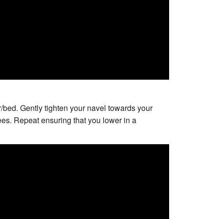
r/bed. Gently tighten your navel towards your
ees. Repeat ensuring that you lower in a