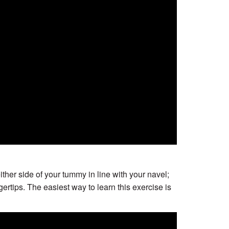
ither side of your tummy in line with your navel;
rtips. The easiest way to learn this exercise is