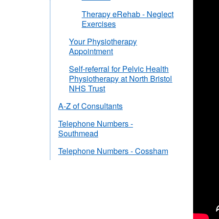
Therapy eRehab - Neglect
Exercises
Your Physiotherapy
Appointment
Self-referral for Pelvic Health
Physiotherapy at North Bristol
NHS Trust
A-Z of Consultants
Telephone Numbers -
Southmead
Telephone Numbers - Cossham