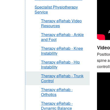
Specialist Physiotherapy
Service
Therapy eRehab Video
Resources
Therapy eRehab - Ankle
and Foot
Video 
Therapy eRehab - Knee
Instability
Positio
spine a
Therapy eRehab - Hip
control
Instability
Therapy eRehab - Trunk
Control
Therapy eRehab -
Orthotics
Therapy eRehab -
Dynamic Balance