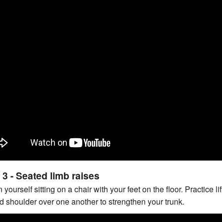
 3 - Seated limb raises
n yourself sitting on a chair with your feet on the floor. Practice
d shoulder over one another to strengthen your trunk.