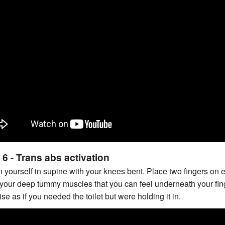
 6 - Trans abs activation
n yourself in supine with your knees bent. Place two fingers on e
 your deep tummy muscles that you can feel underneath your finge
ise as if you needed the toilet but were holding it in.