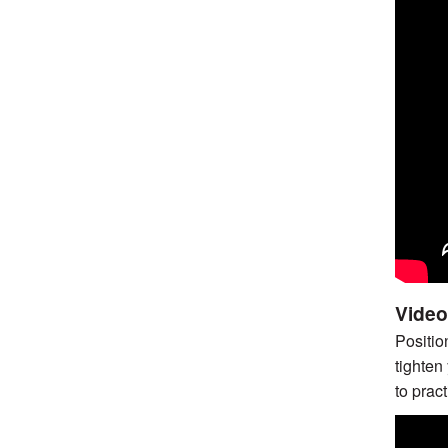
Video
Positio
tighten
to pract