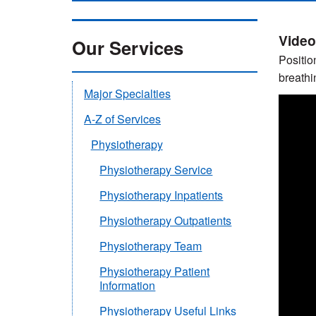
Video
Our Services
Positio
breathin
Major Specialties
A-Z of Services
Physiotherapy
Physiotherapy Service
Physiotherapy Inpatients
Physiotherapy Outpatients
Physiotherapy Team
Physiotherapy Patient
Information
Physiotherapy Useful Links