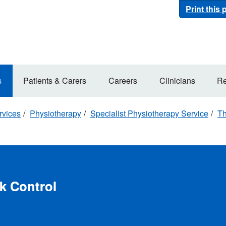
Print this
s
Patients & Carers
Careers
Clinicians
Re
rvices
Physiotherapy
Specialist Physiotherapy Service
Th
k Control