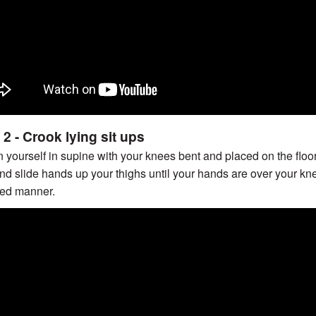
2 - Crook lying sit ups
n yourself in supine with your knees bent and placed on the floo
nd slide hands up your thighs until your hands are over your kn
led manner.