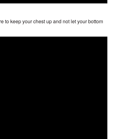
e to keep your chest up and not let your bottom