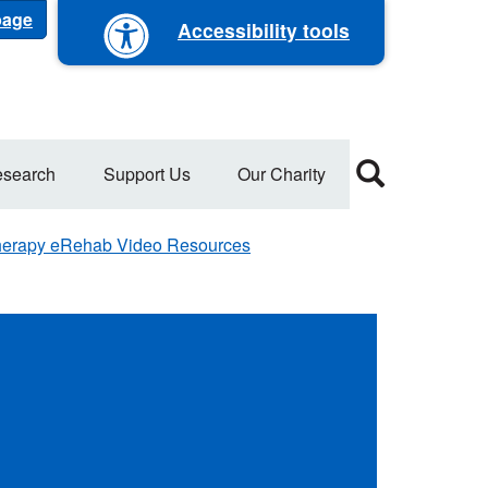
 page
Accessibility tools
search
Support Us
Our Charity
erapy eRehab Video Resources