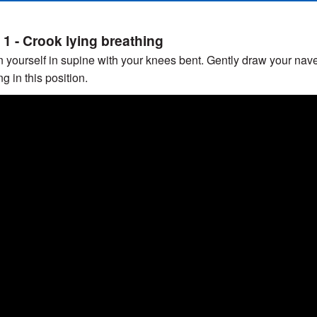
 1 - Crook lying breathing
n yourself in supine with your knees bent. Gently draw your nav
g in this position.