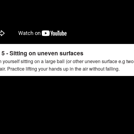
 5 - Sitting on uneven surfaces
n yourself sitting on a large ball (or other uneven surface e.g t
ir. Practice lifting your hands up in the air without falling.