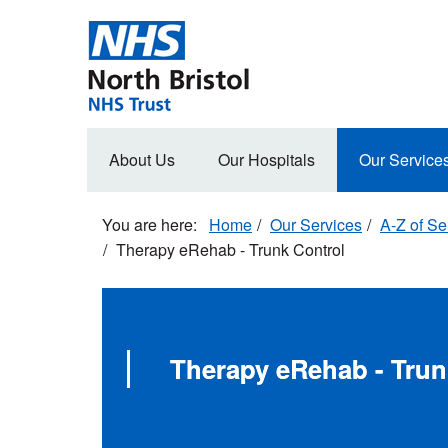
Skip
to
main
content
Main
About Us
Our Hospitals
Our Service
navigation
Home
Our Services
A-Z of Se
Therapy eRehab - Trunk Control
Therapy eRehab - Trun