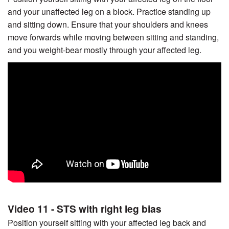
and your unaffected leg on a block. Practice standing up
and sitting down. Ensure that your shoulders and knees
move forwards while moving between sitting and standing,
and you weight-bear mostly through your affected leg.
Video 11 - STS with right leg bias
Position yourself sitting with your affected leg back and