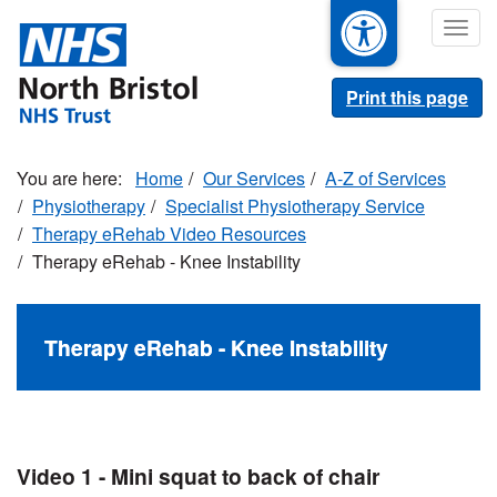
Skip
Togg
to
navig
main
content
Print this page
Home
Our Services
A-Z of Services
Physiotherapy
Specialist Physiotherapy Service
Therapy eRehab Video Resources
Therapy eRehab - Knee Instability
Therapy eRehab - Knee Instability
Video 1 - Mini squat to back of chair