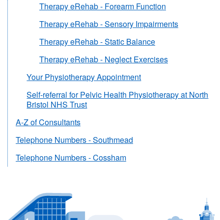
Therapy eRehab - Forearm Function
Therapy eRehab - Sensory Impairments
Therapy eRehab - Static Balance
Therapy eRehab - Neglect Exercises
Your Physiotherapy Appointment
Self-referral for Pelvic Health Physiotherapy at North
Bristol NHS Trust
A-Z of Consultants
Telephone Numbers - Southmead
Telephone Numbers - Cossham