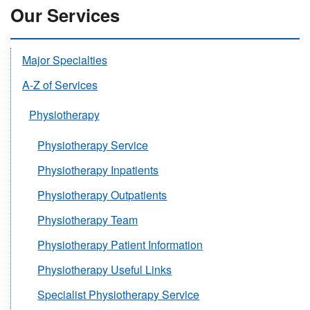
Our Services
Major Specialties
A-Z of Services
Physiotherapy
Physiotherapy Service
Physiotherapy Inpatients
Physiotherapy Outpatients
Physiotherapy Team
Physiotherapy Patient Information
Physiotherapy Useful Links
Specialist Physiotherapy Service