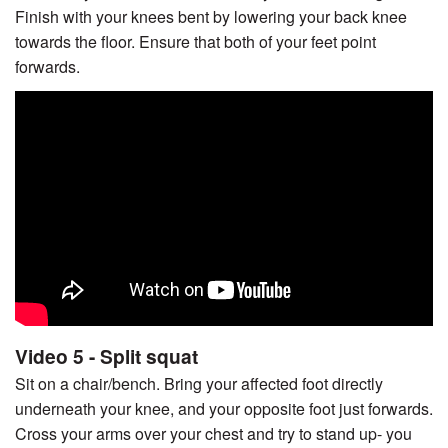
Finish with your knees bent by lowering your back knee
towards the floor. Ensure that both of your feet point
forwards.
Video 5 - Split squat
Sit on a chair/bench. Bring your affected foot directly
underneath your knee, and your opposite foot just forwards.
Cross your arms over your chest and try to stand up- you