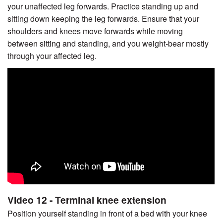
your unaffected leg forwards. Practice standing up and
sitting down keeping the leg forwards. Ensure that your
shoulders and knees move forwards while moving
between sitting and standing, and you weight-bear mostly
through your affected leg.
Video 12 - Terminal knee extension
Position yourself standing in front of a bed with your knee