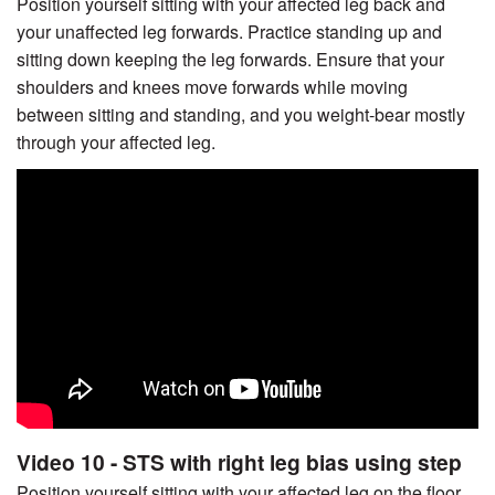
Position yourself sitting with your affected leg back and
your unaffected leg forwards. Practice standing up and
sitting down keeping the leg forwards. Ensure that your
shoulders and knees move forwards while moving
between sitting and standing, and you weight-bear mostly
through your affected leg.
Video 10 - STS with right leg bias using step
Position yourself sitting with your affected leg on the floor