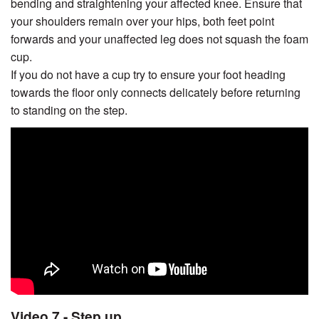
bending and straightening your affected knee. Ensure that
your shoulders remain over your hips, both feet point
forwards and your unaffected leg does not squash the foam
cup.
If you do not have a cup try to ensure your foot heading
towards the floor only connects delicately before returning
to standing on the step.
Video 7 - Step up