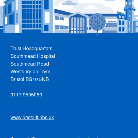
Trust Headquarters
Southmead Hospital
Southmead Road
Westbury-on-Trym
Bristol BS10 5NB
0117 9505050
www.bristolft.nhs.uk