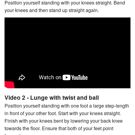
Position yourself standing with your knees straight. Bend
your knees and then stand up straight again.
Video 2 - Lunge with twist and ball
Position yourself standing with one foot a large step-length
in front of your other foot. Start with your knees straight.
Finish with your knees bent by lowering your back knee
towards the floor. Ensure that both of your feet point