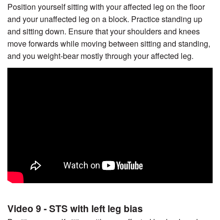
Position yourself sitting with your affected leg on the floor
and your unaffected leg on a block. Practice standing up
and sitting down. Ensure that your shoulders and knees
move forwards while moving between sitting and standing,
and you weight-bear mostly through your affected leg.
Video 9 - STS with left leg bias