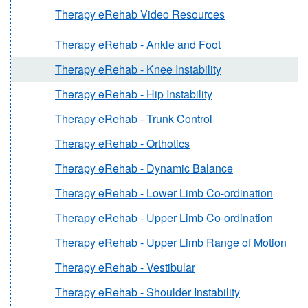
Therapy eRehab Video Resources
Therapy eRehab - Ankle and Foot
Therapy eRehab - Knee Instability
Therapy eRehab - Hip Instability
Therapy eRehab - Trunk Control
Therapy eRehab - Orthotics
Therapy eRehab - Dynamic Balance
Therapy eRehab - Lower Limb Co-ordination
Therapy eRehab - Upper Limb Co-ordination
Therapy eRehab - Upper Limb Range of Motion
Therapy eRehab - Vestibular
Therapy eRehab - Shoulder Instability