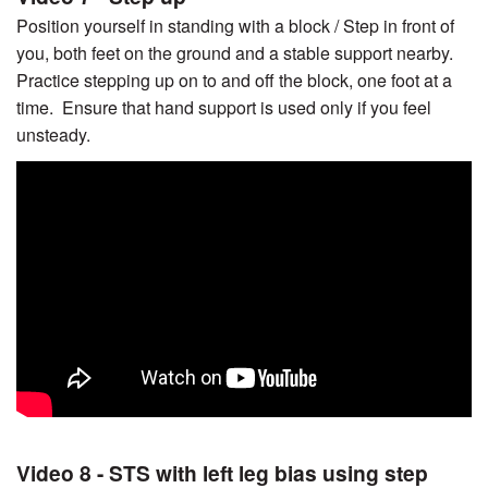
Position yourself in standing with a block / Step in front of
you, both feet on the ground and a stable support nearby.
Practice stepping up on to and off the block, one foot at a
time. Ensure that hand support is used only if you feel
unsteady.
Video 8 - STS with left leg bias using step