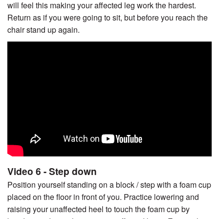
will feel this making your affected leg work the hardest.
Return as if you were going to sit, but before you reach the
chair stand up again.
Video 6 - Step down
Position yourself standing on a block / step with a foam cup
placed on the floor in front of you. Practice lowering and
raising your unaffected heel to touch the foam cup by