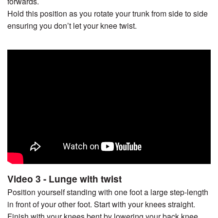
forwards.
Hold this position as you rotate your trunk from side to side
ensuring you don’t let your knee twist.
Video 3 - Lunge with twist
Position yourself standing with one foot a large step-length
in front of your other foot. Start with your knees straight.
Finish with your knees bent by lowering your back knee