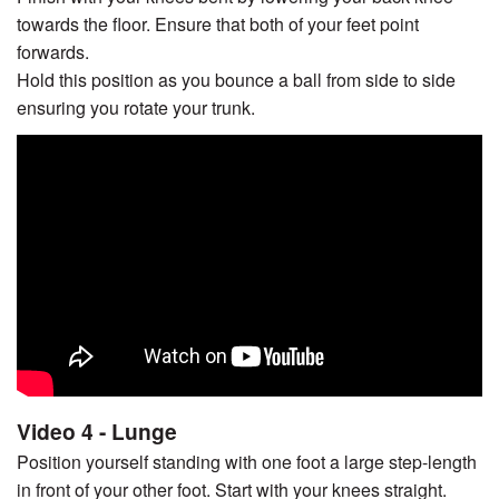
towards the floor. Ensure that both of your feet point
forwards.
Hold this position as you bounce a ball from side to side
ensuring you rotate your trunk.
Video 4 - Lunge
Position yourself standing with one foot a large step-length
in front of your other foot. Start with your knees straight.