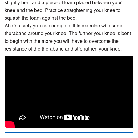
slightly bent and a piece of foam placed between your
knee and the bed. Practice straightening your knee to
squash the foam against the bed.
Alternatively you can complete this exercise with some
theraband around your knee. The further your knee is bent
to begin with the more you will have to overcome the
resistance of the theraband and strengthen your knee.