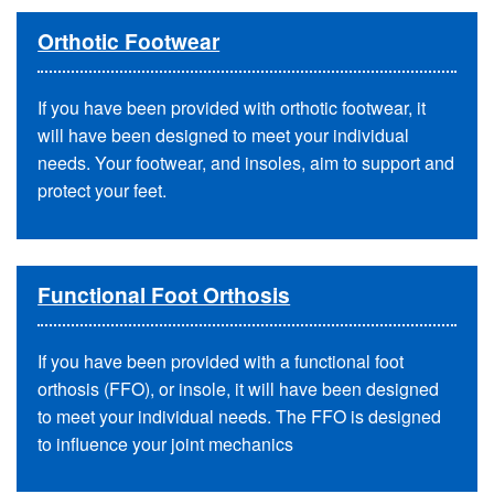
Orthotic Footwear
If you have been provided with orthotic footwear, it
will have been designed to meet your individual
needs. Your footwear, and insoles, aim to support and
protect your feet.
Functional Foot Orthosis
If you have been provided with a functional foot
orthosis (FFO), or insole, it will have been designed
to meet your individual needs. The FFO is designed
to influence your joint mechanics