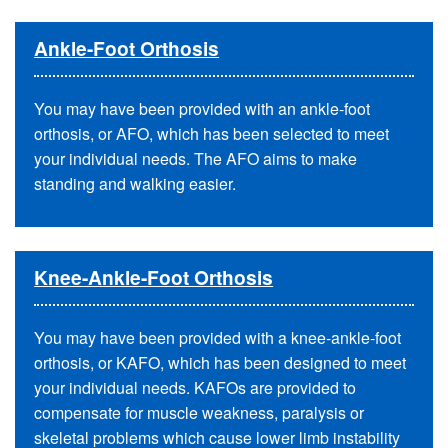
Ankle-Foot Orthosis
You may have been provided with an ankle-foot
orthosis, or AFO, which has been selected to meet
your individual needs. The AFO aims to make
standing and walking easier.
Knee-Ankle-Foot Orthosis
You may have been provided with a knee-ankle-foot
orthosis, or KAFO, which has been designed to meet
your individual needs. KAFOs are provided to
compensate for muscle weakness, paralysis or
skeletal problems which cause lower limb instability