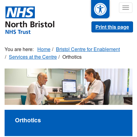
Skip
Togg
to
navig
main
content
Print this page
Home
Bristol Centre for Enablement
Services at the Centre
Orthotics
Orthotics