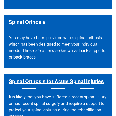
Spinal Orthosis
You may have been provided with a spinal orthosis
which has been designed to meet your individual
needs. These are otherwise known as back supports
or back braces
Spinal Orthosis for Acute Spinal Injuries
It is likely that you have suffered a recent spinal injury
or had recent spinal surgery and require a support to
protect your spinal column during the rehabilitation