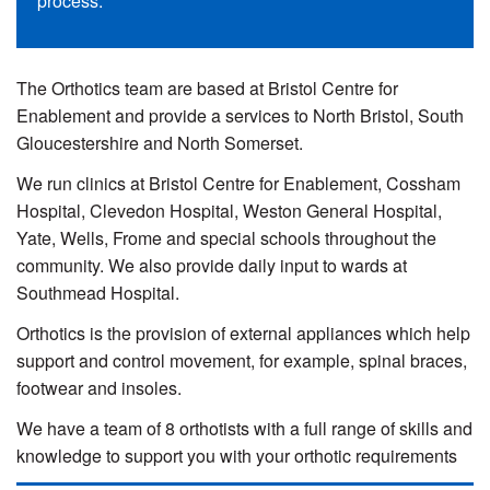
process.
The Orthotics team are based at Bristol Centre for
Enablement and provide a services to North Bristol, South
Gloucestershire and North Somerset.
We run clinics at Bristol Centre for Enablement, Cossham
Hospital, Clevedon Hospital, Weston General Hospital,
Yate, Wells, Frome and special schools throughout the
community. We also provide daily input to wards at
Southmead Hospital.
Orthotics is the provision of external appliances which help
support and control movement, for example, spinal braces,
footwear and insoles.
We have a team of 8 orthotists with a full range of skills and
knowledge to support you with your orthotic requirements