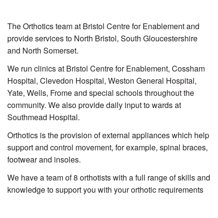
The Orthotics team at Bristol Centre for Enablement and
provide services to North Bristol, South Gloucestershire
and North Somerset.
We run clinics at Bristol Centre for Enablement, Cossham
Hospital, Clevedon Hospital, Weston General Hospital,
Yate, Wells, Frome and special schools throughout the
community. We also provide daily input to wards at
Southmead Hospital.
Orthotics is the provision of external appliances which help
support and control movement, for example, spinal braces,
footwear and insoles.
We have a team of 8 orthotists with a full range of skills and
knowledge to support you with your orthotic requirements