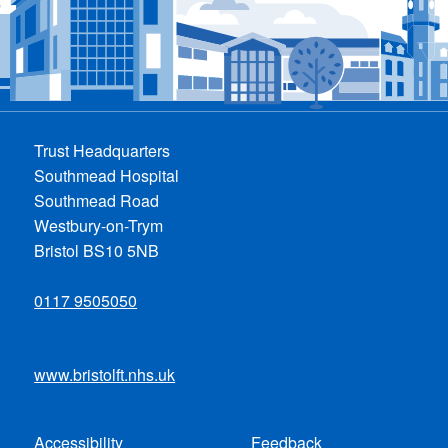
Trust Headquarters
Southmead Hospital
Southmead Road
Westbury-on-Trym
Bristol BS10 5NB
0117 9505050
www.bristolft.nhs.uk
Accessibility
Feedback