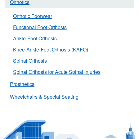
Orthotics
Orthotic Footwear
Functional Foot Orthosis
Ankle-Foot Orthosis
Knee-Ankle-Foot Orthosis (KAFO)
Spinal Orthosis
Spinal Orthosis for Acute Spinal Injuries
Prosthetics
Wheelchairs & Special Seating