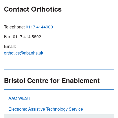
Contact Orthotics
Telephone:
0
117 4144900
Fax: 0117 414 5892
Email:
orthotics@nbt.nhs.uk
Bristol Centre for Enablement
AAC WEST
Electronic Assistive Technology Service