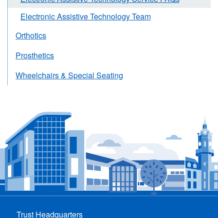
Electronic Assistive Technology Team
Orthotics
Prosthetics
Wheelchairs & Special Seating
Trust Headquarters