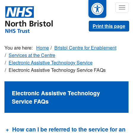
Skip
Togg
to
navig
main
content
Print this page
Home
Bristol Centre for Enablement
Services at the Centre
Electronic Assistive Technology Service
Electronic Assistive Technology Service FAQs
Electronic Assistive Technology
Service FAQs
How can I be referred to the service for an