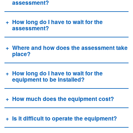
assessment?
How long do I have to wait for the
assessment?
Where and how does the assessment take
place?
How long do I have to wait for the
equipment to be installed?
How much does the equipment cost?
Is it difficult to operate the equipment?