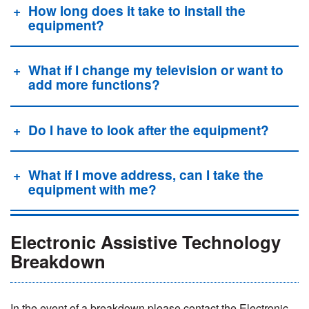
How long does it take to install the
equipment?
What if I change my television or want to
add more functions?
Do I have to look after the equipment?
What if I move address, can I take the
equipment with me?
Electronic Assistive Technology
Breakdown
In the event of a breakdown please contact the Electronic