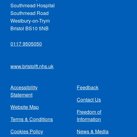
Southmead Hospital
Southmead Road
Westbury-on-Trym
Bristol BS10 5NB
0117 9505050
www.bristolft.nhs.uk
Accessibility
Feedback
Footer
Statement
Contact Us
menu
Website Map
Freedom of
Terms & Conditions
Information
Cookies Policy
News & Media