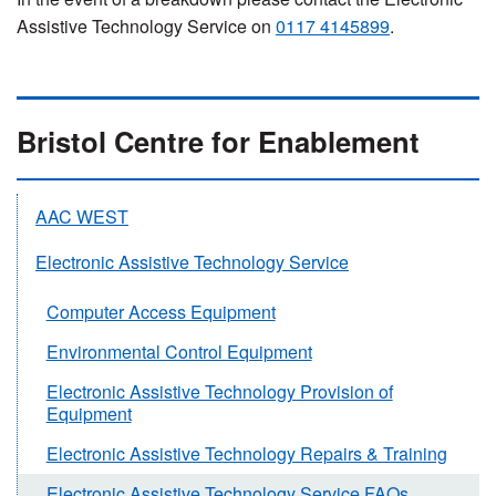
Assistive Technology Service on
0117 4145899
.
Bristol Centre for Enablement
AAC WEST
Electronic Assistive Technology Service
Computer Access Equipment
Environmental Control Equipment
Electronic Assistive Technology Provision of
Equipment
Electronic Assistive Technology Repairs & Training
Electronic Assistive Technology Service FAQs