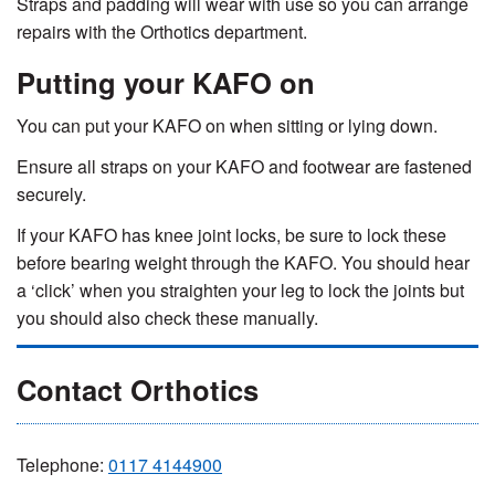
Straps and padding will wear with use so you can arrange
repairs with the Orthotics department.
Putting your KAFO on
You can put your KAFO on when sitting or lying down.
Ensure all straps on your KAFO and footwear are fastened
securely.
If your KAFO has knee joint locks, be sure to lock these
before bearing weight through the KAFO. You should hear
a ‘click’ when you straighten your leg to lock the joints but
you should also check these manually.
Contact Orthotics
Telephone:
0
117 4144900