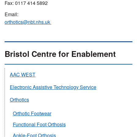
Fax: 0117 414 5892
Email:
orthotics@nbt.nhs.uk
Bristol Centre for Enablement
AAC WEST
Electronic Assistive Technology Service
Orthotics
Orthotic Footwear
Functional Foot Orthosis
Ankle-Foot Orthosis