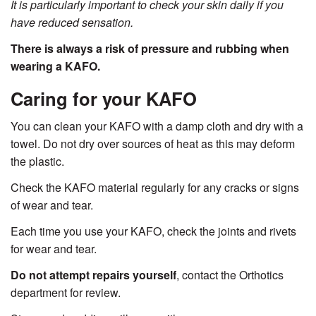
It is particularly important to check your skin daily if you
have reduced sensation.
There is always a risk of pressure and rubbing when
wearing a KAFO.
Caring for your KAFO
You can clean your KAFO with a damp cloth and dry with a
towel. Do not dry over sources of heat as this may deform
the plastic.
Check the KAFO material regularly for any cracks or signs
of wear and tear.
Each time you use your KAFO, check the joints and rivets
for wear and tear.
Do not attempt repairs yourself
, contact the Orthotics
department for review.