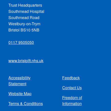
Trust Headquarters
Southmead Hospital
Southmead Road
Westbury-on-Trym
Bristol BS10 5NB
0117 9505050
www.bristolft.nhs.uk
Accessibility
Feedback
Footer
Statement
Contact Us
menu
Website Map
Freedom of
Terms & Conditions
Information