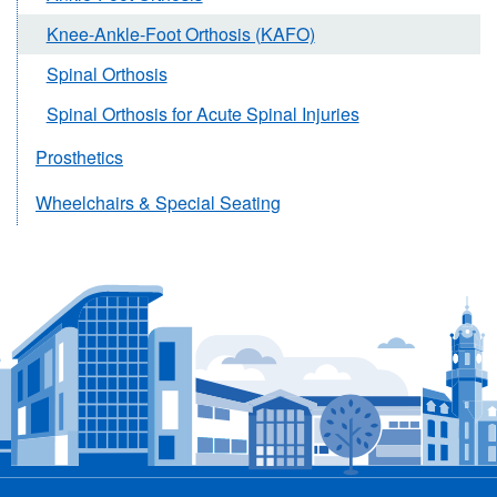
Knee-Ankle-Foot Orthosis (KAFO)
Spinal Orthosis
Spinal Orthosis for Acute Spinal Injuries
Prosthetics
Wheelchairs & Special Seating