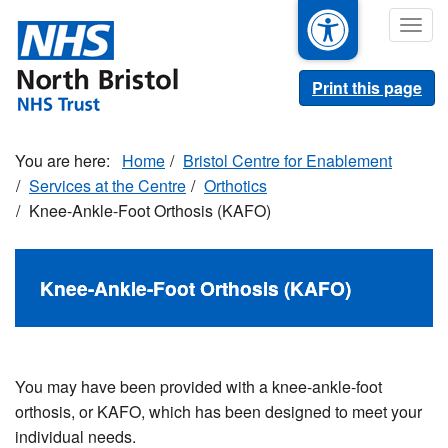
Skip
Togg
to
navig
main
content
Print this page
Home
Bristol Centre for Enablement
Services at the Centre
Orthotics
Knee-Ankle-Foot Orthosis (KAFO)
Knee-Ankle-Foot Orthosis (KAFO)
You may have been provided with a knee-ankle-foot
orthosis, or KAFO, which has been designed to meet your
individual needs.