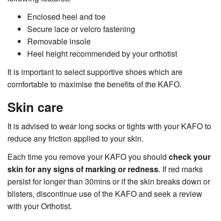
Enclosed heel and toe
Secure lace or velcro fastening
Removable insole
Heel height recommended by your orthotist
It is important to select supportive shoes which are
comfortable to maximise the benefits of the KAFO.
Skin care
It is advised to wear long socks or tights with your KAFO to
reduce any friction applied to your skin.
Each time you remove your KAFO you should
check your
skin for any signs of marking or redness
. If red marks
persist for longer than 30mins or if the skin breaks down or
blisters, discontinue use of the KAFO and seek a review
with your Orthotist.