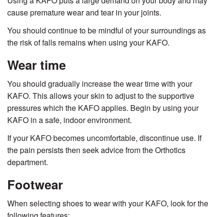
Using a KAFO puts a large demand on your body and may
cause premature wear and tear in your joints.
You should continue to be mindful of your surroundings as
the risk of falls remains when using your KAFO.
Wear time
You should gradually increase the wear time with your
KAFO. This allows your skin to adjust to the supportive
pressures which the KAFO applies. Begin by using your
KAFO in a safe, indoor environment.
If your KAFO becomes uncomfortable, discontinue use. If
the pain persists then seek advice from the Orthotics
department.
Footwear
When selecting shoes to wear with your KAFO, look for the
following features: