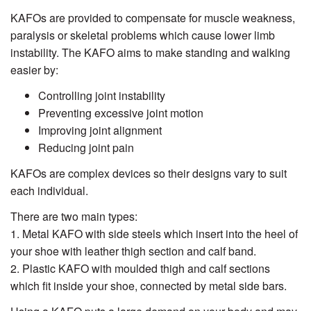
KAFOs are provided to compensate for muscle weakness,
paralysis or skeletal problems which cause lower limb
instability. The KAFO aims to make standing and walking
easier by:
Controlling joint instability
Preventing excessive joint motion
Improving joint alignment
Reducing joint pain
KAFOs are complex devices so their designs vary to suit
each individual.
There are two main types:
1. Metal KAFO with side steels which insert into the heel of
your shoe with leather thigh section and calf band.
2. Plastic KAFO with moulded thigh and calf sections
which fit inside your shoe, connected by metal side bars.