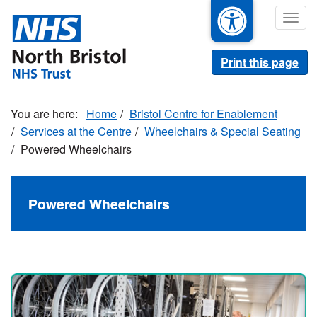
Skip
Togg
to
navig
main
content
Print this page
Home
Bristol Centre for Enablement
Services at the Centre
Wheelchairs & Special Seating
Powered Wheelchairs
Powered Wheelchairs