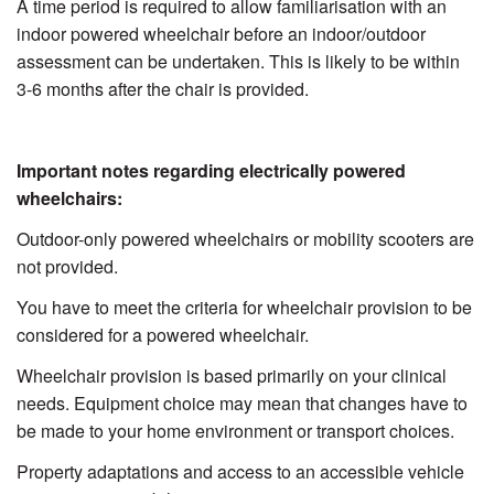
A time period is required to allow familiarisation with an
indoor powered wheelchair before an indoor/outdoor
assessment can be undertaken. This is likely to be within
3-6 months after the chair is provided.
Important notes regarding electrically powered
wheelchairs:
Outdoor-only powered wheelchairs or mobility scooters are
not provided.
You have to meet the criteria for wheelchair provision to be
considered for a powered wheelchair.
Wheelchair provision is based primarily on your clinical
needs. Equipment choice may mean that changes have to
be made to your home environment or transport choices.
Property adaptations and access to an accessible vehicle