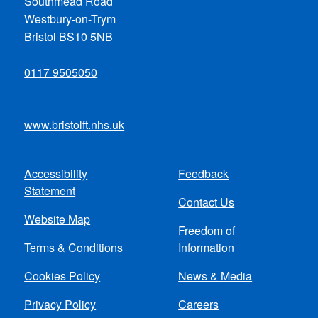
Southmead Road
Westbury-on-Trym
Bristol BS10 5NB
0117 9505050
www.bristolft.nhs.uk
Accessibility
Feedback
Footer
Statement
Contact Us
menu
Website Map
Freedom of
Terms & Conditions
Information
Cookies Policy
News & Media
Privacy Policy
Careers