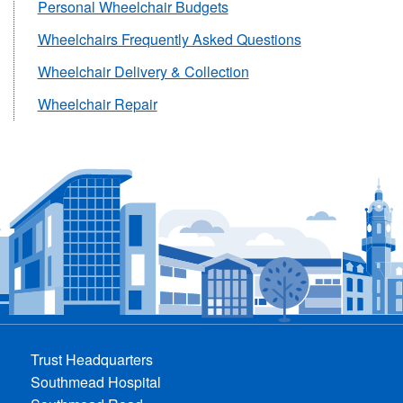
Personal Wheelchair Budgets
Wheelchairs Frequently Asked Questions
Wheelchair Delivery & Collection
Wheelchair Repair
Trust Headquarters
Southmead Hospital