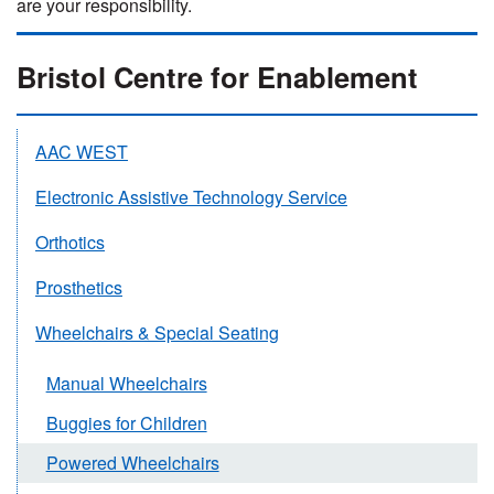
are your responsibility.
Bristol Centre for Enablement
AAC WEST
Electronic Assistive Technology Service
Orthotics
Prosthetics
Wheelchairs & Special Seating
Manual Wheelchairs
Buggies for Children
Powered Wheelchairs