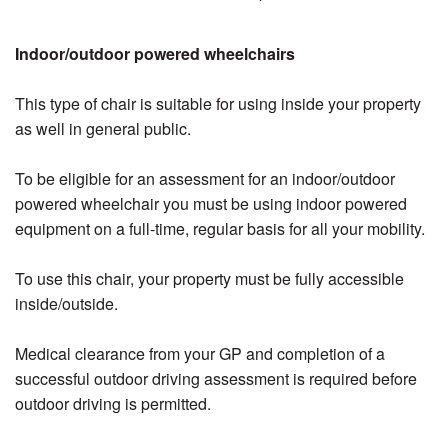
Indoor/outdoor powered wheelchairs
This type of chair is suitable for using inside your property
as well in general public.
To be eligible for an assessment for an indoor/outdoor
powered wheelchair you must be using indoor powered
equipment on a full-time, regular basis for all your mobility.
To use this chair, your property must be fully accessible
inside/outside.
Medical clearance from your GP and completion of a
successful outdoor driving assessment is required before
outdoor driving is permitted.