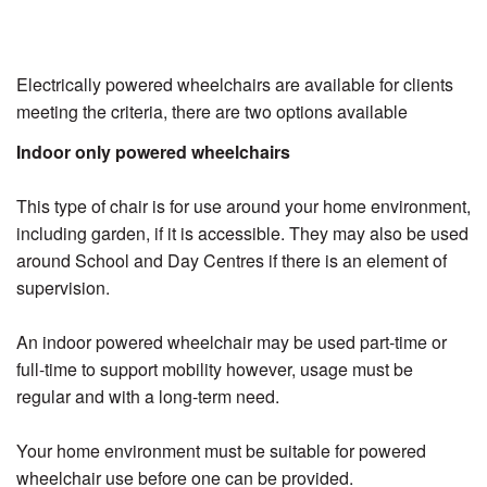
Electrically powered wheelchairs are available for clients
meeting the criteria, there are two options available
Indoor only powered wheelchairs
This type of chair is for use around your home environment,
including garden, if it is accessible. They may also be used
around School and Day Centres if there is an element of
supervision.
An indoor powered wheelchair may be used part-time or
full-time to support mobility however, usage must be
regular and with a long-term need.
Your home environment must be suitable for powered
wheelchair use before one can be provided.