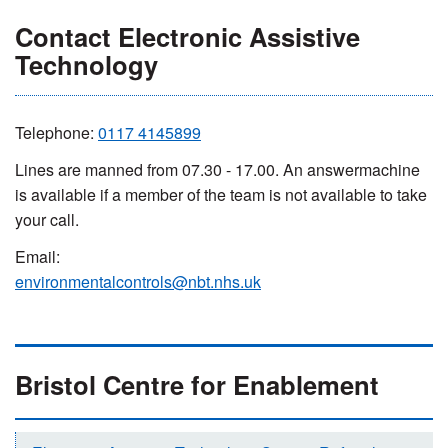
Contact Electronic Assistive
Technology
Telephone:
0117 4145899
Lines are manned from 07.30 - 17.00. An answermachine
is available if a member of the team is not available to take
your call.
Email:
environmentalcontrols@nbt.nhs.uk
Bristol Centre for Enablement