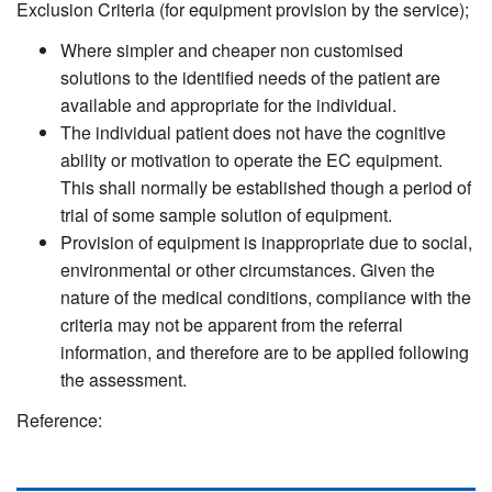
Exclusion Criteria (for equipment provision by the service);
Where simpler and cheaper non customised
solutions to the identified needs of the patient are
available and appropriate for the individual.
The individual patient does not have the cognitive
ability or motivation to operate the EC equipment.
This shall normally be established though a period of
trial of some sample solution of equipment.
Provision of equipment is inappropriate due to social,
environmental or other circumstances. Given the
nature of the medical conditions, compliance with the
criteria may not be apparent from the referral
information, and therefore are to be applied following
the assessment.
Reference: