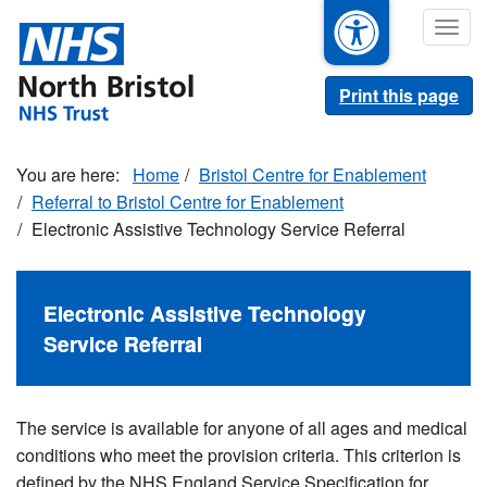
Skip
Togg
to
navig
main
content
Print this page
Home
Bristol Centre for Enablement
Referral to Bristol Centre for Enablement
Electronic Assistive Technology Service Referral
Electronic Assistive Technology
Service Referral
The service is available for anyone of all ages and medical
conditions who meet the provision criteria. This criterion is
defined by the NHS England Service Specification for