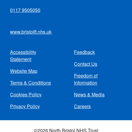
0117 9505050
www.bristolft.nhs.uk
Accessibility
Feedback
Footer
Statement
Contact Us
menu
Website Map
Freedom of
Terms & Conditions
Information
Cookies Policy
News & Media
Privacy Policy
Careers
©2026 North Bristol NHS Trust