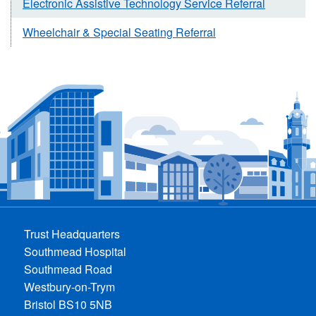
Electronic Assistive Technology Service Referral
Wheelchair & Special Seating Referral
Trust Headquarters
Southmead Hospital
Southmead Road
Westbury-on-Trym
Bristol BS10 5NB