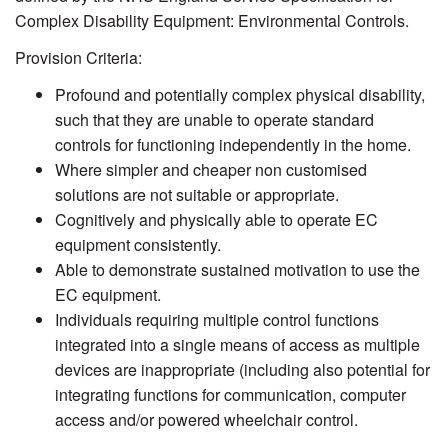
Complex Disability Equipment: Environmental Controls.
Provision Criteria:
Profound and potentially complex physical disability,
such that they are unable to operate standard
controls for functioning independently in the home.
Where simpler and cheaper non customised
solutions are not suitable or appropriate.
Cognitively and physically able to operate EC
equipment consistently.
Able to demonstrate sustained motivation to use the
EC equipment.
Individuals requiring multiple control functions
integrated into a single means of access as multiple
devices are inappropriate (including also potential for
integrating functions for communication, computer
access and/or powered wheelchair control.