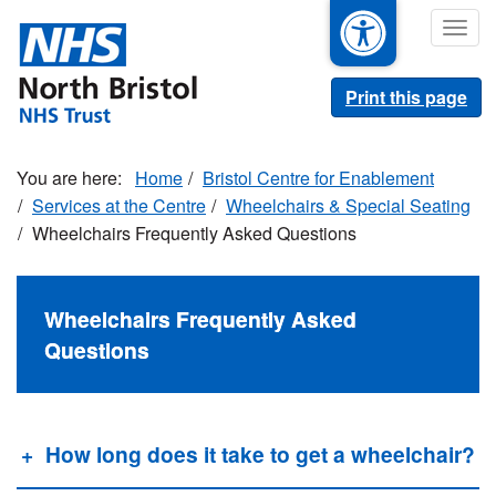
Skip
Togg
to
navig
main
content
Print this page
Home
Bristol Centre for Enablement
Services at the Centre
Wheelchairs & Special Seating
Wheelchairs Frequently Asked Questions
Wheelchairs Frequently Asked
Questions
How long does it take to get a wheelchair?