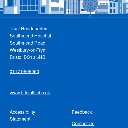
Trust Headquarters
Southmead Hospital
Southmead Road
Westbury-on-Trym
Bristol BS10 5NB
0117 9505050
www.bristolft.nhs.uk
Accessibility
Feedback
Footer
Statement
Contact Us
menu