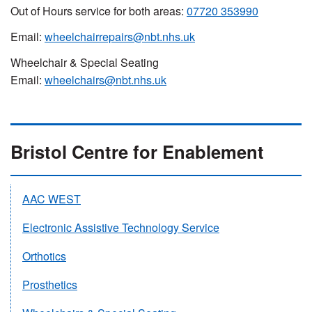
Out of Hours service for both areas:
07720 353990
Email:
wheelchairrepairs@nbt.nhs.uk
Wheelchair & Special Seating
Email:
wheelchairs@nbt.nhs.uk
Bristol Centre for Enablement
AAC WEST
Electronic Assistive Technology Service
Orthotics
Prosthetics