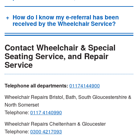
How do I know my e-referral has been
received by the Wheelchair Service?
Contact Wheelchair & Special
Seating Service, and Repair
Service
Telephone all departments:
01174144900
Wheelchair Repairs Bristol, Bath, South Gloucestershire &
North Somerset
Telephone:
0117 4140990
Wheelchair Repairs Cheltenham & Gloucester
Telephone:
0300 4217093