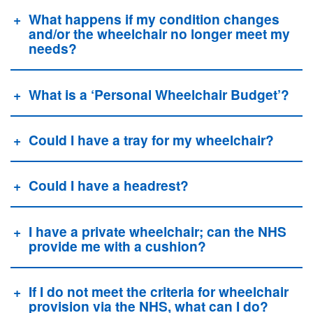
What happens if my condition changes
and/or the wheelchair no longer meet my
needs?
What is a ‘Personal Wheelchair Budget’?
Could I have a tray for my wheelchair?
Could I have a headrest?
I have a private wheelchair; can the NHS
provide me with a cushion?
If I do not meet the criteria for wheelchair
provision via the NHS, what can I do?