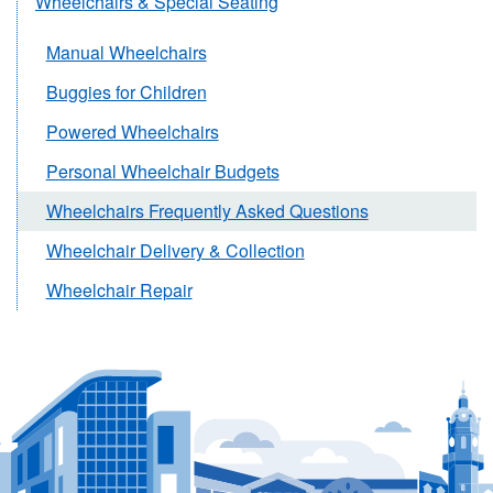
Wheelchairs & Special Seating
Manual Wheelchairs
Buggies for Children
Powered Wheelchairs
Personal Wheelchair Budgets
Wheelchairs Frequently Asked Questions
Wheelchair Delivery & Collection
Wheelchair Repair