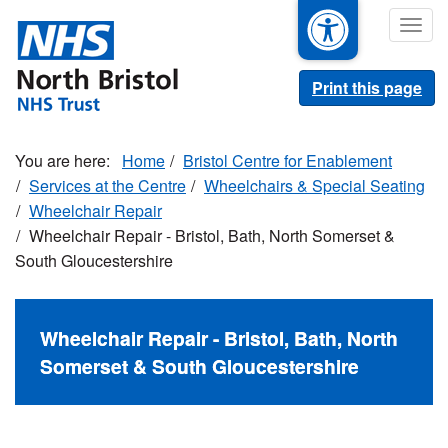
Skip
Togg
to
navig
main
content
Print this page
Home
Bristol Centre for Enablement
Services at the Centre
Wheelchairs & Special Seating
Wheelchair Repair
Wheelchair Repair - Bristol, Bath, North Somerset &
South Gloucestershire
Wheelchair Repair - Bristol, Bath, North
Somerset & South Gloucestershire