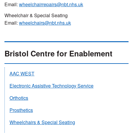
Email:
wheelchairrepairs@nbt.nhs.uk
Wheelchair & Special Seating
Email:
wheelchairs@nbt.nhs.uk
Bristol Centre for Enablement
AAC WEST
Electronic Assistive Technology Service
Orthotics
Prosthetics
Wheelchairs & Special Seating