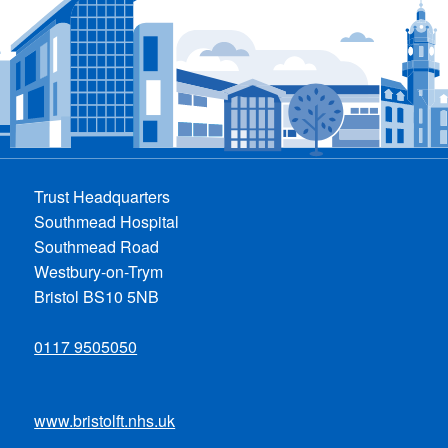
Trust Headquarters
Southmead Hospital
Southmead Road
Westbury-on-Trym
Bristol BS10 5NB
0117 9505050
www.bristolft.nhs.uk