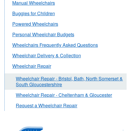
Manual Wheelchairs
Buggies for Children
Powered Wheelchairs
Personal Wheelchair Budgets
Wheelchairs Frequently Asked Questions
Wheelchair Delivery & Collection
Wheelchair Repair
Wheelchair Repair - Bristol, Bath, North Somerset &
South Gloucestershire
Wheelchair Repair - Cheltenham & Gloucester
Request a Wheelchair Repair