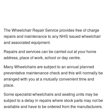
The Wheelchair Repair Service provides free of charge
repairs and maintenance to any NHS issued wheelchair
and associated equipment.
Repairs and services can be carried out at your home
address, place of work, school or day centre.
Many Wheelchairs are subject to an annual planned
preventative maintenance check and this will normally be
arranged with you at a mutually convenient time and
place.
Some specialist wheelchairs and seating units may be
subject to a delay in repairs where stock parts may not be
available and have to be ordered from the manufacturers.