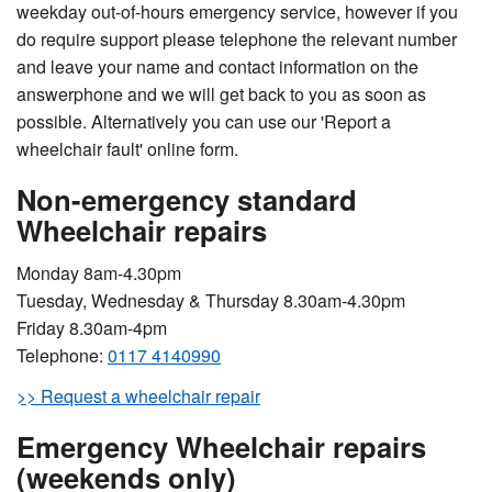
weekday out-of-hours emergency service, however if you
do require support please telephone the relevant number
and leave your name and contact information on the
answerphone and we will get back to you as soon as
possible. Alternatively you can use our 'Report a
wheelchair fault' online form.
Non-emergency standard
Wheelchair repairs
Monday 8am-4.30pm
Tuesday, Wednesday & Thursday 8.30am-4.30pm
Friday 8.30am-4pm
Telephone:
0117 4140990
>> Request a wheelchair repair
Emergency Wheelchair repairs
(weekends only)