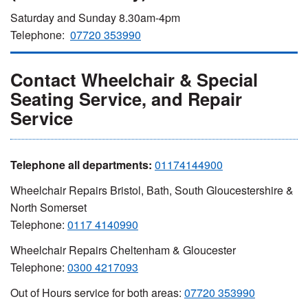
Saturday and Sunday 8.30am-4pm
Telephone:
07720 353990
Contact Wheelchair & Special
Seating Service, and Repair
Service
Telephone all departments:
01174144900
Wheelchair Repairs Bristol, Bath, South Gloucestershire &
North Somerset
Telephone:
0117 4140990
Wheelchair Repairs Cheltenham & Gloucester
Telephone:
0300 4217093
Out of Hours service for both areas:
07720 353990