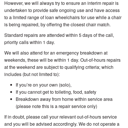
However, we will always try to ensure an interim repair is
undertaken to provide safe ongoing use and have access
to a limited range of loan wheelchairs for use while a chair
is being repaired, by offering the closest chair match.
Standard repairs are attended within 5 days of the call,
priority calls within 1 day.
We will also attend for an emergency breakdown at
weekends, these will be within 1 day. O
ut-of-hours repairs
at the weekend are subject to qualifying criteria; which
includes (but not limited to):
If you’re on your own (solo),
If you cannot get to toileting, food, safety
Breakdown away from home within service area
(please note this is a repair service only)
If in doubt, please call your relevant out-of-hours service
and you will be advised accordingly. We do not operate a