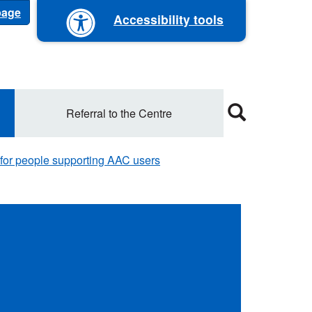
 page
Accessibility tools
Referral to the Centre
 for people supporting AAC users