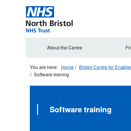
Skip
to
main
content
Secondary
About the Centre
Fi
navigation
Home
Bristol Centre for Enabl
Software training
Software training