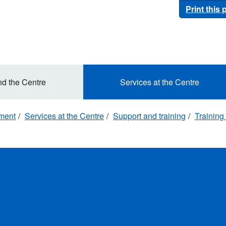
Print this
nd the Centre
Services at the Centre
ement
Services at the Centre
Support and training
Training