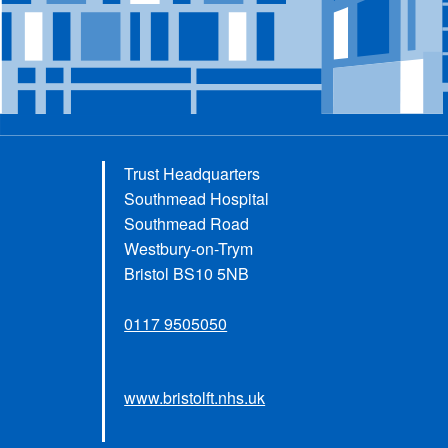
Trust Headquarters
Southmead Hospital
Southmead Road
Westbury-on-Trym
Bristol BS10 5NB
0117 9505050
www.bristolft.nhs.uk