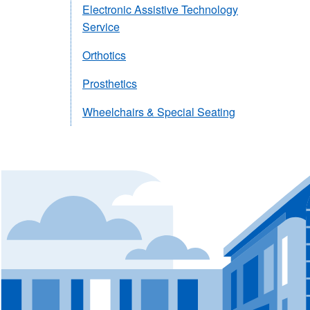
Electronic Assistive Technology
Service
Orthotics
Prosthetics
Wheelchairs & Special Seating