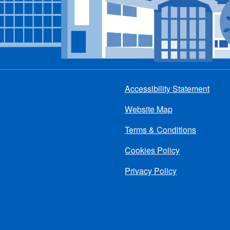
Accessibility Statement
Footer
Website Map
menu
Terms & Conditions
Cookies Policy
Privacy Policy