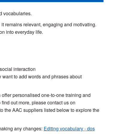
 vocabularies.
e it remains relevant, engaging and motivating.
n into everyday life.
ocial interaction
y want to add words and phrases about
ffer personalised one-to-one training and
 find out more, please contact us on
to the AAC suppliers listed below to explore the
 making any changes:
Editing vocabulary - dos