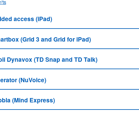
'ts
ided access (iPad)
rtbox (Grid 3 and Grid for iPad)
bii Dynavox (TD Snap and TD Talk)
berator (NuVoice)
bbla (Mind Express)