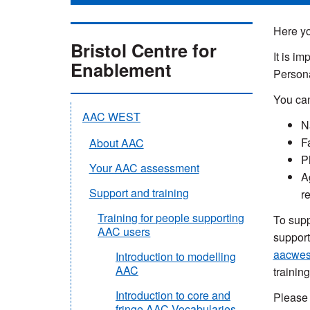
Here yo
Bristol Centre for
It is i
Enablement
Persona
You can
AAC WEST
N
F
About AAC
P
Your AAC assessment
A
Support and training
r
Training for people supporting
To supp
AAC users
support
aacwes
Introduction to modelling
AAC
training
Introduction to core and
Please 
fringe AAC Vocabularies