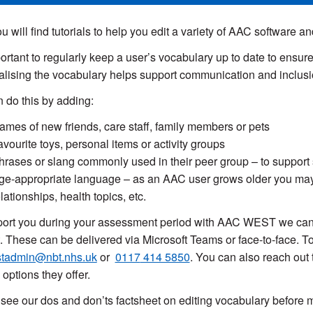
u will find tutorials to help you edit a variety of AAC
software
and
mportant to regularly keep a user’s vocabulary up to date to ensur
lising the vocabulary helps support communication and inclusio
 do this by adding:
ames of new friends, care staff, family members or pets
avourite toys, personal items or activity groups
hrases or slang commonly used in their peer group – to support s
ge-appropriate language – as an AAC user grows older you ma
elationships, health topics, etc.
ort you during your assessment period with AAC WEST we can o
. These can be delivered via Microsoft Teams or face-to-face. To
tadmin@nbt.nhs.uk
or
0117
414 5850
. You can also reach out 
 options they offer.
see our dos and don’ts factsheet on editing vocabulary before