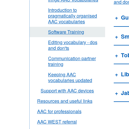
and don
Introduction to
pragmatically organised
Gu
AAC vocabularies
Software Training
Sma
Editing vocabulary - dos
and don'ts
To
Communication partner
training
Li
Keeping AAC
vocabularies updated
Support with AAC devices
Ja
Resources and useful links
AAC for professionals
AAC WEST referral