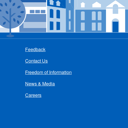
Feedback
Contact Us
Freedom of Information
News & Media
Careers