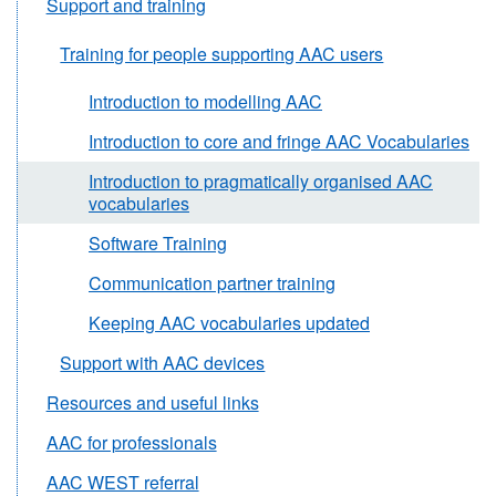
Support and training
Training for people supporting AAC users
Introduction to modelling AAC
Introduction to core and fringe AAC Vocabularies
Introduction to pragmatically organised AAC
vocabularies
Software Training
Communication partner training
Keeping AAC vocabularies updated
Support with AAC devices
Resources and useful links
AAC for professionals
AAC WEST referral