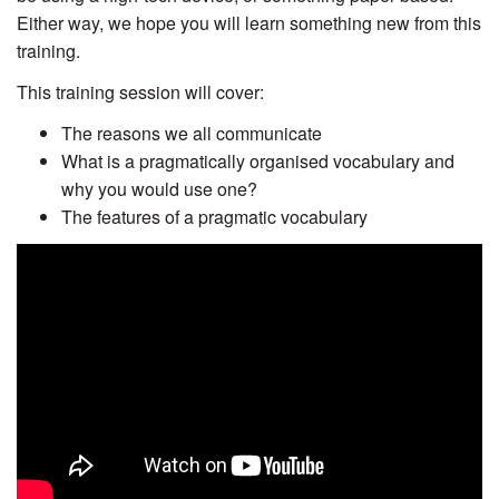
Either way, we hope you will learn something new from this
training.
This training session will cover:
The reasons we all communicate
What is a pragmatically organised vocabulary and
why you would use one?
The features of a pragmatic vocabulary