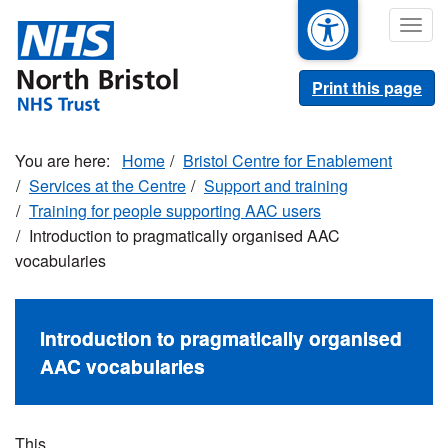
Skip
Togg
to
navig
main
content
Print this page
Home
Bristol Centre for Enablement
Services at the Centre
Support and training
Training for people supporting AAC users
Introduction to pragmatically organised AAC
vocabularies
Introduction to pragmatically organised
AAC vocabularies
This