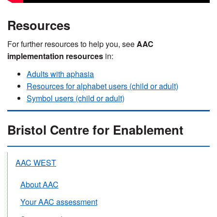
Resources
For further resources to help you, see
AAC
implementation resources
in:
Adults with aphasia
Resources for alphabet users (child or adult)
Symbol users (child or adult)
Bristol Centre for Enablement
AAC WEST
About AAC
Your AAC assessment