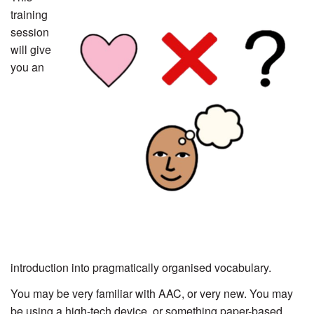
training
session
will give
you an
introduction into pragmatically organised vocabulary.
You may be very familiar with AAC, or very new. You may
be using a high-tech device, or something paper-based.