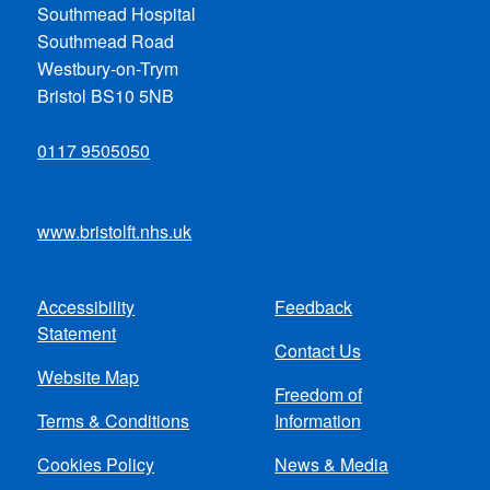
Southmead Hospital
Southmead Road
Westbury-on-Trym
Bristol BS10 5NB
0117 9505050
www.bristolft.nhs.uk
Accessibility
Feedback
Footer
Statement
Contact Us
menu
Website Map
Freedom of
Terms & Conditions
Information
Cookies Policy
News & Media