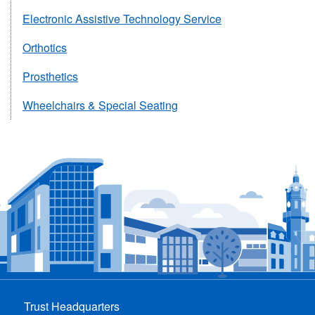
Electronic Assistive Technology Service
Orthotics
Prosthetics
Wheelchairs & Special Seating
Trust Headquarters