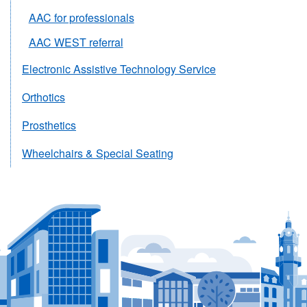
AAC for professionals
AAC WEST referral
Electronic Assistive Technology Service
Orthotics
Prosthetics
Wheelchairs & Special Seating