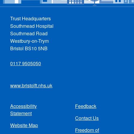
Trust Headquarters
Southmead Hospital
Southmead Road
Westbury-on-Trym
Bristol BS10 5NB
0117 9505050
www.bristolft.nhs.uk
Accessibility
Feedback
Footer
Statement
Contact Us
menu
Website Map
Freedom of