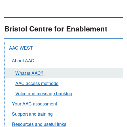
Bristol Centre for Enablement
AAC WEST
About AAC
What is AAC?
AAC access methods
Voice and message banking
Your AAC assessment
Support and training
Resources and useful links