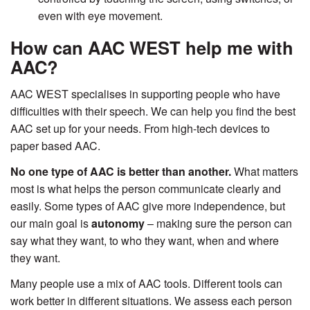
even with eye movement.
How can AAC WEST help me with
AAC?
AAC WEST specialises in supporting people who have
difficulties with their speech. We can help you find the best
AAC set up for your needs. From high-tech devices to
paper based AAC.
No one type of AAC is better than another.
What matters
most is what helps the person communicate clearly and
easily. Some types of AAC give more independence, but
our main goal is
autonomy
– making sure the person can
say what they want, to who they want, when and where
they want.
Many people use a mix of AAC tools. Different tools can
work better in different situations. We assess each person