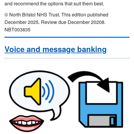
and recommend the options that suit them best.
© North Bristol NHS Trust. This edition published
December 2025. Review due December 20208.
NBT003835
Voice and message banking