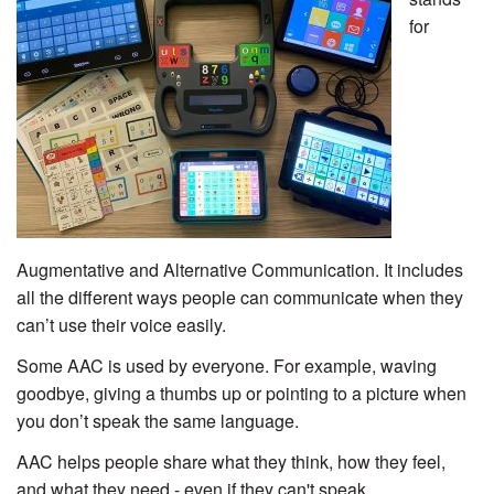
for
Augmentative and Alternative Communication. It includes
all the different ways people can communicate when they
can’t use their voice easily.
Some AAC is used by everyone. For example, waving
goodbye, giving a thumbs up or pointing to a picture when
you don’t speak the same language.
AAC helps people share what they think, how they feel,
and what they need - even if they can't speak.