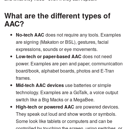
What are the different types of
AAC?
No-tech AAC
does not require any tools. Examples
are signing (Makaton or BSL), gestures, facial
expressions, sounds or eye movements.
Low-tech or paper-based AAC
does not need
power. Examples are pen and paper, communication
board/book, alphabet boards, photos and E-Tran
frames.
Mid-tech AAC devices
use batteries or simple
technology. Examples are a GoTalk, a voice output
switch like a Big Macks or a MegaBee.
High-tech or powered AAC
are powered devices.
They speak out loud and show words or symbols.
Some look like tablets or computers and can be
controlled by touching the screen, using switches, or