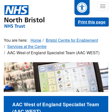
Skip
Togg
to
navig
main
content
Print this page
Home
Bristol Centre for Enablement
Services at the Centre
AAC West of England Specialist Team (AAC WEST)
AAC West of England Specialist Team
(AAC WEST)