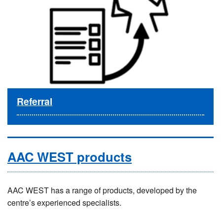
Referral
AAC WEST products
AAC WEST has a range of products, developed by the
centre’s experienced specialists.