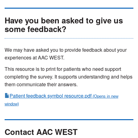
Have you been asked to give us
some feedback?
We may have asked you to provide feedback about your
experiences at AAC WEST.
This resource is to print for patients who need support
completing the survey. It supports understanding and helps
them communicate their answers.
Patient feedback symbol resource.pdf
Contact AAC WEST