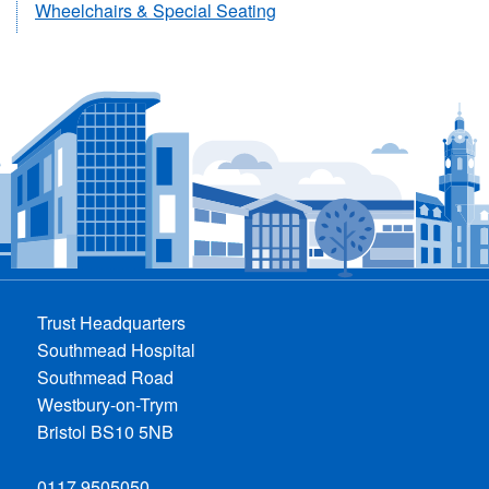
Wheelchairs & Special Seating
Trust Headquarters
Southmead Hospital
Southmead Road
Westbury-on-Trym
Bristol BS10 5NB
0117 9505050