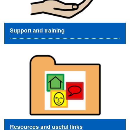
Support and training
Resources and useful links