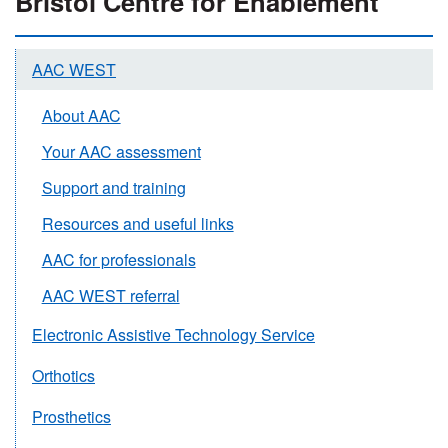
Bristol Centre for Enablement
AAC WEST
About AAC
Your AAC assessment
Support and training
Resources and useful links
AAC for professionals
AAC WEST referral
Electronic Assistive Technology Service
Orthotics
Prosthetics