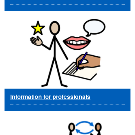
Information for professionals