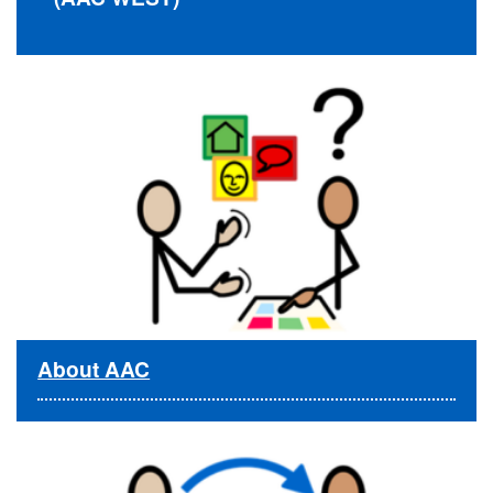
About AAC