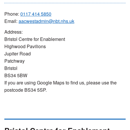
Phone:
0117 414 5850
Email:
aacwestadmin@nbt.nhs.uk
Address:
Bristol Centre for Enablement
Highwood Pavilions
Jupiter Road
Patchway
Bristol
BS34 5BW
If you are using Google Maps to find us, please use the
postcode BS34 5SP.