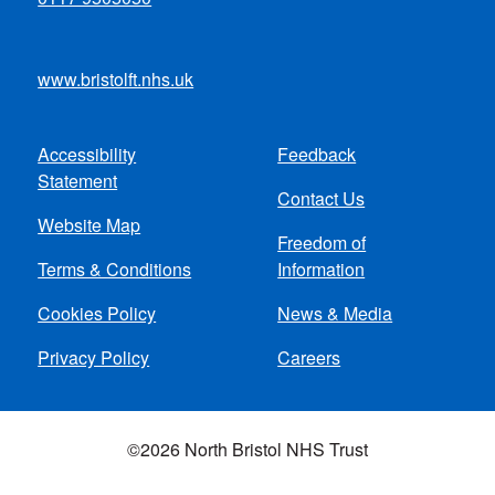
www.bristolft.nhs.uk
Accessibility
Feedback
Footer
Statement
Contact Us
menu
Website Map
Freedom of
Terms & Conditions
Information
Cookies Policy
News & Media
Privacy Policy
Careers
©2026 North Bristol NHS Trust