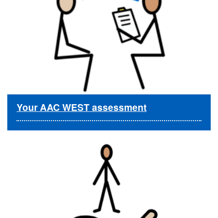
Your AAC WEST assessment