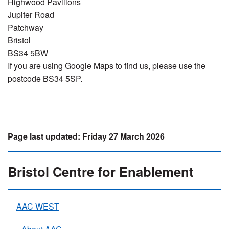
Highwood Pavilions
Jupiter Road
Patchway
Bristol
BS34 5BW
If you are using Google Maps to find us, please use the
postcode BS34 5SP.
Friday 27 March 2026
Bristol Centre for Enablement
AAC WEST