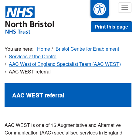
Skip
Togg
to
navig
main
content
Print this page
Home
Bristol Centre for Enablement
Services at the Centre
AAC West of England Specialist Team (AAC WEST)
AAC WEST referral
AAC WEST referral
AAC
WEST is
one of 15 Augmentative and Alternative
Communication (AAC) specialised services in England.