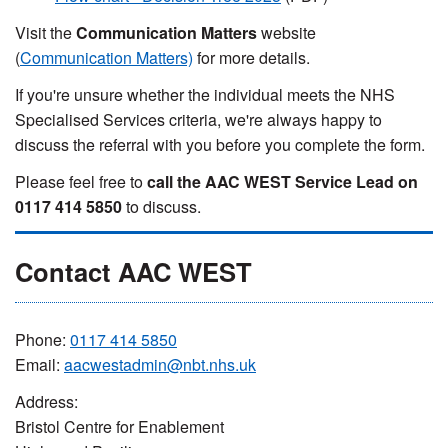
Visit the
Communication Matters
website
(
Communication Matters)
for more details.
If you're unsure whether the individual meets the NHS
Specialised Services criteria, we're always happy to
discuss the referral with you before you complete the form.
Please feel free to
call the AAC WEST Service Lead on
0117 414 5850
to discuss.
Contact AAC WEST
Phone:
0117 414 5850
Email:
aacwestadmin@nbt.nhs.uk
Address:
Bristol Centre for Enablement