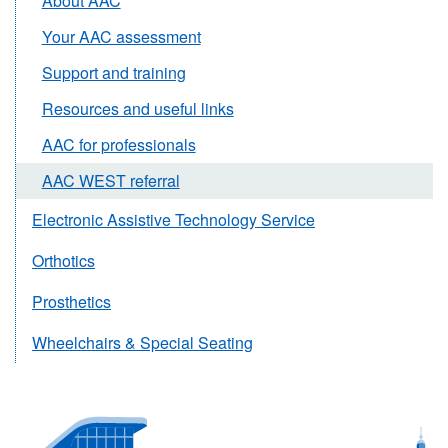
About AAC
Your AAC assessment
Support and training
Resources and useful links
AAC for professionals
AAC WEST referral
Electronic Assistive Technology Service
Orthotics
Prosthetics
Wheelchairs & Special Seating