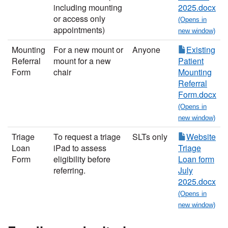
including mounting
2025.docx
or access only
appointments)
Mounting
For a ne
w mount or
Anyone
Existing
Referral
mount for a new
Patient
Form
chair
Mounting
Referral
Form.docx
Triage
To request a triage
SLTs only
Website
Loan
iPad to assess
Triage
Form
eligibility before
Loan form
referring.
July
2025.docx