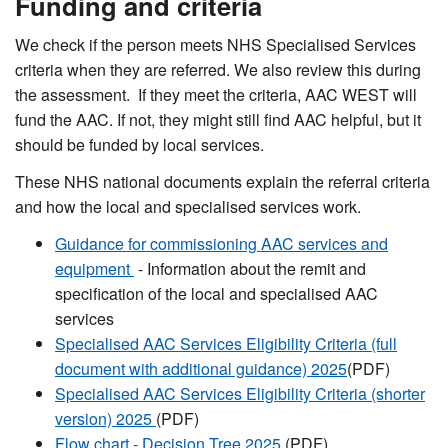
Funding and criteria
We check if the person meets NHS Specialised Services
criteria when they are referred. We also review this during
the assessment. If they meet the criteria, AAC WEST will
fund the AAC. If not, they might still find AAC helpful, but it
should be funded by local services.
These NHS national documents explain the referral criteria
and how the local and specialised services work.
Guidance for commissioning AAC services and
equipment
- Information about the remit and
specification of the local and specialised AAC
services
Specialised AAC Services Eligibility Criteria (full
document with additional guidance) 2025
(PDF)
Specialised AAC Services Eligibility Criteria (shorter
version) 2025
(PDF)
Flow chart - Decision Tree 2025
(PDF)