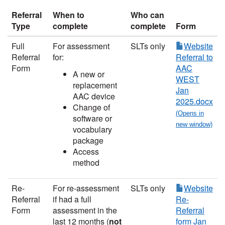
Referral
When to
Who can
Type
complete
complete
Form
Full
For assessment
SLTs only
Website
Referral
for:
Referral to
Form
AAC
A new or
WEST
replacement
Jan
AAC device
2025.docx
Change of
software or
vocabulary
package
Access
method
Re-
For re-assessment
SLTs only
Website
Referral
if had a full
Re-
Form
assessment in the
Referral
last 12 months (
not
form Jan