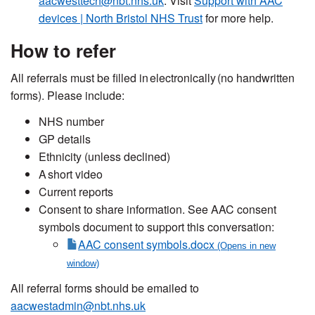
aacwesttech@nbt.nhs.uk
. Visit
Support with AAC
devices | North Bristol NHS Trust
for more help.
How to
refer
All referrals mu
st be fill
ed in electronically (no handwritten
forms). Please include:
NH
S number
GP
details
Et
hnicity (
unless declined)
A
short video
Current reports
Co
nsent to share
information. See AAC consent
symbols document to support this conversation:
AAC consent symbols.docx
All referral forms should be emailed to
aacwestadmin@nbt.nhs.uk