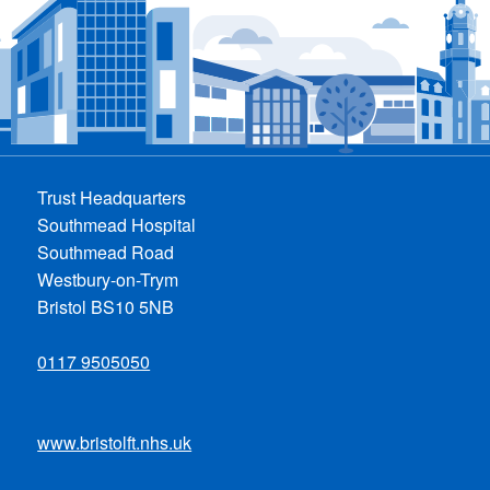
Trust Headquarters
Southmead Hospital
Southmead Road
Westbury-on-Trym
Bristol BS10 5NB
0117 9505050
www.bristolft.nhs.uk