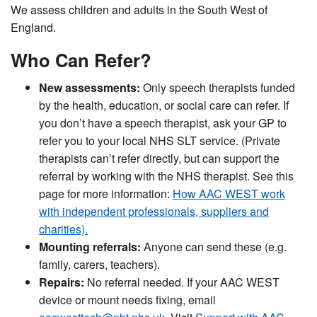
We assess children and adults in the South West of
England.
Who Can Refer?
New assessments:
Only speech therapists funded
by the health, education, or social care can refer. If
you don’t have a speech therapist, ask your GP to
refer you to your local NHS SLT service. (Private
therapists can’t refer directly, but can support the
referral by working with the NHS therapist. See this
page for more information:
How AAC WEST work
with independent professionals, suppliers and
charities).
Mounting referrals:
Anyone can send these (e.g.
family, carers, teachers).
Repair
s:
No refer
ral needed. If your AAC WEST
device or mount needs fixing, email