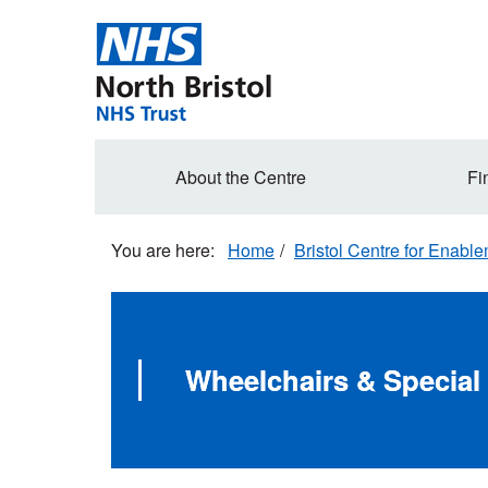
Skip
to
main
content
Secondary
About the Centre
Fi
navigation
Home
Bristol Centre for Enabl
Wheelchairs & Special