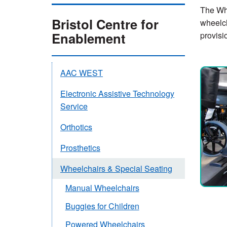
The Whe
Bristol Centre for
wheelch
Enablement
provisi
AAC WEST
Electronic Assistive Technology
Service
Orthotics
Prosthetics
Wheelchairs & Special Seating
Manual Wheelchairs
Buggies for Children
Powered Wheelchairs