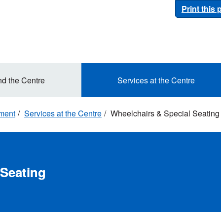
Print this
nd the Centre
Services at the Centre
ement
Services at the Centre
Wheelchairs & Special Seating
 Seating