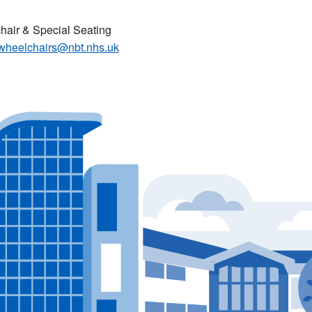
air & Special Seating
wheelchairs@nbt.nhs.uk