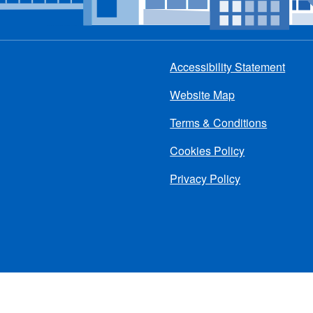
Accessibility Statement
Footer
Website Map
menu
Terms & Conditions
Cookies Policy
Privacy Policy