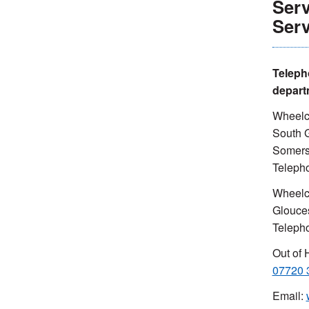
Serv
Serv
Teleph
depart
Wheelch
South G
Somers
Teleph
Wheelc
Glouce
Teleph
Out of 
07720 
Email: