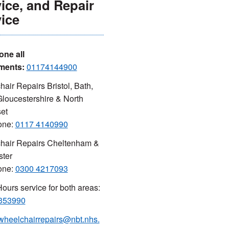
ice, and Repair
ice
one all
ments:
01174144900
air Repairs Bristol, Bath,
loucestershire & North
et
one:
0117 4140990
hair Repairs Cheltenham &
ster
one:
0300 4217093
Hours service for both areas:
353990
wheelchairrepairs@nbt.nhs.