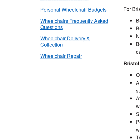
For Bri
Personal Wheelchair Budgets
B
Wheelchairs Frequently Asked
Questions
Be
N
Wheelchair Delivery &
Be
Collection
c
Wheelchair Repair
Bristo
O
A
su
A
w
S
P
w
T