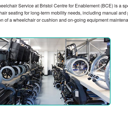
elchair Service at Bristol Centre for Enablement (BCE) is a sp
air seating for long-term mobility needs, including manual and
on of a wheelchair or cushion and on-going equipment mainten