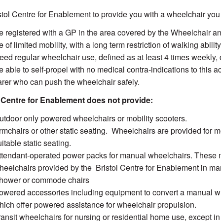
stol Centre for Enablement to provide you with a wheelchair you
e registered with a GP in the area covered by the Wheelchair a
 of limited mobility, with a long term restriction of walking abili
eed regular wheelchair use, defined as at least 4 times weekly, 
 able to self-propel with no medical contra-indications to this act
arer who can push the wheelchair safely.
l Centre for Enablement does not provide:
utdoor only powered wheelchairs or mobility scooters.
rmchairs or other static seating. Wheelchairs are provided for m
itable static seating.
ttendant-operated power packs for manual wheelchairs. These ma
heelchairs provided by the Bristol Centre for Enablement in ma
hower or commode chairs
owered accessories including equipment to convert a manual w
hich offer powered assistance for wheelchair propulsion.
ransit wheelchairs for nursing or residential home use, except in