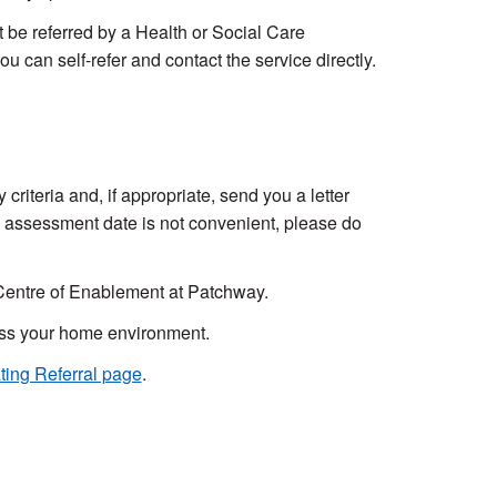
be referred by a Health or Social Care
ou can self-refer and contact the service directly.
y criteria and, if appropriate, send you a letter
e assessment date is not convenient, please do
l Centre of Enablement at Patchway.
sess your home environment.
ting Referral page
.