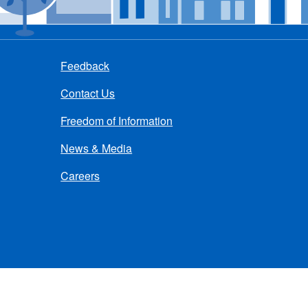
Feedback
Contact Us
Freedom of Information
News & Media
Careers