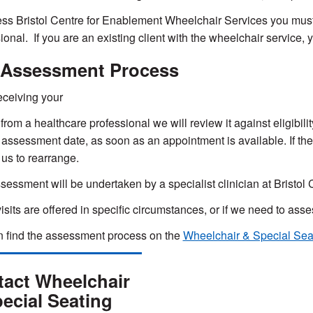
ss Bristol Centre for Enablement Wheelchair Services you must 
ional. If you are an existing client with the wheelchair service, y
 Assessment Process
ceiving your
 from a healthcare professional we will review it against eligibilit
 assessment date, as soon as an appointment is available. If th
 us to rearrange.
sessment will be undertaken by a specialist clinician at Bristo
sits are offered in specific circumstances, or if we need to as
 find the assessment process on the
Wheelchair & Special Sea
act Wheelchair
ecial Seating