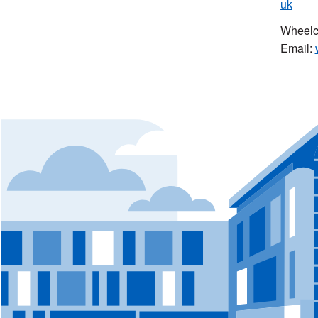
uk
Wheelch
Email: