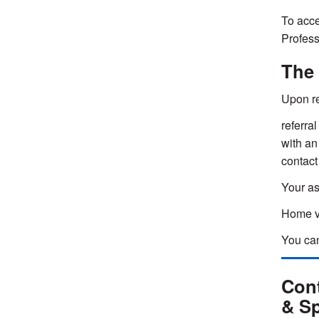
To acce
Profess
The
Upon re
referral
with an
contact
Your as
Home vi
You can
Cont
& Sp