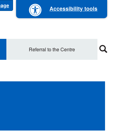
 page
Accessibility tools
Referral to the Centre