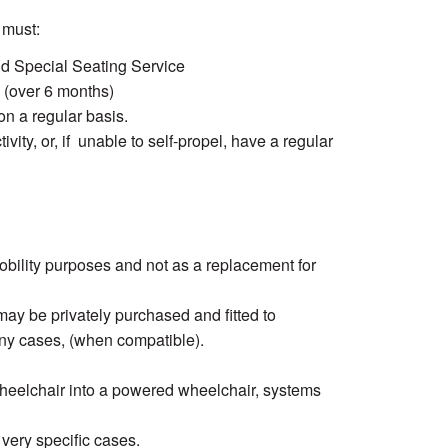
 must:
nd Special Seating Service
ty (over 6 months)
on a regular basis.
ivity, or, if unable to self-propel, have a regular
obility purposes and not as a replacement for
y be privately purchased and fitted to
ny cases, (when compatible).
heelchair into a powered wheelchair, systems
 very specific cases.