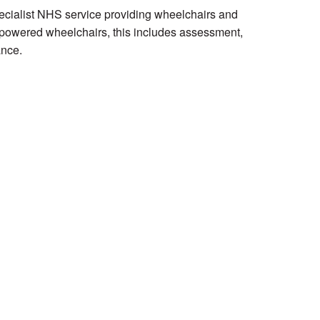
ecialist NHS service providing wheelchairs and
 powered wheelchairs, this includes assessment,
ance.