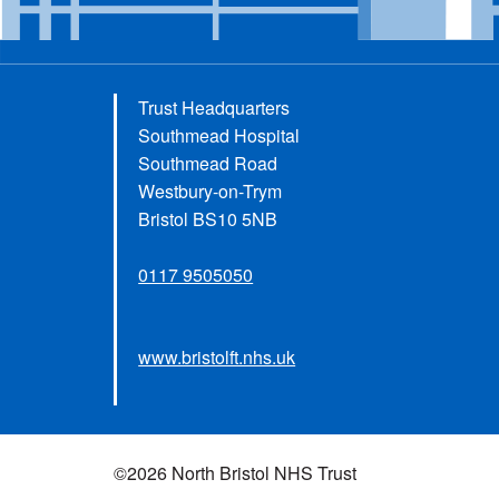
Trust Headquarters
Southmead Hospital
Southmead Road
Westbury-on-Trym
Bristol BS10 5NB
0117 9505050
www.bristolft.nhs.uk
©2026 North Bristol NHS Trust