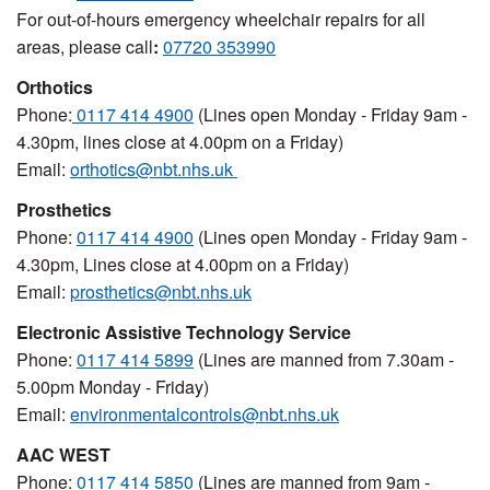
For out-of-hours emergency wheelchair repairs for all
areas, please call
:
07720 353990
Orthotics
Phone:
0117 414 4900
(Lines open Monday - Friday 9am -
4.30pm, lines close at 4.00pm on a Friday)
Email:
orthotics@nbt.nhs.uk
Prosthetics
Phone:
0117 414 4900
(Lines open Monday - Friday 9am -
4.30pm, Lines close at 4.00pm on a Friday)
Email:
prosthetics@nbt.nhs.uk
Electronic Assistive Technology Service
Phone:
0117 414 5899
(
Lines are manned from 7.30am -
5.00pm Monday - Friday)
Email:
environmentalcontrols@nbt.nhs.uk
AAC WEST
Phone:
0117 414 5850
(Lines are manned from 9am -