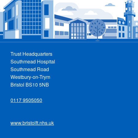
Trust Headquarters
Southmead Hospital
Southmead Road
Westbury-on-Trym
Bristol BS10 5NB
0117 9505050
www.bristolft.nhs.uk