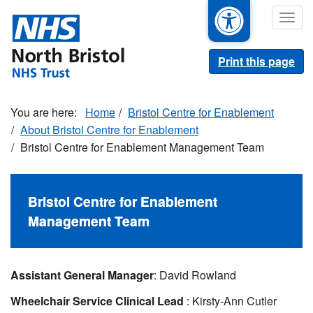
Skip
Togg
to
navig
main
content
Print this page
Home
Bristol Centre for Enablement
About Bristol Centre for Enablement
Bristol Centre for Enablement Management Team
Bristol Centre for Enablement
Management Team
Assistant General Manager
: David Rowland
Wheelchair Service Clinical Lead
: Kirsty-Ann Cutler