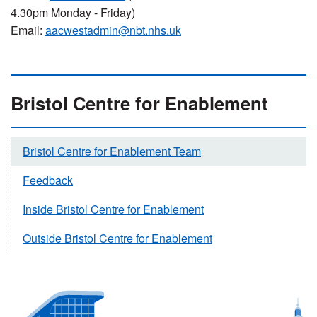
4.30pm Monday - Friday)
Email:
aacwestadmin@nbt.nhs.uk
Bristol Centre for Enablement
Bristol Centre for Enablement Team
Feedback
Inside Bristol Centre for Enablement
Outside Bristol Centre for Enablement