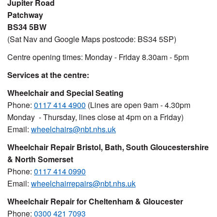
Jupiter Road
Patchway
BS34 5BW
(Sat Nav and Google Maps postcode: BS34 5SP)
Centre opening times: Monday - Friday 8.30am - 5pm
Services at the centre:
Wheelchair and Special Seating
Phone:
0117 414 4900
(Lines are open 9am - 4.30pm
Monday - Thursday, lines close at 4pm on a Friday)
Email:
wheelchairs@nbt.nhs.uk
Wheelchair Repair Bristol, Bath, South Gloucestershire
& North Somerset
Phone:
0117 414 0990
Email:
wheelchairrepairs@nbt.nhs.uk
Wheelchair Repair for Cheltenham & Gloucester
Phone:
0300 421 7093