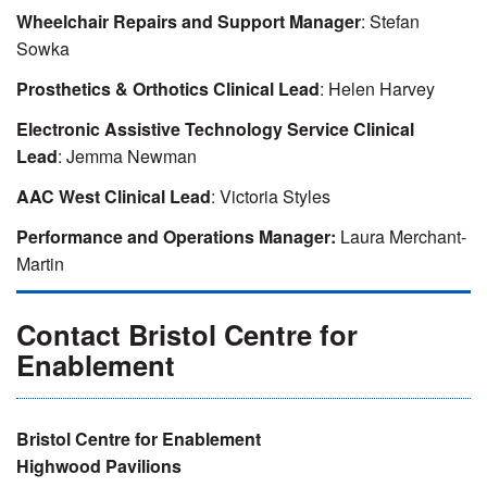
Wheelchair Repairs and Support Manager
: Stefan
Sowka
Prosthetics & Orthotics Clinical Lead
: Helen Harvey
Electronic Assistive Technology Service Clinical
Lead
: Jemma Newman
AAC West Clinical Lead
: Victoria Styles
Performance and Operations Manager:
Laura Merchant-
Martin
Contact Bristol Centre for
Enablement
Bristol Centre for Enablement
Highwood Pavilions