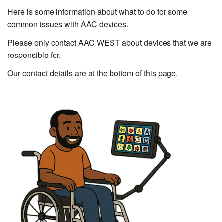
Here is some information about what to do for some
common issues with AAC devices.
Please only contact AAC WEST about devices that we are
responsible for.
Our contact details are at the bottom of this page.