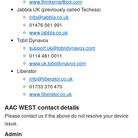
www.thinksmartbox.com
Jabbla UK (previously called Techess)
info@jabbla.co.uk
01476 561 991
www.jabbla.co.uk
Tobii Dynavox
support.uk@tobiidynavox.com
0114 481 0011
www.uk.tobiidynavox.com
Liberator
info@liberator.co.uk
01733 370 470
www.liberator.co.uk
AAC WEST contact details
Please contact us if the above do not resolve your device
issue.
Admin