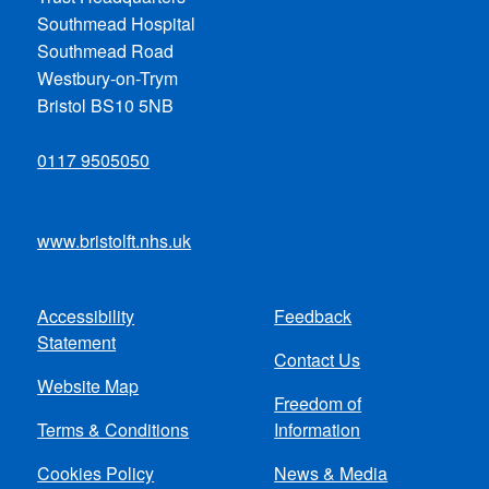
Southmead Hospital
Southmead Road
Westbury-on-Trym
Bristol BS10 5NB
0117 9505050
www.bristolft.nhs.uk
Accessibility
Feedback
Footer
Statement
Contact Us
menu
Website Map
Freedom of
Terms & Conditions
Information
Cookies Policy
News & Media