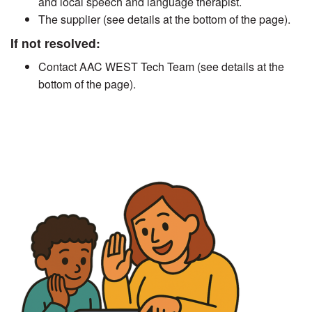
and local speech and language therapist.
The supplier (see details at the bottom of the page).
If not resolved:
Contact AAC WEST Tech Team (see details at the
bottom of the page).