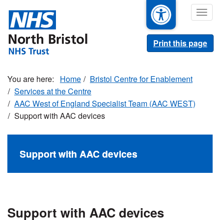
Skip
Togg
to
navig
main
content
Print this page
Home
Bristol Centre for Enablement
Services at the Centre
AAC West of England Specialist Team (AAC WEST)
Support with AAC devices
Support with AAC devices
Support with AAC devices