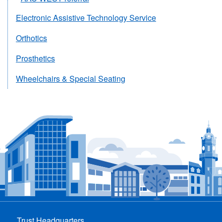
Electronic Assistive Technology Service
Orthotics
Prosthetics
Wheelchairs & Special Seating
Trust Headquarters