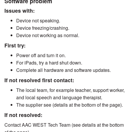
Software problem
Issues with:
Device not speaking.
Device freezing/crashing.
Device not working as normal.
First try:
Power off and turn it on.
For iPads, try a hard shut down.
Complete all hardware and software updates.
If not resolved first contact:
The local team, for example teacher, support worker,
and local speech and language therapist.
The supplier see (details at the bottom of the page).
If not resolved:
Contact AAC WEST Tech Team (see details at the bottom