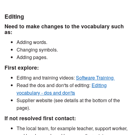
Editing
Need to make changes to the vocabulary such
as:
Adding words.
Changing symbols.
Adding pages.
First explore:
Editing and training videos:
Software Training
Read the dos and don'ts of editing:
Editing
vocabulary - dos and don'ts
Supplier website (see details at the bottom of the
page).
If not resolved first contact:
The local team, for example teacher, support worker,