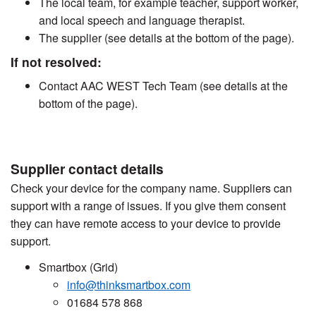
The local team, for example teacher, support worker,
and local speech and language therapist.
The supplier (see details at the bottom of the page).
If not resolved:
Contact AAC WEST Tech Team (see details at the
bottom of the page).
Supplier contact details
Check your device for the company name. Suppliers can
support with a range of issues. If you give them consent
they can have remote access to your device to provide
support.
Smartbox (Grid)
info@thinksmartbox.com
01684 578 868