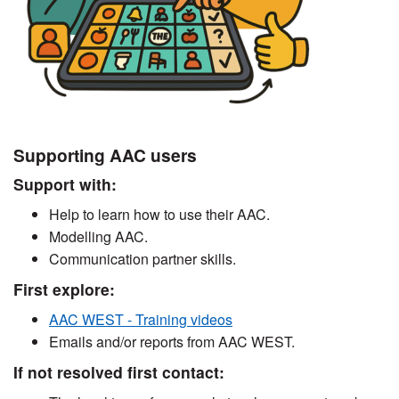
Supporting AAC users
Support with:
Help to learn how to use their AAC.
Modelling AAC.
Communication partner skills.
First explore:
AAC WEST - Training videos
Emails and/or reports from AAC WEST.
If not resolved first contact: