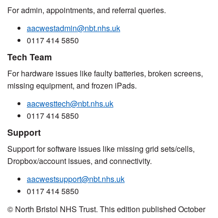
For admin, appointments, and referral queries.
aacwestadmin@nbt.nhs.uk
0117 414 5850
Tech Team
For hardware issues like faulty batteries, broken screens,
missing equipment, and frozen iPads.
aacwesttech@nbt.nhs.uk
0117 414 5850
Support
Support for software issues like missing grid sets/cells,
Dropbox/account issues, and connectivity.
aacwestsupport@nbt.nhs.uk
0117 414 5850
© North Bristol NHS Trust. This edition published October