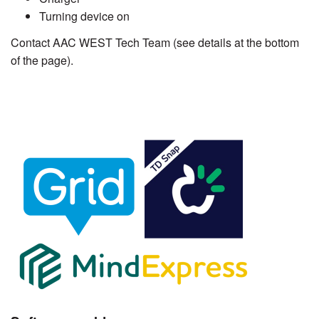
Turning device on
Contact AAC WEST Tech Team (see details at the bottom
of the page).