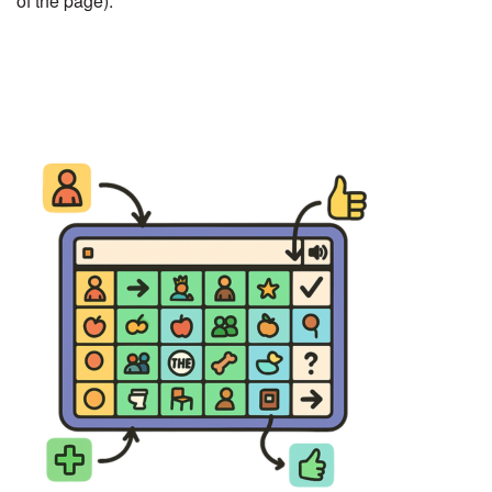
of the page).