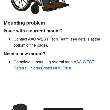
Mounting problem
Issue with a current mount?
Contact AAC WEST Tech Team (see details at the
bottom of the page).
Need a new mount?
Complete a mounting referral form
AAC WEST
Referral | North Bristol NHS Trust