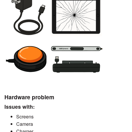
Hardware problem
Issues with:
Screens
Camera
Charger