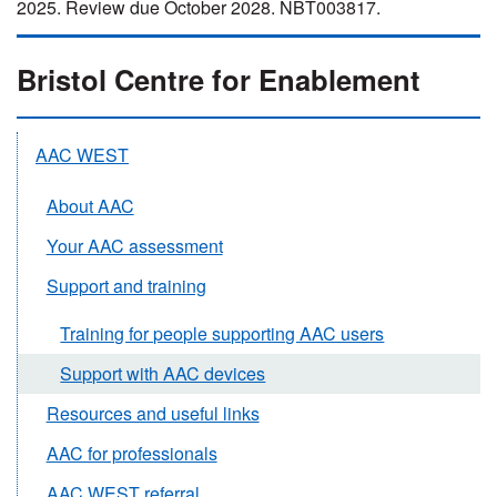
2025. Review due October 2028. NBT003817.
Bristol Centre for Enablement
AAC WEST
About AAC
Your AAC assessment
Support and training
Training for people supporting AAC users
Support with AAC devices
Resources and useful links
AAC for professionals
AAC WEST referral