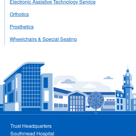
Electronic Assistive Technology Service
Orthotics
Prosthetics
Wheelchairs & Special Seating
Trust Headquarters
Southmead Hospital