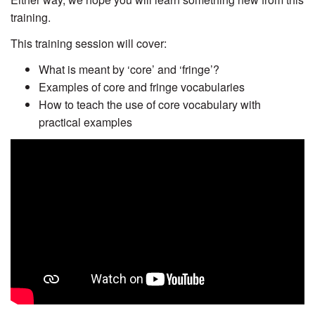
training.
This training session will cover:
What is meant by ‘core’ and ‘fringe’?
Examples of core and fringe vocabularies
How to teach the use of core vocabulary with
practical examples