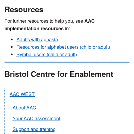
Resources
For further resources to help you, see
AAC
implementation resources
in:
Adults with aphasia
Resources for alphabet users (child or adult)
Symbol users (child or adult)
Bristol Centre for Enablement
AAC WEST
About AAC
Your AAC assessment
Support and training