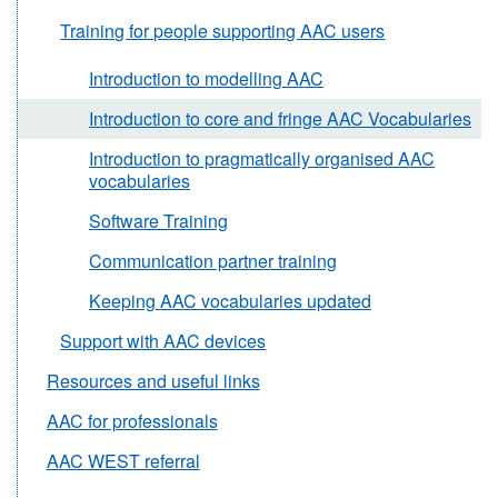
Training for people supporting AAC users
Introduction to modelling AAC
Introduction to core and fringe AAC Vocabularies
Introduction to pragmatically organised AAC
vocabularies
Software Training
Communication partner training
Keeping AAC vocabularies updated
Support with AAC devices
Resources and useful links
AAC for professionals
AAC WEST referral