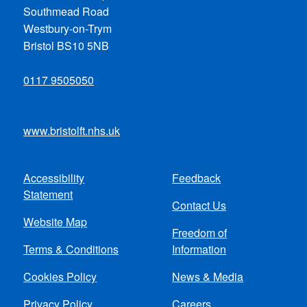
Southmead Road
Westbury-on-Trym
Bristol BS10 5NB
0117 9505050
www.bristolft.nhs.uk
Accessibility
Feedback
Footer
Statement
Contact Us
menu
Website Map
Freedom of
Terms & Conditions
Information
Cookies Policy
News & Media
Privacy Policy
Careers