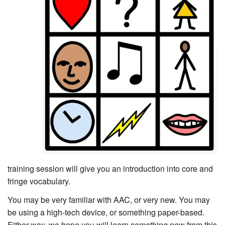
training session will give you an introduction into core and
fringe vocabulary.
You may be very familiar with AAC, or very new. You may
be using a high-tech device, or something paper-based.
Either way, we hope you will learn something new from this