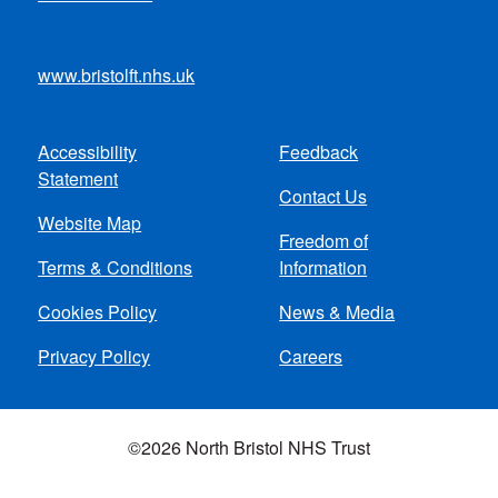
www.bristolft.nhs.uk
Accessibility
Feedback
Footer
Statement
Contact Us
menu
Website Map
Freedom of
Terms & Conditions
Information
Cookies Policy
News & Media
Privacy Policy
Careers
©2026 North Bristol NHS Trust