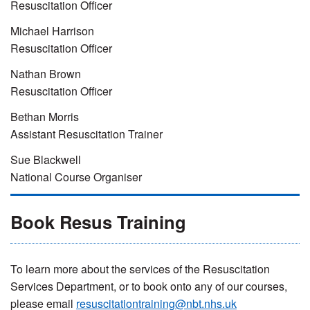
Resuscitation Officer
Michael Harrison
Resuscitation Officer
Nathan Brown
Resuscitation Officer
Bethan Morris
Assistant Resuscitation Trainer
Sue Blackwell
National Course Organiser
Book Resus Training
To learn more about the services of the Resuscitation
Services Department, or to book onto any of our courses,
please email
resuscitationtraining@nbt.nhs.uk