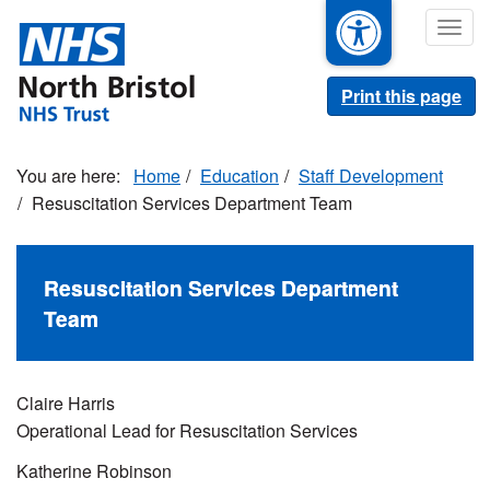
Skip
Togg
to
navig
main
content
Print this page
Home
Education
Staff Development
Resuscitation Services Department Team
Resuscitation Services Department
Team
Claire Harris
Operational Lead for Resuscitation Services
Katherine Robinson