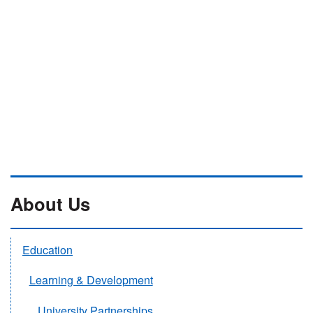
About Us
Education
Learning & Development
University Partnerships