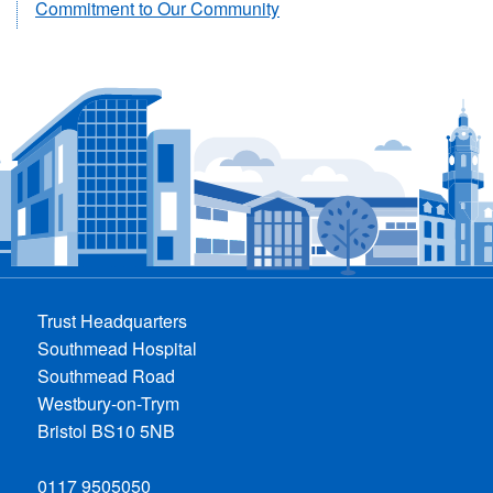
Commitment to Our Community
Trust Headquarters
Southmead Hospital
Southmead Road
Westbury-on-Trym
Bristol BS10 5NB
0117 9505050