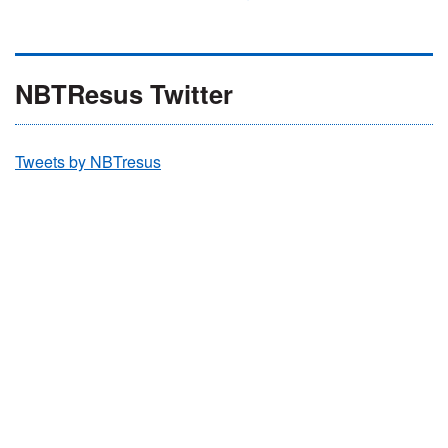
NBTResus Twitter
Tweets by NBTresus