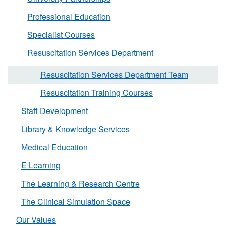
Professional Education
Specialist Courses
Resuscitation Services Department
Resuscitation Services Department Team
Resuscitation Training Courses
Staff Development
Library & Knowledge Services
Medical Education
E Learning
The Learning & Research Centre
The Clinical Simulation Space
Our Values