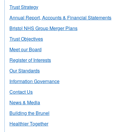
Trust Strategy
Annual Report, Accounts & Financial Statements
Bristol NHS Group Merger Plans
Trust Objectives
Meet our Board
Register of Interests
Our Standards
Information Governance
Contact Us
News & Media
Building the Brunel
Healthier Together