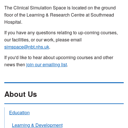
The Clinical Simulation Space is located on the ground
floor of the Learning & Research Centre at Southmead
Hospital.
If you have any questions relating to up-coming courses,
our facilities, or our work, please email
simspace@nbt.nhs.uk
.
If you'd like to hear about upcoming courses and other
news then
join our emailing list
.
About Us
Education
Learning & Development