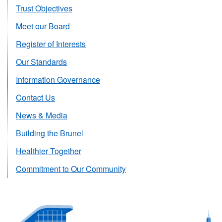
Trust Objectives
Meet our Board
Register of Interests
Our Standards
Information Governance
Contact Us
News & Media
Building the Brunel
Healthier Together
Commitment to Our Community