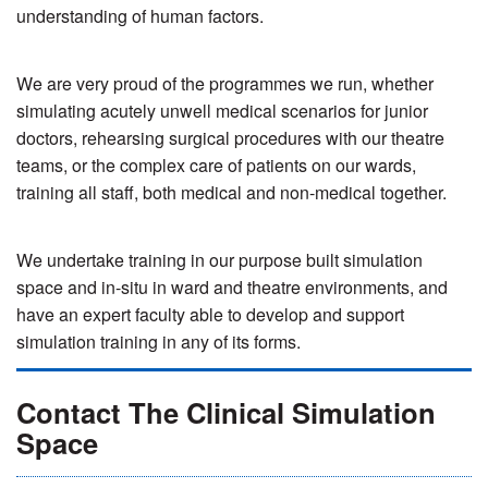
understanding of human factors.
We are very proud of the programmes we run, whether
simulating acutely unwell medical scenarios for junior
doctors, rehearsing surgical procedures with our theatre
teams, or the complex care of patients on our wards,
training all staff, both medical and non-medical together.
We undertake training in our purpose built simulation
space and in-situ in ward and theatre environments, and
have an expert faculty able to develop and support
simulation training in any of its forms.
Contact The Clinical Simulation
Space