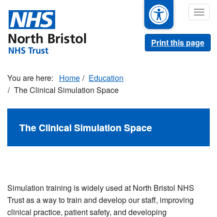
Skip
Togg
to
navig
main
content
Print this page
Home
Education
The Clinical Simulation Space
The Clinical Simulation Space
Simulation training is widely used at North Bristol NHS
Trust as a way to train and develop our staff, improving
clinical practice, patient safety, and developing