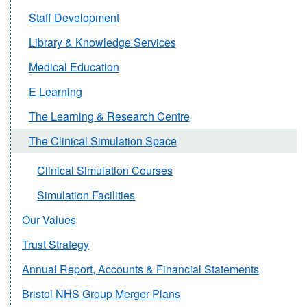
Staff Development
Library & Knowledge Services
Medical Education
E Learning
The Learning & Research Centre
The Clinical Simulation Space
Clinical Simulation Courses
Simulation Facilities
Our Values
Trust Strategy
Annual Report, Accounts & Financial Statements
Bristol NHS Group Merger Plans