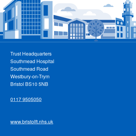
Trust Headquarters
Southmead Hospital
Southmead Road
Westbury-on-Trym
Bristol BS10 5NB
0117 9505050
www.bristolft.nhs.uk