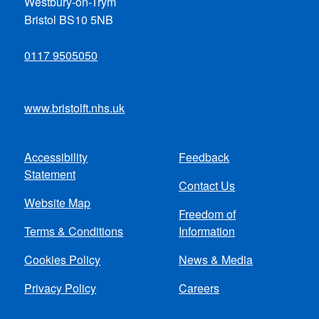
Westbury-on-Trym
Bristol BS10 5NB
0117 9505050
www.bristolft.nhs.uk
Accessibility
Feedback
Footer
Statement
Contact Us
menu
Website Map
Freedom of
Terms & Conditions
Information
Cookies Policy
News & Media
Privacy Policy
Careers