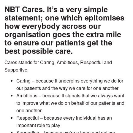
NBT Cares. It’s a very simple
statement; one which epitomises
how everybody across our
organisation goes the extra mile
to ensure our patients get the
best possible care.
Cares stands for Caring, Ambitious, Respectful and
Supportive:
Caring – because it underpins everything we do for
our patients and the way we care for one another
Ambitious – because it signals that we always want
to improve what we do on behalf of our patients and
one another
Respectful – because every individual has an
important role to play
Supportive – because we’re a team and deliver