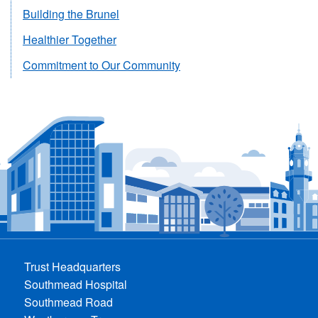
Building the Brunel
Healthier Together
Commitment to Our Community
Trust Headquarters
Southmead Hospital
Southmead Road