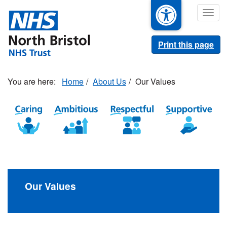
Skip
Togg
to
navig
main
content
Print this page
Home
About Us
Our Values
Our Values