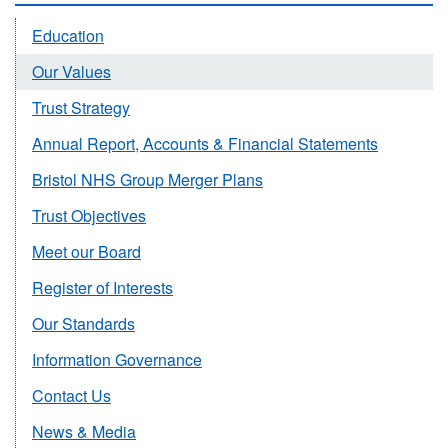
Education
Our Values
Trust Strategy
Annual Report, Accounts & Financial Statements
Bristol NHS Group Merger Plans
Trust Objectives
Meet our Board
Register of Interests
Our Standards
Information Governance
Contact Us
News & Media