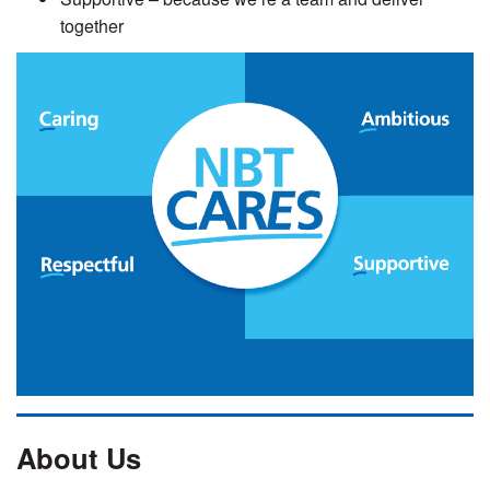
together
About Us